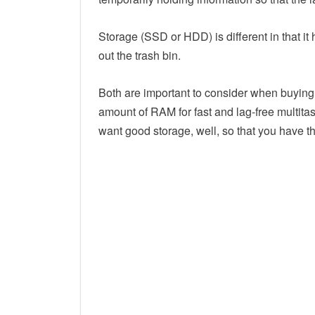
Storage (SSD or HDD) is different in that it 
out the trash bin.
Both are important to consider when buying 
amount of RAM for fast and lag-free multita
want good storage, well, so that you have the