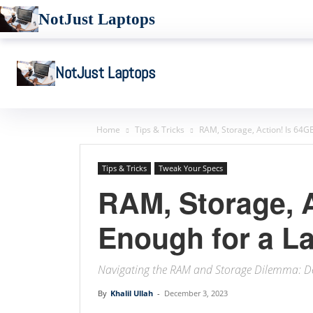
NotJust Laptops
NotJust Laptops
Home
Tips & Tricks
RAM, Storage, Action! Is 64G
Tips & Tricks
Tweak Your Specs
RAM, Storage, 
Enough for a L
Navigating the RAM and Storage Dilemma: De
By
Khalil Ullah
-
December 3, 2023