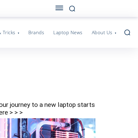
& Tricks
Brands
Laptop News
About Us
our journey to a new laptop starts
ere > > >