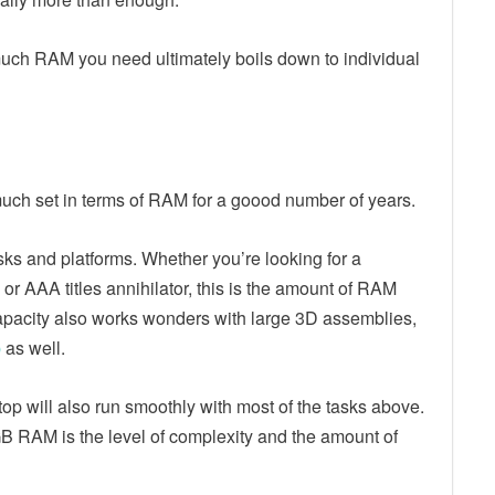
ch RAM you need ultimately boils down to individual
uch set in terms of RAM for a goood number of years.
tasks and platforms. Whether you’re looking for a
, or AAA titles annihilator, this is the amount of RAM
apacity also works wonders with large 3D assemblies,
p
as well.
p will also run smoothly with most of the tasks above.
 RAM is the level of complexity and the amount of