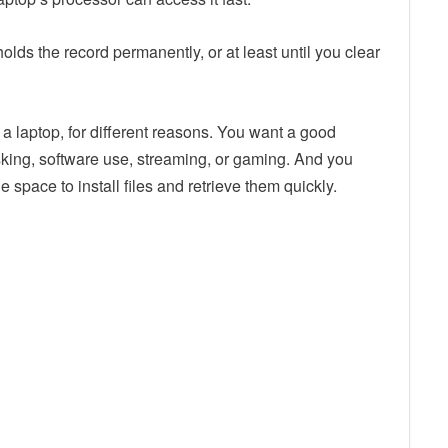
holds the record permanently, or at least until you clear
a laptop, for different reasons. You want a good
sking, software use, streaming, or gaming. And you
 space to install files and retrieve them quickly.