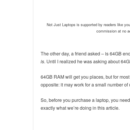
Linkedin
Facebook
Twit
Not Just Laptops is supported by readers like yo
commission at no ad
The other day, a friend asked – is 64GB eno
is
. Until I realized he was asking about 64
64GB RAM will get you places, but for most p
opposite: it may work for a small number of 
So, before you purchase a laptop, you need t
exactly what we’re doing in this article.