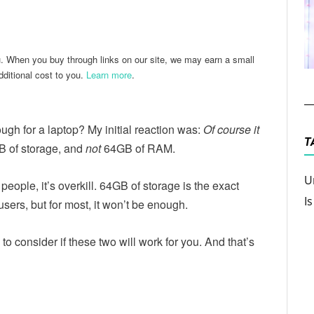
ter
Email
u. When you buy through links on our site, we may earn a small
ditional cost to you.
Learn more
.
ugh for a laptop? My initial reaction was:
Of course it
T
GB of storage, and
not
64GB of RAM.
U
eople, it’s overkill. 64GB of storage is the exact
I
users, but for most, it won’t be enough.
o consider if these two will work for you. And that’s