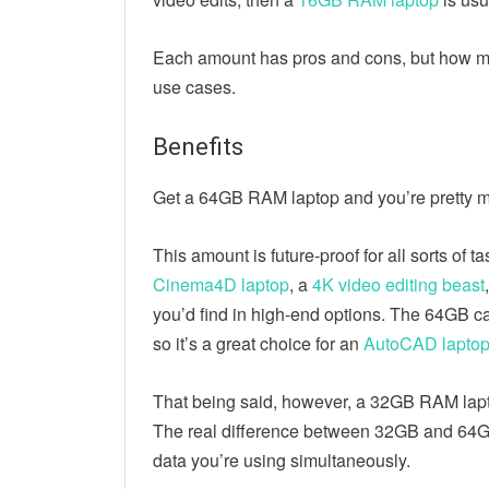
Each amount has pros and cons, but how mu
use cases.
Benefits
Get a 64GB RAM laptop and you’re pretty m
This amount is future-proof for all sorts of 
Cinema4D laptop
, a
4K video editing beast
you’d find in high-end options. The 64GB c
so it’s a great choice for an
AutoCAD lapto
That being said, however, a 32GB RAM lapto
The real difference between 32GB and 64GB
data you’re using simultaneously.