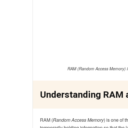
RAM (
Random Access Memory
) 
Understanding RAM 
RAM (
Random Access Memory
) is one of 
temporarily holding information so that the l