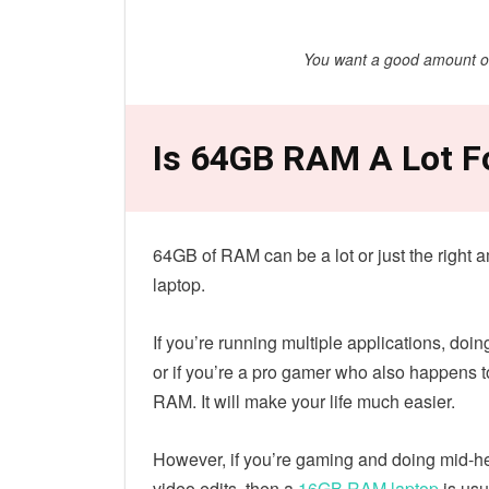
You want a good amount of 
Is 64GB RAM A Lot F
64GB of RAM can be a lot or just the right 
laptop.
If you’re running multiple applications, do
or if you’re a pro gamer who also happens to
RAM. It will make your life much easier.
However, if you’re gaming and doing mid-he
video edits, then a
16GB RAM laptop
is usu