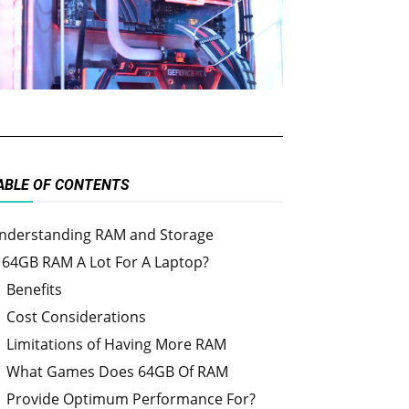
ABLE OF CONTENTS
nderstanding RAM and Storage
s 64GB RAM A Lot For A Laptop?
Benefits
Cost Considerations
Limitations of Having More RAM
What Games Does 64GB Of RAM
Provide Optimum Performance For?