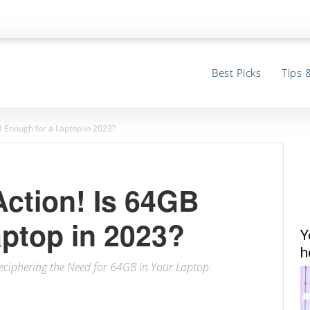
Best Picks
Tips 
B Enough for a Laptop in 2023?
Action! Is 64GB
aptop in 2023?
Y
h
ciphering the Need for 64GB in Your Laptop.