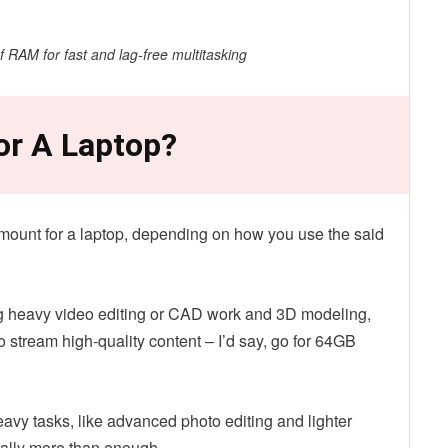
RAM for fast and lag-free multitasking
or A Laptop?
amount for a laptop, depending on how you use the said
ing heavy video editing or CAD work and 3D modeling,
 stream high-quality content – I’d say, go for 64GB
avy tasks, like advanced photo editing and lighter
ally more than enough.