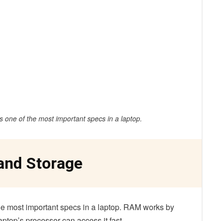
is one of the most important specs in a laptop.
and Storage
the most important specs in a laptop. RAM works by
aptop’s processor can access it fast.