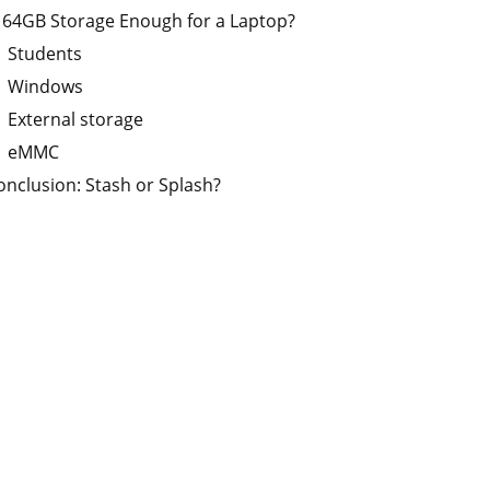
s 64GB Storage Enough for a Laptop?
Students
Windows
External storage
eMMC
onclusion: Stash or Splash?