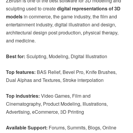
ZBrush is one of the best software for 3D modeling and
sculpting used to create
digital representations of 3D
models
in commerce, the game industry, the film and
entertainment industry, digital illustration and design,
architectural design post production, physical therapy,
and medicine.
Best for:
Sculpting, Modeling, Digital Illustration
Top features:
BAS Relief, Bevel Pro, Knife Brushes,
Dual Alphas and Textures, Stroke interpolation
Top industries:
Video Games, Film and
Cinematography, Product Modeling, Illustrations,
Advertising, eCommerce, 3D Printing
Available Support:
Forums, Summits, Blogs, Online