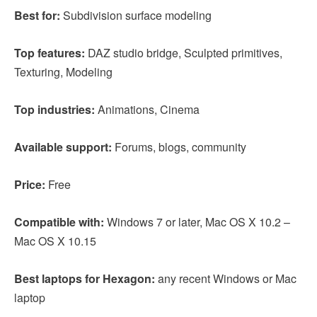
Best for:
Subdivision surface modeling
Top features:
DAZ studio bridge, Sculpted primitives,
Texturing, Modeling
Top industries:
Animations, Cinema
Available support:
Forums, blogs, community
Price:
Free
Compatible with:
Windows 7 or later, Mac OS X 10.2 –
Mac OS X 10.15
Best laptops for Hexagon:
any recent Windows or Mac
laptop