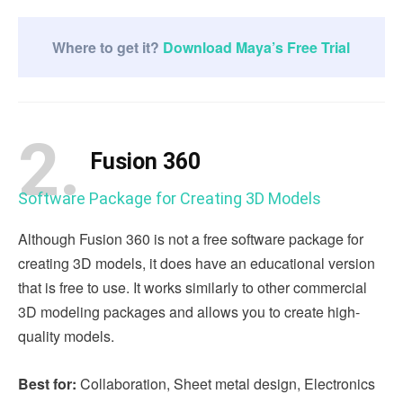
Where to get it?
Download Maya’s Free Trial
2.
Fusion 360
Software Package for Creating 3D Models
Although Fusion 360 is not a free software package for
creating 3D models, it does have an educational version
that is free to use. It works similarly to other commercial
3D modeling packages and allows you to create high-
quality models.
Best for:
Collaboration, Sheet metal design, Electronics