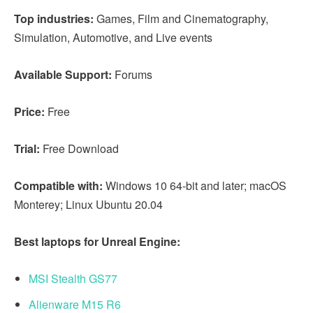
Top industries:
Games, Film and Cinematography,
Simulation, Automotive, and Live events
Available Support:
Forums
Price:
Free
Trial:
Free Download
Compatible with:
Windows 10 64-bit and later; macOS
Monterey; Linux Ubuntu 20.04
Best laptops for Unreal Engine:
MSI Stealth GS77
Alienware M15 R6