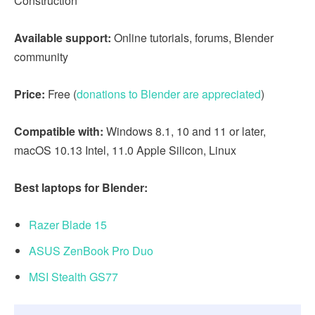
Construction
Available support:
Online tutorials, forums, Blender
community
Price:
Free (
donations to Blender are appreciated
)
Compatible with:
Windows 8.1, 10 and 11 or later,
macOS 10.13 Intel, 11.0 Apple Silicon, Linux
Best laptops for Blender:
Razer Blade 15
ASUS ZenBook Pro Duo
MSI Stealth GS77