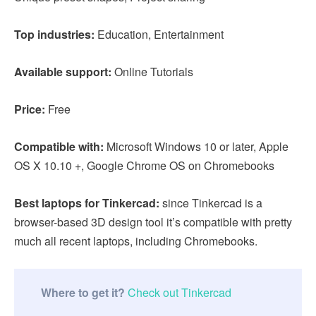
Top industries:
Education, Entertainment
Available support:
Online Tutorials
Price:
Free
Compatible with:
Microsoft Windows 10 or later, Apple
OS X 10.10 +, Google Chrome OS on Chromebooks
Best laptops for Tinkercad:
since Tinkercad is a
browser-based 3D design tool it’s compatible with pretty
much all recent laptops, including Chromebooks.
Where to get it?
Check out Tinkercad