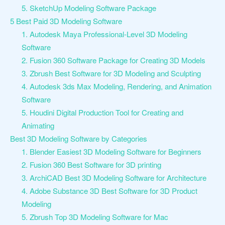
5. SketchUp Modeling Software Package
5 Best Paid 3D Modeling Software
1. Autodesk Maya Professional-Level 3D Modeling
Software
2. Fusion 360 Software Package for Creating 3D Models
3. Zbrush Best Software for 3D Modeling and Sculpting
4. Autodesk 3ds Max Modeling, Rendering, and Animation
Software
5. Houdini Digital Production Tool for Creating and
Animating
Best 3D Modeling Software by Categories
1. Blender Easiest 3D Modeling Software for Beginners
2. Fusion 360 Best Software for 3D printing
3. ArchiCAD Best 3D Modeling Software for Architecture
4. Adobe Substance 3D Best Software for 3D Product
Modeling
5. Zbrush Top 3D Modeling Software for Mac