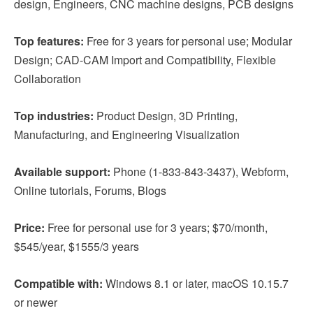
design, Engineers, CNC machine designs, PCB designs
Top features:
Free for 3 years for personal use; Modular
Design; CAD-CAM Import and Compatibility, Flexible
Collaboration
Top industries:
Product Design, 3D Printing,
Manufacturing, and Engineering Visualization
Available support:
Phone (1-833-843-3437), Webform,
Online tutorials, Forums, Blogs
Price:
Free for personal use for 3 years; $70/month,
$545/year, $1555/3 years
Compatible with:
Windows 8.1 or later, macOS 10.15.7
or newer