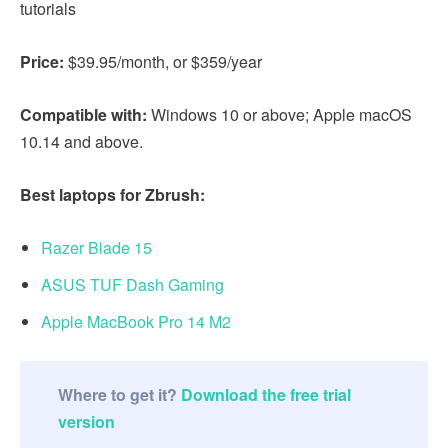
tutorials
Price:
$39.95/month, or $359/year
Compatible with:
Windows 10 or above; Apple macOS
10.14 and above.
Best laptops for Zbrush:
Razer Blade 15
ASUS TUF Dash Gaming
Apple MacBook Pro 14 M2
Where to get it?
Download the free trial
version