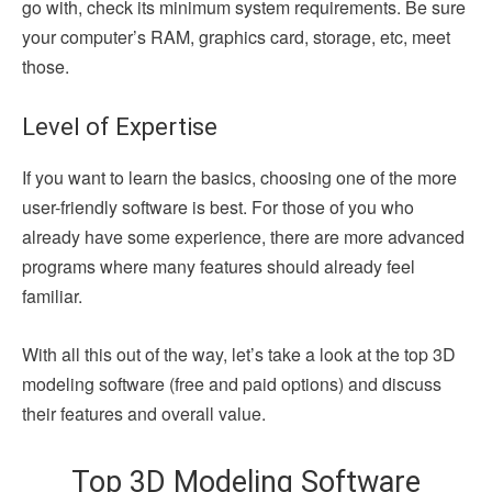
go with, check its minimum system requirements. Be sure
your computer’s RAM, graphics card, storage, etc, meet
those.
Level of Expertise
If you want to learn the basics, choosing one of the more
user-friendly software is best. For those of you who
already have some experience, there are more advanced
programs where many features should already feel
familiar.
With all this out of the way, let’s take a look at the top 3D
modeling software (free and paid options) and discuss
their features and overall value.
Top 3D Modeling Software