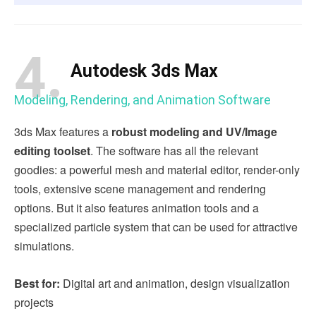
4.
Autodesk 3ds Max
Modeling, Rendering, and Animation Software
3ds Max features a
robust modeling and UV/Image
editing toolset
. The software has all the relevant
goodies: a powerful mesh and material editor, render-only
tools, extensive scene management and rendering
options. But it also features animation tools and a
specialized particle system that can be used for attractive
simulations.
Best for:
Digital art and animation, design visualization
projects