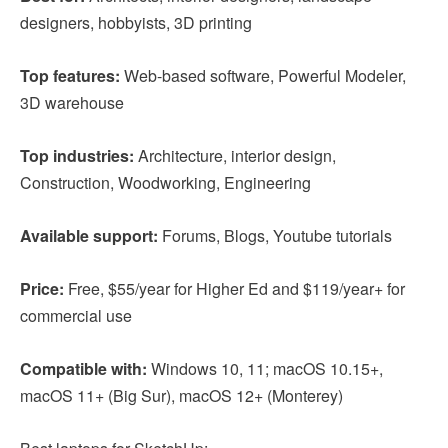
designers, hobbyists, 3D printing
Top features:
Web-based software, Powerful Modeler,
3D warehouse
Top industries:
Architecture, interior design,
Construction, Woodworking, Engineering
Available support:
Forums, Blogs, Youtube tutorials
Price:
Free, $55/year for Higher Ed and $119/year+ for
commercial use
Compatible with:
Windows 10, 11; macOS 10.15+,
macOS 11+ (Big Sur), macOS 12+ (Monterey)