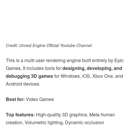
Credit: Unreal Engine Official Youtube Channel
This is a multi-user rendering engine built entirely by Epic
Games. It includes tools for
designing, developing, and
debugging 3D games
for Windows, iOS, Xbox One, and
Android devices.
Best for:
Video Games
Top features:
High-quality 3D graphics, Meta human
creation, Volumetric lighting, Dynamic occlusion