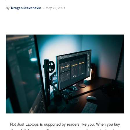
By
Dragan Stevanovic
-
May 22, 2023
Linkedin
Facebook
Twitter
Email
Not Just Laptops is supported by readers like you. When you buy