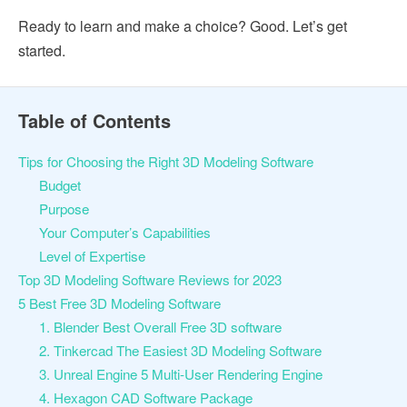
Ready to learn and make a choice? Good. Let’s get
started.
Table of Contents
Tips for Choosing the Right 3D Modeling Software
Budget
Purpose
Your Computer’s Capabilities
Level of Expertise
Top 3D Modeling Software Reviews for 2023
5 Best Free 3D Modeling Software
1. Blender Best Overall Free 3D software
2. Tinkercad The Easiest 3D Modeling Software
3. Unreal Engine 5 Multi-User Rendering Engine
4. Hexagon CAD Software Package