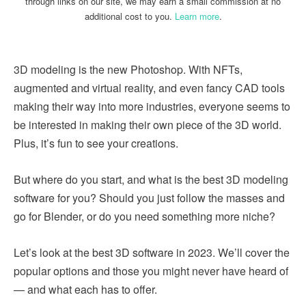
through links on our site, we may earn a small commission at no
additional cost to you.
Learn more
.
3D modeling is the new Photoshop. With NFTs,
augmented and virtual reality, and even fancy CAD tools
making their way into more industries, everyone seems to
be interested in making their own piece of the 3D world.
Plus, it’s fun to see your creations.
But where do you start, and what is the best 3D modeling
software for you? Should you just follow the masses and
go for Blender, or do you need something more niche?
Let’s look at the best 3D software in 2023. We’ll cover the
popular options and those you might never have heard of
— and what each has to offer.