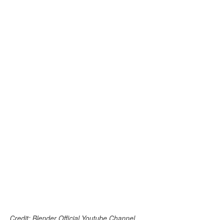
Credit: Blender Official Youtube Channel