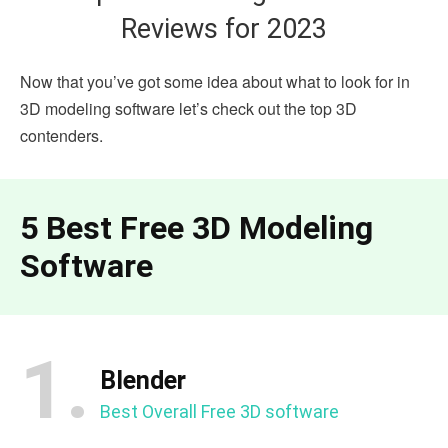
Reviews for 2023
Now that you’ve got some idea about what to look for in
3D modeling software let’s check out the top 3D
contenders.
5 Best Free 3D Modeling
Software
1.
Blender
Best Overall Free 3D software