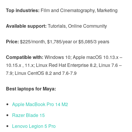
Top industries:
Film and Cinematography, Marketing
Available support:
Tutorials, Online Community
Price:
$225/month, $1,785/year or $5,085/3 years
Compatible with:
Windows 10; Apple macOS 10.13.x –
10.15.x , 11.x; Linux Red Hat Enterprise 8.2, Linux 7.6 –
7.9; Linux CentOS 8.2 and 7.6-7.9
Best laptops for Maya:
Apple MacBook Pro 14 M2
Razer Blade 15
Lenovo Legion 5 Pro