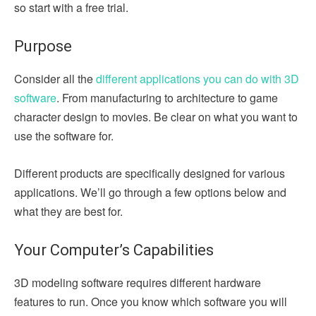
so start with a free trial.
Purpose
Consider all the
different applications you can do with 3D
software
. From manufacturing to architecture to game
character design to movies. Be clear on what you want to
use the software for.
Different products are specifically designed for various
applications. We’ll go through a few options below and
what they are best for.
Your Computer’s Capabilities
3D modeling software requires different hardware
features to run. Once you know which software you will