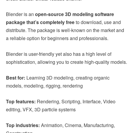
Blender is an
open-source 3D modeling software
package that’s completely free
to download, use and
distribute. The package is well-known on the market and
a reliable option for beginners and professionals.
Blender is user-friendly yet also has a high level of
sophistication, allowing you to create high-quality models.
Best for:
Learning 3D modeling, creating organic
models, modeling, rigging, rendering
Top features:
Rendering, Scripting, Interface, Video
editing, VFX, 3D particle systems
Top industries:
Animation, Cinema, Manufacturing,