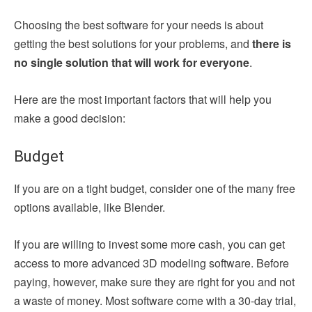
Choosing the best software for your needs is about
getting the best solutions for your problems, and
there is
no single solution that will work for everyone
.
Here are the most important factors that will help you
make a good decision:
Budget
If you are on a tight budget, consider one of the many free
options available, like Blender.
If you are willing to invest some more cash, you can get
access to more advanced 3D modeling software. Before
paying, however, make sure they are right for you and not
a waste of money. Most software come with a 30-day trial,