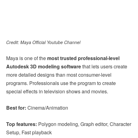
Credit: Maya Official Youtube Channel
Maya is one of the
most trusted professional-level
Autodesk 3D modeling software
that lets users create
more detailed designs than most consumer-level
programs. Professionals use the program to create
special effects in television shows and movies.
Best for:
Cinema/Animation
Top features:
Polygon modeling, Graph editor, Character
Setup, Fast playback