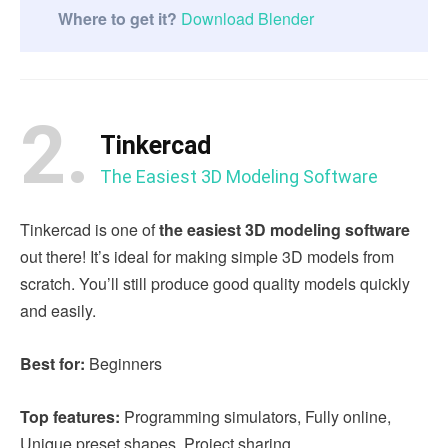
Where to get it?
Download Blender
2.
Tinkercad
The Easiest 3D Modeling Software
Tinkercad is one of
the easiest 3D modeling software
out there! It’s ideal for making simple 3D models from
scratch. You’ll still produce good quality models quickly
and easily.
Best for:
Beginners
Top features:
Programming simulators, Fully online,
Unique preset shapes, Project sharing