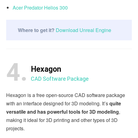
Acer Predator Helios 300
Where to get it?
Download Unreal Engine
4.
Hexagon
CAD Software Package
Hexagon is a free open-source CAD software package
with an interface designed for 3D modeling. It’s
quite
versatile and has powerful tools for 3D modeling
,
making it ideal for 3D printing and other types of 3D
projects.