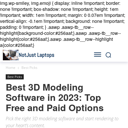
img.wp-smiley, img.emoji { display: inline !important; border:
none !important; box-shadow: none !important; height: 1em
!important; width: 1em !important; margin: 0 0.07em !important;
vertical-align: -0.1em !important; background: none !important;
padding: 0 !important; }
.aawp .aawp-tb__row--
highlight{background-color:#256aaf;}.aawp .aawp-tb__row--
highlight{color:#256aaf;}.aawp .aawp-tb__row--highlight
a{color:#256aaf;}
NotJust Laptops
Home
Best Picks
Best Picks
Best 3D Modeling
Software in 2023: Top
Free and Paid Options
Pick the right 3D modeling software and start rendering to
your heart’s content.