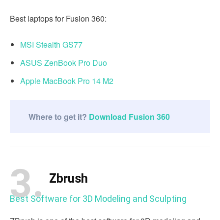
Best laptops for Fusion 360:
MSI Stealth GS77
ASUS ZenBook Pro Duo
Apple MacBook Pro 14 M2
Where to get it?
Download Fusion 360
3.
Zbrush
Best Software for 3D Modeling and Sculpting