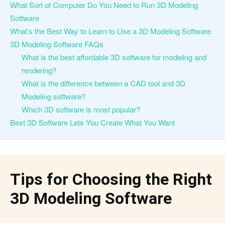
What Sort of Computer Do You Need to Run 3D Modeling
Software
What’s the Best Way to Learn to Use a 3D Modeling Software
3D Modeling Software FAQs
What is the best affordable 3D software for modeling and
rendering?
What is the difference between a CAD tool and 3D
Modeling software?
Which 3D software is most popular?
Best 3D Software Lets You Create What You Want
Tips for Choosing the Right
3D Modeling Software