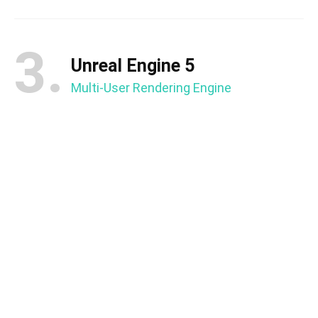
3.
Unreal Engine 5
Multi-User Rendering Engine