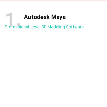
1.
Autodesk Maya
Professional-Level 3D Modeling Software