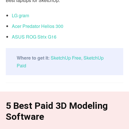
Best laptops for SketchUp:
LG gram
Acer Predator Helios 300
ASUS ROG Strix G16
Where to get it:
SketchUp Free
,
SketchUp
Paid
5 Best Paid 3D Modeling
Software