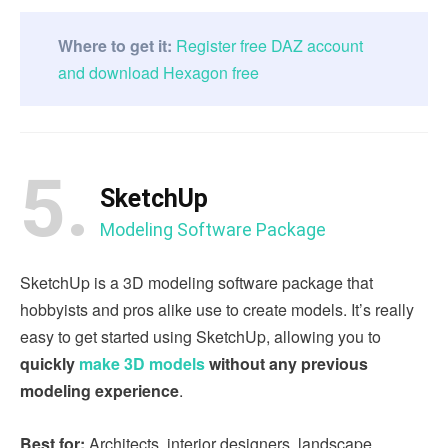
Where to get it:
Register free DAZ account
and download Hexagon free
5.
SketchUp
Modeling Software Package
SketchUp is a 3D modeling software package that
hobbyists and pros alike use to create models. It’s really
easy to get started using SketchUp, allowing you to
quickly
make 3D models
without any previous
modeling experience
.
Best for:
Architects, interior designers, landscape