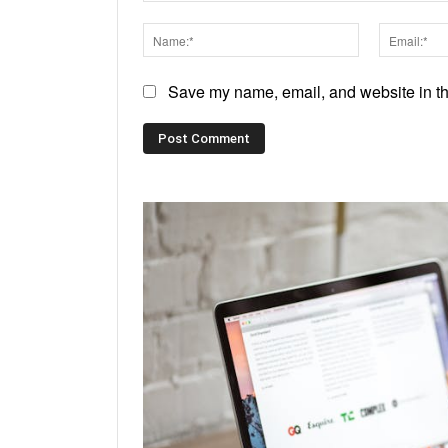
Comment:
Name:*
Save my name, email, and website in thi