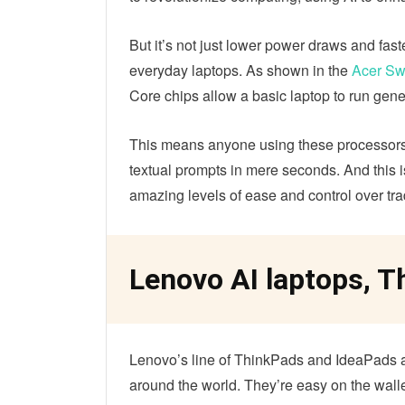
But it’s not just lower power draws and fas
everyday laptops. As shown in the
Acer Sw
Core chips allow a basic laptop to run gene
This means anyone using these processors 
textual prompts in mere seconds. And this is 
amazing levels of ease and control over tradit
Lenovo AI laptops, 
Lenovo’s line of ThinkPads and IdeaPads a
around the world. They’re easy on the walle