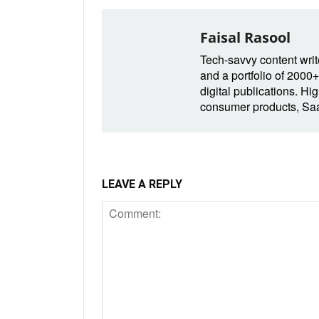
Faisal Rasool
Tech-savvy content write
and a portfolio of 2000+
digital publications. Hig
consumer products, SaaS
LEAVE A REPLY