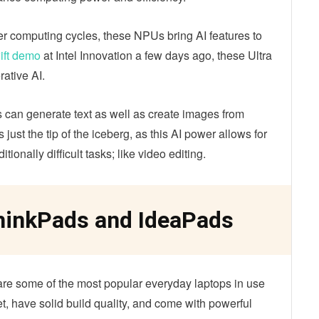
ter computing cycles, these NPUs bring AI features to
ift demo
at Intel Innovation a few days ago, these Ultra
rative AI.
can generate text as well as create images from
just the tip of the iceberg, as this AI power allows for
ionally difficult tasks; like video editing.
ThinkPads and IdeaPads
re some of the most popular everyday laptops in use
t, have solid build quality, and come with powerful