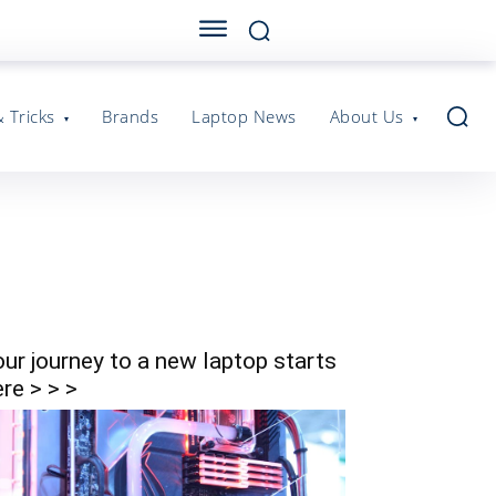
& Tricks
Brands
Laptop News
About Us
our journey to a new laptop starts
re > > >