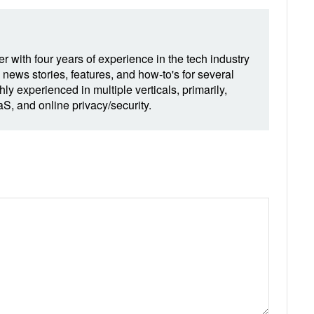
r with four years of experience in the tech industry
 news stories, features, and how-to's for several
hly experienced in multiple verticals, primarily,
, and online privacy/security.