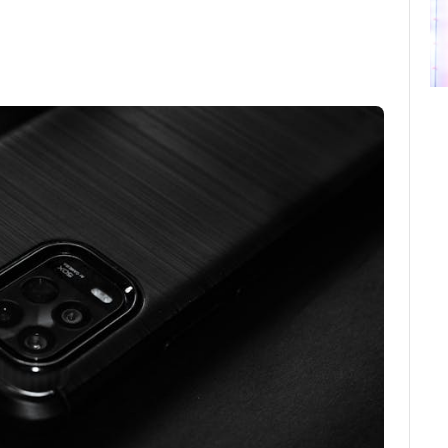
ebook
Twitter
Email