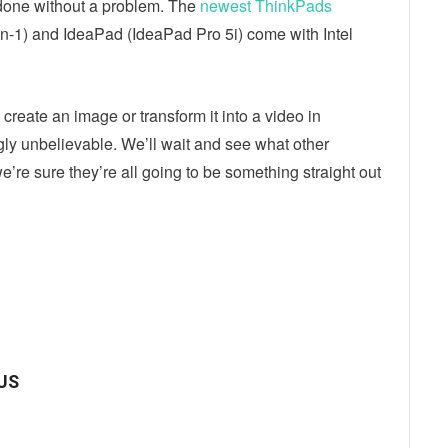
done without a problem. The
newest ThinkPads
-1) and IdeaPad (IdeaPad Pro 5i) come with Intel
create an image or transform it into a video in
gly unbelievable. We’ll wait and see what other
e’re sure they’re all going to be something straight out
ebook
Twitter
Email
SUS