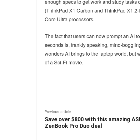
enough specs to get work and study tasks 
(ThinkPad X1 Carbon and ThinkPad X1 2-in
Core Ultra processors.
The fact that users can now prompt an AI to 
seconds is, frankly speaking, mind-bogglin
wonders AI brings to the laptop world, but w
of a Sci-Fi movie.
Linkedin
Fac
Share
Previous article
Save over $800 with this amazing A
ZenBook Pro Duo deal