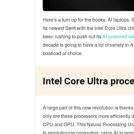
Here’s a turn-up for the books, AI laptops. 
its newest Swift with the Intel Core Ultra 
been rushing to push out its
AI-powered Ga
decade is going to have a lot of variety in
boatload of choice.
Intel Core Ultra proc
A large part of this new revolution is thank
only are these processors more efficiently
CPU and GPU. This Neural Processing Unit 
to revolutionize computing; using AI to en