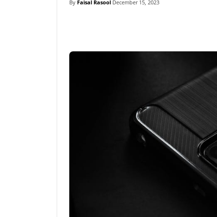
By
Faisal Rasool
December 15, 2023
Linkedin
Fac
Share