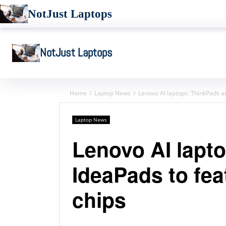
NotJust Laptops
NotJust Laptops
Home
Laptop News
Lenovo AI laptops: ThinkPads an
Laptop News
Lenovo AI lapt
IdeaPads to feat
chips