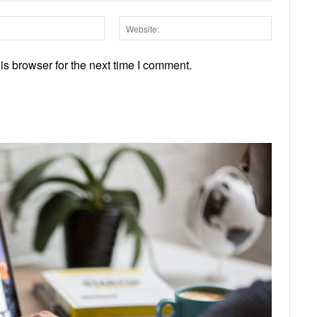
Email:*
Website:
s browser for the next time I comment.