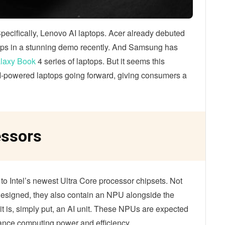
Specifically, Lenovo AI laptops. Acer already debuted
chips in a stunning demo recently. And Samsung has
laxy Book
4 series of laptops. But it seems this
 AI-powered laptops going forward, giving consumers a
essors
s to Intel’s newest Ultra Core processor chipsets. Not
 designed, they also contain an NPU alongside the
is, simply put, an AI unit. These NPUs are expected
hance computing power and efficiency.