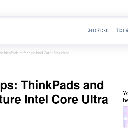
Best Picks
Tips 
d IdeaPads to feature Intel Core Ultra chips
ops: ThinkPads and
Y
ure Intel Core Ultra
he