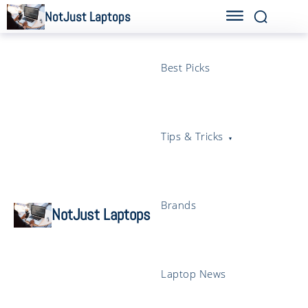
NotJust Laptops
Best Picks
Tips & Tricks
Brands
NotJust Laptops
Laptop News