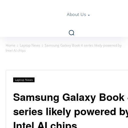
About Us
Home
Laptop News
Samsung Galaxy Book 4 series likely powered by
Intel AI chips
Laptop News
Samsung Galaxy Book 
series likely powered b
Intel AI chips