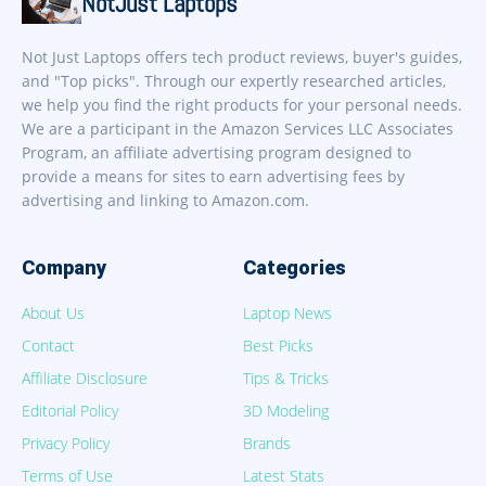
NotJust Laptops
Not Just Laptops offers tech product reviews, buyer's guides,
and "Top picks". Through our expertly researched articles,
we help you find the right products for your personal needs.
We are a participant in the Amazon Services LLC Associates
Program, an affiliate advertising program designed to
provide a means for sites to earn advertising fees by
advertising and linking to Amazon.com.
Company
Categories
About Us
Laptop News
Contact
Best Picks
Affiliate Disclosure
Tips & Tricks
Editorial Policy
3D Modeling
Privacy Policy
Brands
Terms of Use
Latest Stats