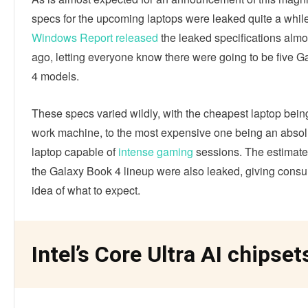
specs for the upcoming laptops were leaked quite a whil
Windows Report released
the leaked specifications alm
ago, letting everyone know there were going to be five 
4 models.
These specs varied wildly, with the cheapest laptop bein
work machine, to the most expensive one being an absol
laptop capable of
intense gaming
sessions. The estimated
the Galaxy Book 4 lineup were also leaked, giving cons
idea of what to expect.
Intel’s Core Ultra AI chipset