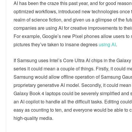
AI has been the craze this past year, and for good reason.
optimized workflows, introduced new technologies once 
realm of science fiction, and given us a glimpse of the fu
companies are using AI for creative improvements to thei
For example, Google’s new Pixel phones allow users to 
pictures they’ve taken to insane degrees
using AI
.
If Samsung uses Intel’s Core Ultra AI chips in the Galax
series it could mean a couple of things. Firstly, it could 
Samsung would allow offline operation of Samsung Gauss
proprietary generative AI model. Secondly, it could mean
Galaxy Book 4 laptops could be severely simplified and 
an AI copilot to handle all the difficult tasks. Editing co
easy as counting to ten, and everyone would be able to c
high-quality media.