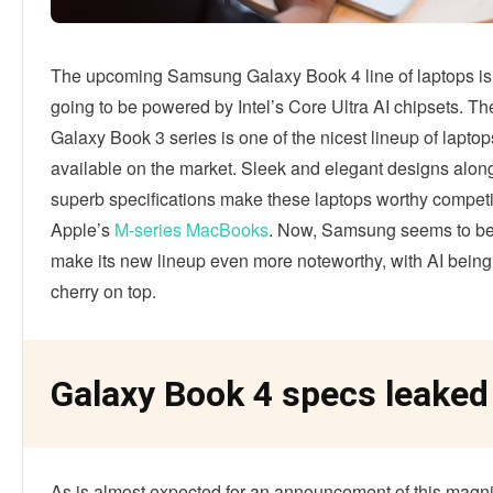
The upcoming Samsung Galaxy Book 4 line of laptops is 
going to be powered by Intel’s Core Ultra AI chipsets. 
Galaxy Book 3 series is one of the nicest lineup of laptop
available on the market. Sleek and elegant designs alon
superb specifications make these laptops worthy competi
Apple’s
M-series MacBooks
. Now, Samsung seems to be
make its new lineup even more noteworthy, with AI bein
cherry on top.
Galaxy Book 4 specs leaked 
As is almost expected for an announcement of this magni