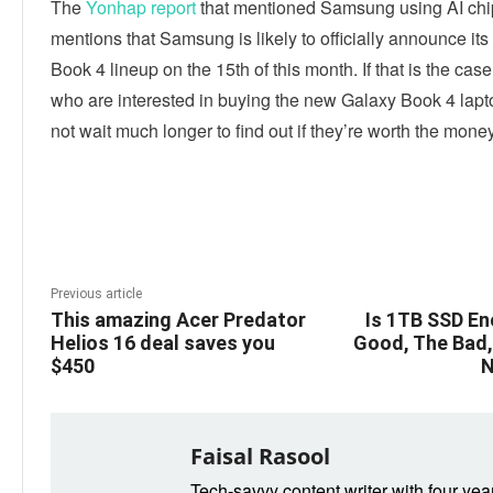
The
Yonhap report
that mentioned Samsung using AI chi
mentions that Samsung is likely to officially announce it
Book 4 lineup on the 15th of this month. If that is the cas
who are interested in buying the new Galaxy Book 4 lap
not wait much longer to find out if they’re worth the money
Linkedin
Facebook
Twitter
E
Previous article
This amazing Acer Predator
Is 1TB SSD E
Helios 16 deal saves you
Good, The Bad, 
$450
N
Faisal Rasool
Tech-savvy content writer with four yea