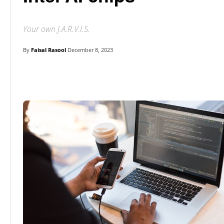
Your own J.A.R.V.I.S.
By
Faisal Rasool
December 8, 2023
Linkedin
Facebook
Twitter
E