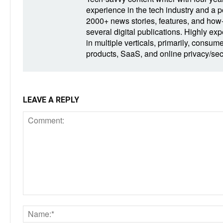
experience in the tech industry and a po
2000+ news stories, features, and how-t
several digital publications. Highly ex
in multiple verticals, primarily, consum
products, SaaS, and online privacy/secu
LEAVE A REPLY
Comment: