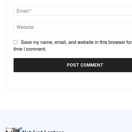
Save my name, email, and website in this browser for
time I comment.