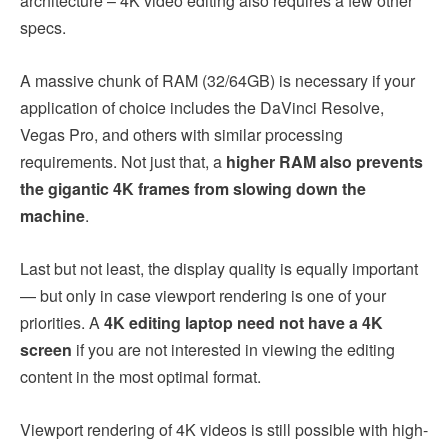
architecture – 4K video editing also requires a few other
specs.
A massive chunk of RAM (32/64GB) is necessary if your
application of choice includes the DaVinci Resolve,
Vegas Pro, and others with similar processing
requirements. Not just that, a
higher RAM also prevents
the gigantic 4K frames from slowing down the
machine
.
Last but not least, the display quality is equally important
— but only in case viewport rendering is one of your
priorities. A
4K editing laptop need not have a 4K
screen
if you are not interested in viewing the editing
content in the most optimal format.
Viewport rendering of 4K videos is still possible with high-