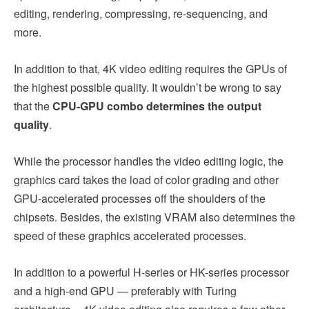
editing, rendering, compressing, re-sequencing, and
more.
In addition to that, 4K video editing requires the GPUs of
the highest possible quality. It wouldn’t be wrong to say
that the
CPU-GPU combo determines the output
quality
.
While the processor handles the video editing logic, the
graphics card takes the load of color grading and other
GPU-accelerated processes off the shoulders of the
chipsets. Besides, the existing VRAM also determines the
speed of these graphics accelerated processes.
In addition to a powerful H-series or HK-series processor
and a high-end GPU — preferably with Turing