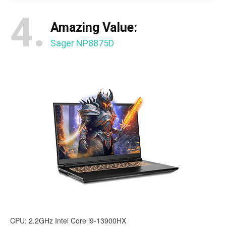
4.
Amazing Value:
Sager NP8875D
CPU: 2.2GHz Intel Core i9-13900HX