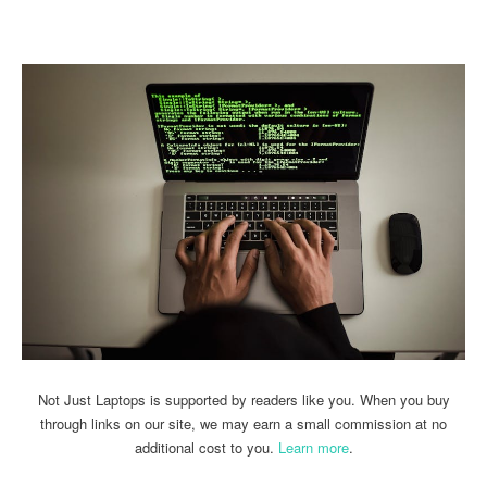
Linkedin
Facebook
Twitter
Email
Not Just Laptops is supported by readers like you. When you buy
through links on our site, we may earn a small commission at no
additional cost to you.
Learn more
.