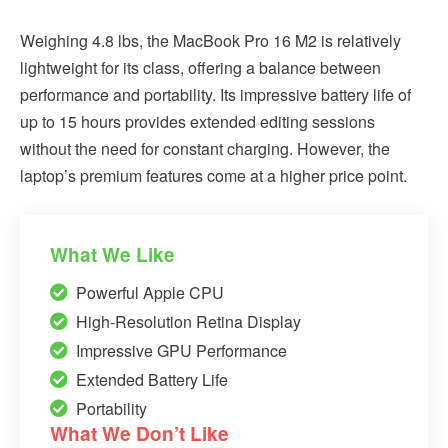
Weighing 4.8 lbs, the MacBook Pro 16 M2 is relatively
lightweight for its class, offering a balance between
performance and portability. Its impressive battery life of
up to 15 hours provides extended editing sessions
without the need for constant charging. However, the
laptop’s premium features come at a higher price point.
What We Like
Powerful Apple CPU
High-Resolution Retina Display
Impressive GPU Performance
Extended Battery Life
Portability
What We Don’t Like