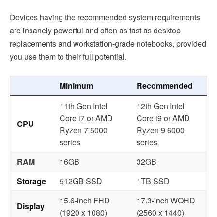
Devices having the recommended system requirements
are insanely powerful and often as fast as desktop
replacements and workstation-grade notebooks, provided
you use them to their full potential.
Minimum
Recommended
11th Gen Intel
12th Gen Intel
Core i7 or AMD
Core i9 or AMD
CPU
Ryzen 7 5000
Ryzen 9 6000
series
series
RAM
16GB
32GB
Storage
512GB SSD
1TB SSD
15.6-inch FHD
17.3-inch WQHD
Display
(1920 x 1080)
(2560 x 1440)