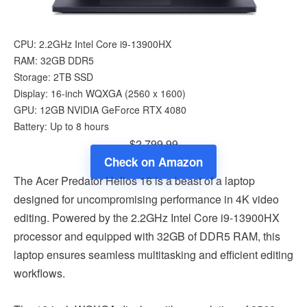
CPU: 2.2GHz Intel Core i9-13900HX
RAM: 32GB DDR5
Storage: 2TB SSD
Display: 16-inch WQXGA (‎2560 x 1600)
GPU: 12GB NVIDIA GeForce RTX 4080
Battery: Up to 8 hours
$2,799.99
Check on Amazon
The Acer Predator Helios 16 is a beast of a laptop
designed for uncompromising performance in 4K video
editing. Powered by the 2.2GHz Intel Core i9-13900HX
processor and equipped with 32GB of DDR5 RAM, this
laptop ensures seamless multitasking and efficient editing
workflows.