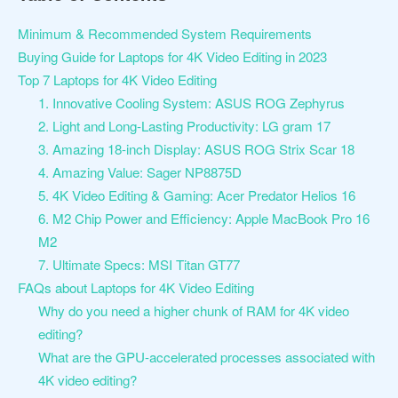
Minimum & Recommended System Requirements
Buying Guide for Laptops for 4K Video Editing in 2023
Top 7 Laptops for 4K Video Editing
1. Innovative Cooling System: ASUS ROG Zephyrus
2. Light and Long-Lasting Productivity: LG gram 17
3. Amazing 18-inch Display: ASUS ROG Strix Scar 18
4. Amazing Value: Sager NP8875D
5. 4K Video Editing & Gaming: Acer Predator Helios 16
6. M2 Chip Power and Efficiency: Apple MacBook Pro 16
M2
7. Ultimate Specs: MSI Titan GT77
FAQs about Laptops for 4K Video Editing
Why do you need a higher chunk of RAM for 4K video
editing?
What are the GPU-accelerated processes associated with
4K video editing?