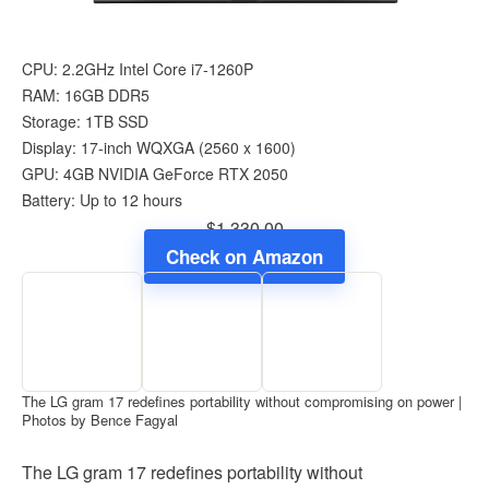
CPU: 2.2GHz Intel Core i7-1260P
RAM: 16GB DDR5
Storage: 1TB SSD
Display: 17-inch WQXGA (‎2560 x 1600)
GPU: 4GB ‎NVIDIA GeForce RTX 2050
Battery: Up to 12 hours
$1,330.00
Check on Amazon
The LG gram 17 redefines portability without compromising on power |
Photos by Bence Fagyal
The LG gram 17 redefines portability without