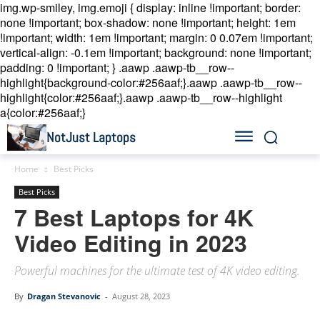
img.wp-smiley, img.emoji { display: inline !important; border:
none !important; box-shadow: none !important; height: 1em
!important; width: 1em !important; margin: 0 0.07em !important;
vertical-align: -0.1em !important; background: none !important;
padding: 0 !important; }
.aawp .aawp-tb__row--
highlight{background-color:#256aaf;}.aawp .aawp-tb__row--
highlight{color:#256aaf;}.aawp .aawp-tb__row--highlight
a{color:#256aaf;}
NotJust Laptops
Home
Best Picks
Best Picks
7 Best Laptops for 4K
Video Editing in 2023
Powerful machines for the ultimate test of 4K video editing.
By
Dragan Stevanovic
-
August 28, 2023