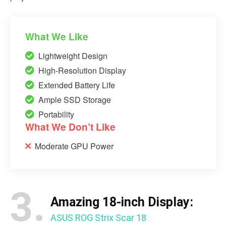
What We Like
Lightweight Design
High-Resolution Display
Extended Battery Life
Ample SSD Storage
Portability
What We Don’t Like
Moderate GPU Power
3.
Amazing 18-inch Display:
ASUS ROG Strix Scar 18