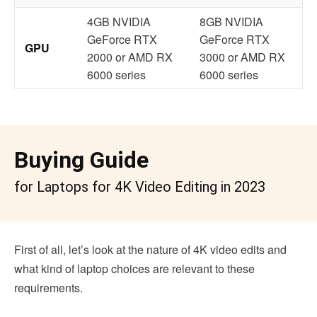
4GB NVIDIA
8GB NVIDIA
GeForce RTX
GeForce RTX
GPU
2000 or AMD RX
3000 or AMD RX
6000 series
6000 series
Buying Guide
for Laptops for 4K Video Editing in 2023
First of all, let’s look at the nature of 4K video edits and
what kind of laptop choices are relevant to these
requirements.