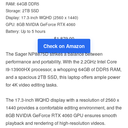
RAM: 64GB DDR5
Storage: 2TB SSD
Display: 17.3-inch WQHD (2560 x 1440)
GPU: 8GB NVIDIA GeForce RTX 4060
Battery: Up to 5 hours
$1,879.00
Check on Amazon
The Sager NP8875D strikes a balance between
performance and portability. With the 2.2GHz Intel Core
i9-13900HX processor, a whopping 64GB of DDR5 RAM,
and a spacious 2TB SSD, this laptop offers ample power
for 4K video editing tasks.
The 17.3-inch WQHD display with a resolution of 2560 x
1440 provides a comfortable editing environment, and the
8GB NVIDIA GeForce RTX 4060 GPU ensures smooth
playback and rendering of high-resolution videos.