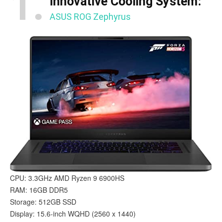
1.
Innovative Cooling System:
ASUS ROG Zephyrus
CPU: 3.3GHz AMD Ryzen 9 6900HS
RAM: 16GB DDR5
Storage: 512GB SSD
Display: 15.6-inch WQHD (2560 x 1440)