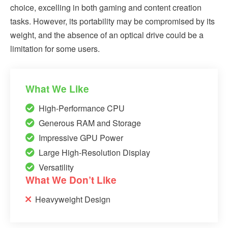
choice, excelling in both gaming and content creation
tasks. However, its portability may be compromised by its
weight, and the absence of an optical drive could be a
limitation for some users.
What We Like
High-Performance CPU
Generous RAM and Storage
Impressive GPU Power
Large High-Resolution Display
Versatility
What We Don’t Like
Heavyweight Design