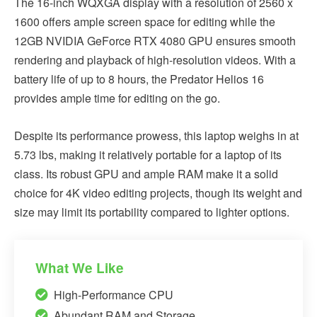
The 16-inch WQXGA display with a resolution of 2560 x
1600 offers ample screen space for editing while the
12GB NVIDIA GeForce RTX 4080 GPU ensures smooth
rendering and playback of high-resolution videos. With a
battery life of up to 8 hours, the Predator Helios 16
provides ample time for editing on the go.
Despite its performance prowess, this laptop weighs in at
5.73 lbs, making it relatively portable for a laptop of its
class. Its robust GPU and ample RAM make it a solid
choice for 4K video editing projects, though its weight and
size may limit its portability compared to lighter options.
What We Like
High-Performance CPU
Abundant RAM and Storage