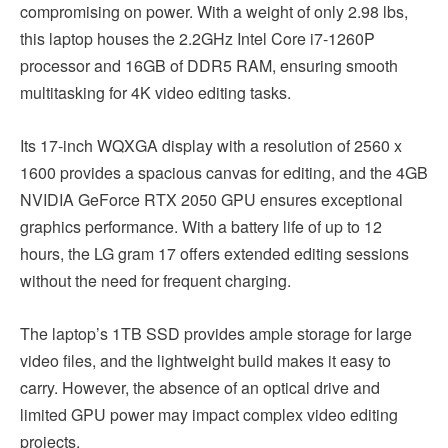
compromising on power. With a weight of only 2.98 lbs,
this laptop houses the 2.2GHz Intel Core i7-1260P
processor and 16GB of DDR5 RAM, ensuring smooth
multitasking for 4K video editing tasks.
Its 17-inch WQXGA display with a resolution of 2560 x
1600 provides a spacious canvas for editing, and the 4GB
NVIDIA GeForce RTX 2050 GPU ensures exceptional
graphics performance. With a battery life of up to 12
hours, the LG gram 17 offers extended editing sessions
without the need for frequent charging.
The laptop’s 1TB SSD provides ample storage for large
video files, and the lightweight build makes it easy to
carry. However, the absence of an optical drive and
limited GPU power may impact complex video editing
projects.