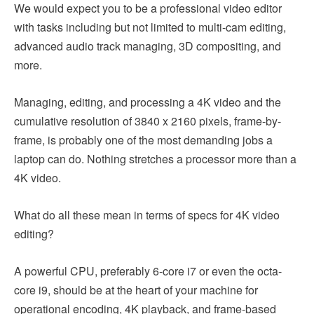
We would expect you to be a professional video editor
with tasks including but not limited to multi-cam editing,
advanced audio track managing, 3D compositing, and
more.
Managing, editing, and processing a 4K video and the
cumulative resolution of 3840 x 2160 pixels, frame-by-
frame, is probably one of the most demanding jobs a
laptop can do. Nothing stretches a processor more than a
4K video.
What do all these mean in terms of specs for 4K video
editing?
A powerful CPU, preferably 6-core i7 or even the octa-
core i9, should be at the heart of your machine for
operational encoding, 4K playback, and frame-based