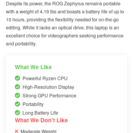
Despite its power, the ROG Zephyrus remains portable
with a weight of 4.19 lbs and boasts a battery life of up to
10 hours, providing the flexibility needed for on-the-go
editing. While it lacks an optical drive, this laptop is an
excellent choice for videographers seeking performance
and portability.
What We Like
Powerful Ryzen CPU
High-Resolution Display
Strong GPU Performance
Portability
Long Battery Life
What We Don’t Like
Moderate Weight