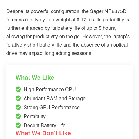
Despite its powerful configuration, the Sager NP8875D
remains relatively lightweight at 6.17 lbs. Its portability is
further enhanced by its battery life of up to 5 hours,
allowing for productivity on the go. However, the laptop’s
relatively short battery life and the absence of an optical
drive may impact long editing sessions.
What We Like
High-Performance CPU
Abundant RAM and Storage
Strong GPU Performance
Portability
Decent Battery Life
What We Don’t Like