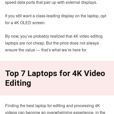
speed data ports that pair up with external displays.
If you still want a class-leading display on the laptop, opt
for a 4K OLED screen.
By now, you’ve probably realized that 4K video editing
laptops are not cheap. But the price does not always
ensure the value — that’s what we’re here for.
Top 7 Laptops for 4K Video
Editing
Finding the best laptop for editing and processing 4K
videos can become an overwhelming experience, in the