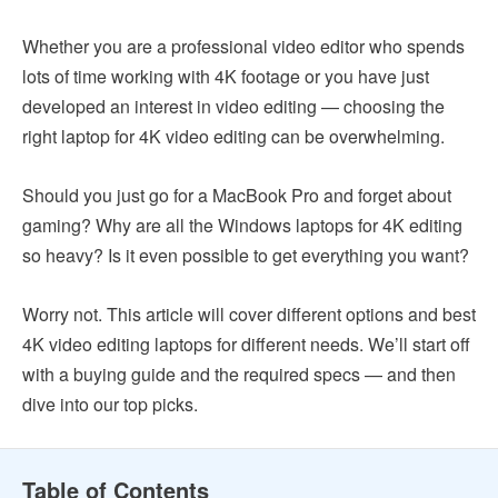
Whether you are a professional video editor who spends
lots of time working with 4K footage or you have just
developed an interest in video editing — choosing the
right laptop for 4K video editing can be overwhelming.
Should you just go for a MacBook Pro and forget about
gaming? Why are all the Windows laptops for 4K editing
so heavy? Is it even possible to get everything you want?
Worry not. This article will cover different options and best
4K video editing laptops for different needs. We’ll start off
with a buying guide and the required specs — and then
dive into our top picks.
Table of Contents