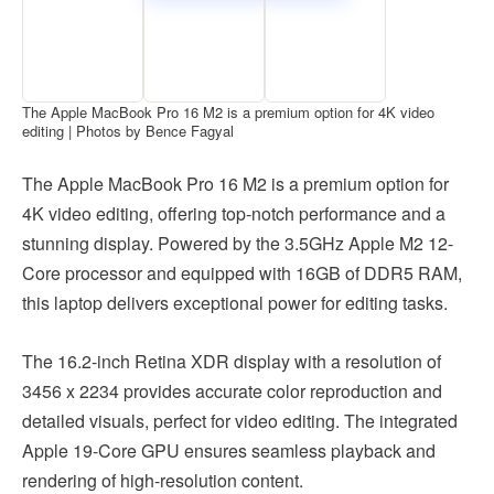
The Apple MacBook Pro 16 M2 is a premium option for 4K video
editing | Photos by Bence Fagyal
The Apple MacBook Pro 16 M2 is a premium option for
4K video editing, offering top-notch performance and a
stunning display. Powered by the 3.5GHz Apple M2 12-
Core processor and equipped with 16GB of DDR5 RAM,
this laptop delivers exceptional power for editing tasks.
The 16.2-inch Retina XDR display with a resolution of
3456 x 2234 provides accurate color reproduction and
detailed visuals, perfect for video editing. The integrated
Apple 19-Core GPU ensures seamless playback and
rendering of high-resolution content.