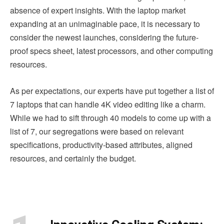
absence of expert insights. With the laptop market
expanding at an unimaginable pace, it is necessary to
consider the newest launches, considering the future-
proof specs sheet, latest processors, and other computing
resources.
As per expectations, our experts have put together a list of
7 laptops that can handle 4K video editing like a charm.
While we had to sift through 40 models to come up with a
list of 7, our segregations were based on relevant
specifications, productivity-based attributes, aligned
resources, and certainly the budget.