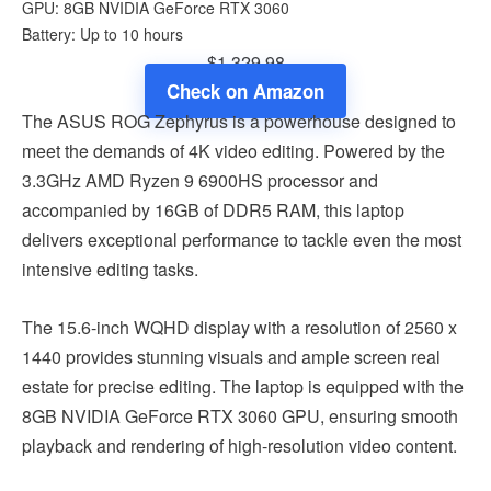
GPU: 8GB NVIDIA GeForce RTX 3060
Battery: Up to 10 hours
$1,329.98
Check on Amazon
The ASUS ROG Zephyrus is a powerhouse designed to
meet the demands of 4K video editing. Powered by the
3.3GHz AMD Ryzen 9 6900HS processor and
accompanied by 16GB of DDR5 RAM, this laptop
delivers exceptional performance to tackle even the most
intensive editing tasks.
The 15.6-inch WQHD display with a resolution of 2560 x
1440 provides stunning visuals and ample screen real
estate for precise editing. The laptop is equipped with the
8GB NVIDIA GeForce RTX 3060 GPU, ensuring smooth
playback and rendering of high-resolution video content.