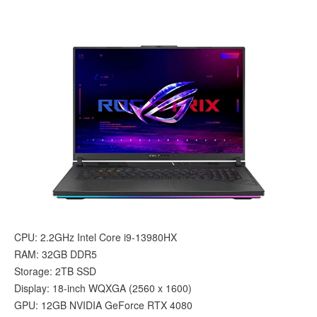
CPU: 2.2GHz Intel Core i9-13980HX
RAM: 32GB DDR5
Storage: 2TB SSD
Display: 18-inch WQXGA (‎2560 x 1600)
GPU: 12GB NVIDIA GeForce RTX 4080