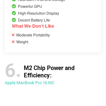
Powerful GPU
High-Resolution Display
Decent Battery Life
What We Don’t Like
Moderate Portability
Weight
6.
M2 Chip Power and
Efficiency:
Apple MacBook Pro 16 M2