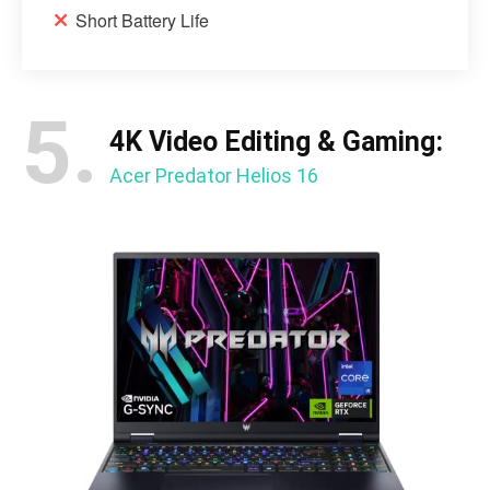
Short Battery Life
5.
4K Video Editing & Gaming:
Acer Predator Helios 16