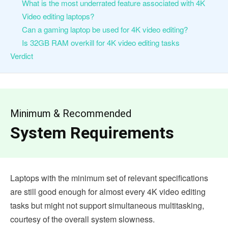
What is the most underrated feature associated with 4K
Video editing laptops?
Can a gaming laptop be used for 4K video editing?
Is 32GB RAM overkill for 4K video editing tasks
Verdict
Minimum & Recommended
System Requirements
Laptops with the minimum set of relevant specifications
are still good enough for almost every 4K video editing
tasks but might not support simultaneous multitasking,
courtesy of the overall system slowness.