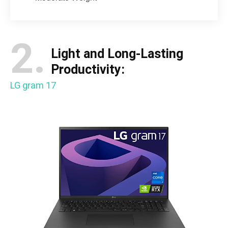
2.
Light and Long-Lasting
Productivity:
LG gram 17