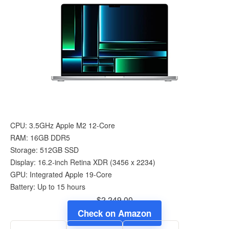
CPU: 3.5GHz Apple M2 12-Core
RAM: 16GB DDR5
Storage: 512GB SSD
Display: 16.2-inch Retina XDR (3456 x 2234)
GPU: Integrated Apple 19-Core
Battery: Up to 15 hours
$2,249.00
Check on Amazon