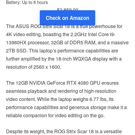
Battery: Up to 8 hours
$2,859.00
Check on Amazon
The ASUS ROG Strix Scar 18 is a true powerhouse for
4K video editing, boasting the 2.2GHz Intel Core i9-
13980HX processor, 32GB of DDR5 RAM, and a massive
2TB SSD. This laptop’s performance capabilities are
further amplified by the 18-inch WQXGA display with a
resolution of 2560 x 1600.
The 12GB NVIDIA GeForce RTX 4080 GPU ensures
seamless playback and rendering of high-resolution
video content. While the laptop weighs 6.77 lbs, its
performance capabilities and generous storage make it a
reliable companion for video editing on the go.
Despite its weight, the ROG Strix Scar 18 is a versatile