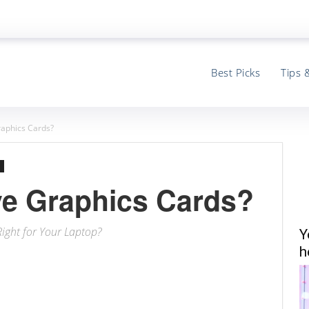
Best Picks
Tips 
aphics Cards?
e Graphics Cards?
Right for Your Laptop?
Y
h
ter
Email