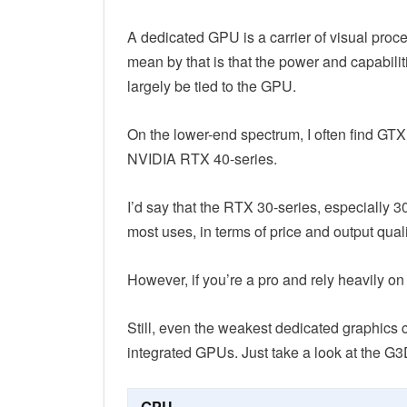
A dedicated GPU is a carrier of visual proce
mean by that is that the power and capabilit
largely be tied to the GPU.
On the lower-end spectrum, I often find GT
NVIDIA RTX 40-series.
I’d say that the RTX 30-series, especially 3
most uses, in terms of price and output quali
However, if you’re a pro and rely heavily 
Still, even the weakest dedicated graphics 
integrated GPUs. Just take a look at the G
GPU