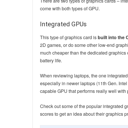
There are two types of graphics cards – in
come with both types of GPU.
Integrated GPUs
This type of graphics card is
built into the
2D games, or do some other low-end graphics
much cheaper than the dedicated graphics ca
battery life.
When reviewing laptops, the one integrated 
especially in newer laptops (11th Gen. Inte
capable GPU that performs really well with 
Check out some of the popular integrated 
scores to get an idea about their graphics p