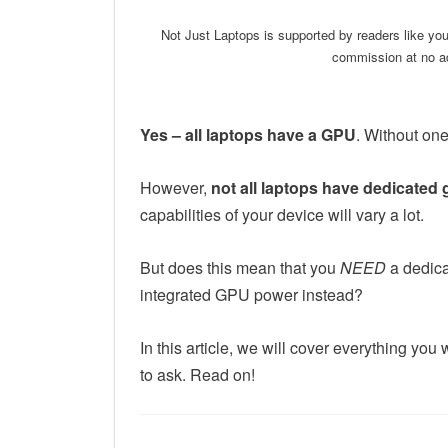
Not Just Laptops is supported by readers like yo
commission at no ad
Yes – all laptops have a GPU
. Without one
However,
not all laptops have
dedicated
capabilities of your device will vary a lot.
But does this mean that you
NEED
a dedica
integrated GPU power instead?
In this article, we will cover everything y
to ask. Read on!