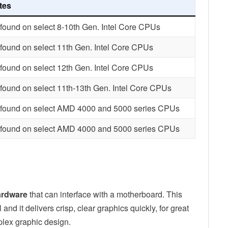
tes
found on select 8-10th Gen. Intel Core CPUs
found on select 11th Gen. Intel Core CPUs
found on select 12th Gen. Intel Core CPUs
found on select 11th-13th Gen. Intel Core CPUs
 found on select AMD 4000 and 5000 series CPUs
 found on select AMD 4000 and 5000 series CPUs
ardware
that can interface with a motherboard. This
nd it delivers crisp, clear graphics quickly, for great
plex graphic design.