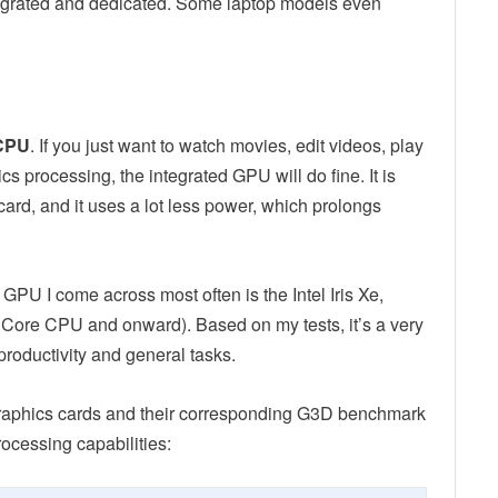
tegrated and dedicated. Some laptop models even
 CPU
. If you just want to watch movies, edit videos, play
 processing, the integrated GPU will do fine. It is
rd, and it uses a lot less power, which prolongs
GPU I come across most often is the Intel Iris Xe,
l Core CPU and onward). Based on my tests, it’s a very
productivity and general tasks.
graphics cards and their corresponding G3D benchmark
rocessing capabilities: