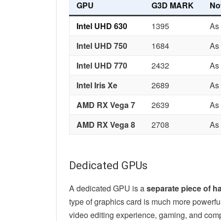
GPU
G3D MARK
No
Intel UHD 630
1395
As 
Intel UHD 750
1684
As 
Intel UHD 770
2432
As 
Intel Iris Xe
2689
As 
AMD RX Vega 7
2639
As
AMD RX Vega 8
2708
As
Dedicated GPUs
A dedicated GPU is a
separate piece of h
type of graphics card is much more powerful a
video editing experience, gaming, and com