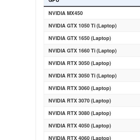
NVIDIA MX450
NVIDIA GTX 1050 Ti (Laptop)
NVIDIA GTX 1650
(Laptop)
NVIDIA GTX 1660 Ti (Laptop)
NVIDIA RTX 3050 (Laptop)
NVIDIA RTX 3050
Ti
(Laptop)
NVIDIA RTX 3060 (Laptop)
NVIDIA RTX 3070 (Laptop)
NVIDIA RTX 3080 (Laptop)
NVIDIA RTX 4050 (Laptop)
NVIDIA RTX 4060 (Laptop)