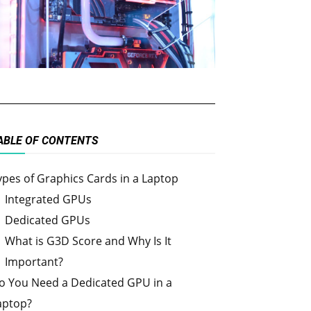
ABLE OF CONTENTS
ypes of Graphics Cards in a Laptop
Integrated GPUs
Dedicated GPUs
What is G3D Score and Why Is It
Important?
o You Need a Dedicated GPU in a
aptop?