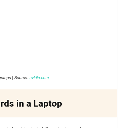
ptops | Source:
nvidia.com
rds in a Laptop