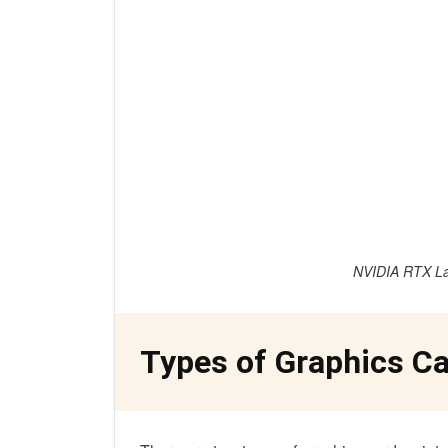
NVIDIA RTX La
Types of Graphics Ca