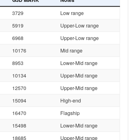
3729
Low range
5919
Upper-Low range
6968
Upper-Low range
10176
Mid range
8953
Lower-Mid range
10134
Upper-Mid range
12570
Upper-Mid range
15094
High-end
16470
Flagship
15498
Lower-Mid range
18685
Upper-Mid range