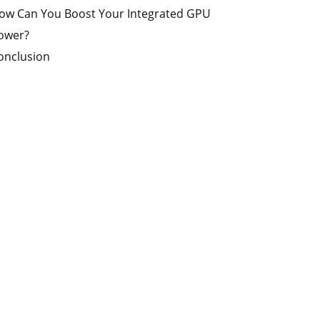
ow Can You Boost Your Integrated GPU
ower?
onclusion