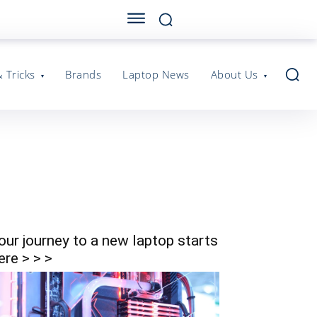
& Tricks
Brands
Laptop News
About Us
our journey to a new laptop starts
ere > > >