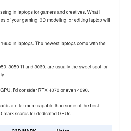
ssing in laptops for gamers and creatives. What I
ies of your gaming, 3D modeling, or editing laptop will
X 1650 in laptops. The newest laptops come with the
050, 3050 Ti and 3060, are usually the sweet spot for
ty.
on GPU, I’d consider RTX 4070 or even 4090.
cards are far more capable than some of the best
3D mark scores for dedicated GPUs
G3D MARK
Notes