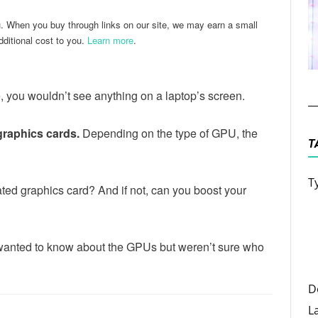
u. When you buy through links on our site, we may earn a small
ditional cost to you.
Learn more
.
, you wouldn’t see anything on a laptop’s screen.
graphics cards.
Depending on the type of GPU, the
T
T
ted graphics card? And if not, can you boost your
ou wanted to know about the GPUs but weren’t sure who
D
L