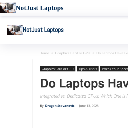
NotJust Laptops
NotJust Laptops
Home
Graphics Card or GPU
Do Laptops Have Gr
Graphics Card or GPU
Tips & Tricks
Tweak Your Specs
Do Laptops Hav
Integrated vs. Dedicated GPUs: Which One is 
By
Dragan Stevanovic
-
June 13, 2023
Linkedin
Facebook
Twit