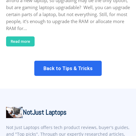
afford a new laptop, so upgrading may be the only option,
but are gaming laptops upgradable? Well, you can upgrade
certain parts of a laptop, but not everything. Still, for most
people, it’s enough to upgrade the RAM or allocate more
RAM for...
Read more
Back to Tips & Tricks
NotJust Laptops
Not Just Laptops offers tech product reviews, buyer's guides,
and "Top picks". Through our expertly researched articles,