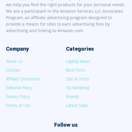
we help you find the right products for your personal needs.
We are a participant in the Amazon Services LLC Associates
Program, an affiliate advertising program designed to
provide a means for sites to earn advertising fees by
advertising and linking to Amazon.com.
Company
Categories
About Us
Laptop News
Contact
Best Picks
Affiliate Disclosure
Tips & Tricks
Editorial Policy
3D Modeling
Privacy Policy
Brands
Terms of Use
Latest Stats
Follow us