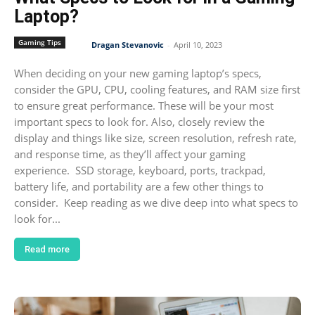
Laptop?
Gaming Tips
Dragan Stevanovic
-
April 10, 2023
When deciding on your new gaming laptop’s specs,
consider the GPU, CPU, cooling features, and RAM size first
to ensure great performance. These will be your most
important specs to look for. Also, closely review the
display and things like size, screen resolution, refresh rate,
and response time, as they’ll affect your gaming
experience. SSD storage, keyboard, ports, trackpad,
battery life, and portability are a few other things to
consider. Keep reading as we dive deep into what specs to
look for...
Read more