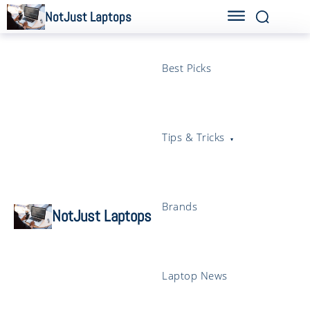
NotJust Laptops
Best Picks
Tips & Tricks
Brands
NotJust Laptops
Laptop News