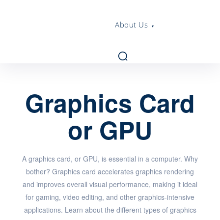
About Us
Graphics Card
or GPU
A graphics card, or GPU, is essential in a computer. Why
bother? Graphics card accelerates graphics rendering
and improves overall visual performance, making it ideal
for gaming, video editing, and other graphics-intensive
applications. Learn about the different types of graphics