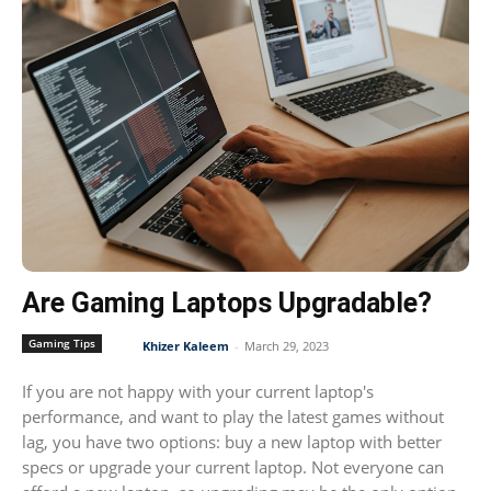
Are Gaming Laptops Upgradable?
Gaming Tips
Khizer Kaleem
-
March 29, 2023
If you are not happy with your current laptop's
performance, and want to play the latest games without
lag, you have two options: buy a new laptop with better
specs or upgrade your current laptop. Not everyone can