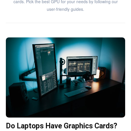
cards. Pick the best GPU for your needs by following our
user-friendly guides.
Do Laptops Have Graphics Cards?