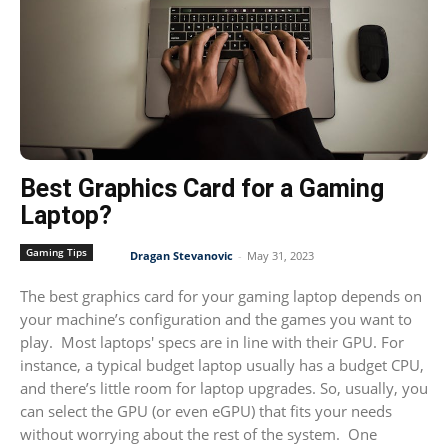
Best Graphics Card for a Gaming
Laptop?
Gaming Tips
Dragan Stevanovic
-
May 31, 2023
The best graphics card for your gaming laptop depends on
your machine’s configuration and the games you want to
play. Most laptops' specs are in line with their GPU. For
instance, a typical budget laptop usually has a budget CPU,
and there’s little room for laptop upgrades. So, usually, you
can select the GPU (or even eGPU) that fits your needs
without worrying about the rest of the system. One