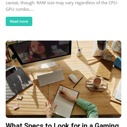
caveat, though: RAM size may vary regardless of the CPU-
GPU combo....
Read more
What Specs to Look for in a Gaming