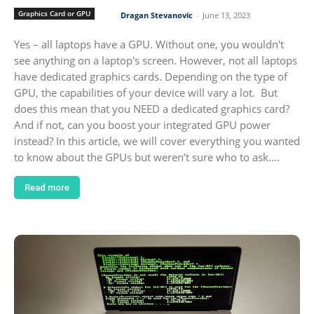
Graphics Card or GPU
Dragan Stevanovic
-
June 13, 2023
Yes – all laptops have a GPU. Without one, you wouldn't
see anything on a laptop's screen. However, not all laptops
have dedicated graphics cards. Depending on the type of
GPU, the capabilities of your device will vary a lot. But
does this mean that you NEED a dedicated graphics card?
And if not, can you boost your integrated GPU power
instead? In this article, we will cover everything you wanted
to know about the GPUs but weren’t sure who to ask....
Read more