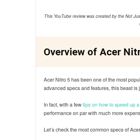
This YouTube review was created by the Not Just
Overview of Acer Nit
Acer Nitro 5 has been one of the most popul
advanced specs and features, this beast is 
In fact, with a few
tips on how to speed up 
performance on par with much more expensi
Let’s check the most common specs of Acer