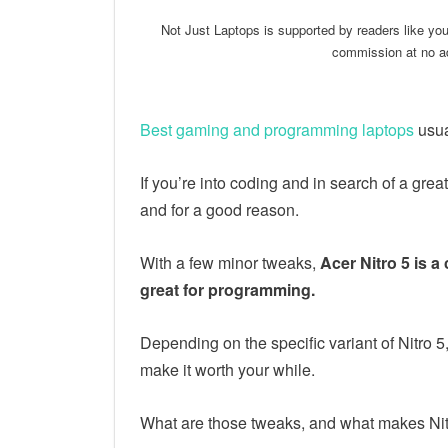
Not Just Laptops is supported by readers like yo
commission at no ad
Best gaming and programming laptops
usua
If you’re into coding and in search of a grea
and for a good reason.
With a few minor tweaks,
Acer Nitro 5 is a
great for programming.
Depending on the specific variant of Nitro 
make it worth your while.
What are those tweaks, and what makes Nitr