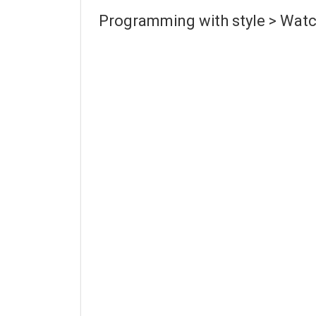
Programming with style > Watc