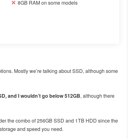
8GB RAM on some models
options. Mostly we’re talking about SSD, although some
D, and I wouldn’t go below 512GB
, although there
onsider the combo of 256GB SSD and 1TB HDD since the
the storage and speed you need.