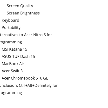
Screen Quality
Screen Brightness
Keyboard
Portability
lternatives to Acer Nitro 5 for
rogramming
MSI Katana 15
ASUS TUF Dash 15
MacBook Air
Acer Swift 3
Acer Chromebook 516 GE
onclusion: Ctrl+Alt+Definitely for
rogramming