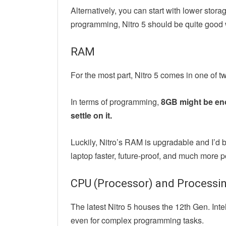
Alternatively, you can start with lower stor
programming, Nitro 5 should be quite good w
RAM
For the most part, Nitro 5 comes in one o
In terms of programming,
8GB might be eno
settle on it.
Luckily, Nitro’s RAM is upgradable and I’d 
laptop faster, future-proof, and much more p
CPU (Processor) and Processi
The latest Nitro 5 houses the 12th Gen. Int
even for complex programming tasks.