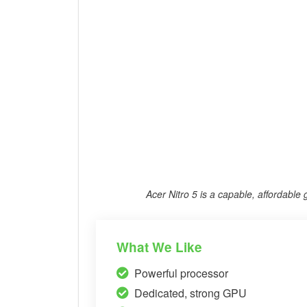
Acer Nitro 5 is a capable, affordable
What We Like
Powerful processor
Dedicated, strong GPU