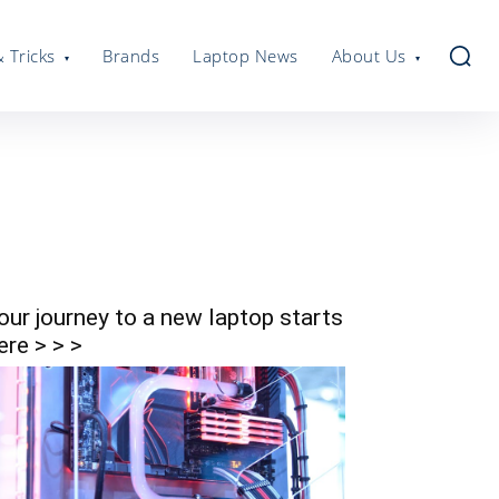
& Tricks
Brands
Laptop News
About Us
our journey to a new laptop starts
ere > > >