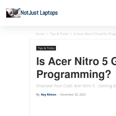
NotJust Laptops
Home
Tips & Tricks
Is Acer Nitro 5 Good for Pr
Tips & Tricks
Is Acer Nitro 5 
Programming?
Empower Your Code: Acer Nitro 5 - Gaming 
By
Ray Kinton
-
December 20, 2023
Linkedin
Facebook
Twit