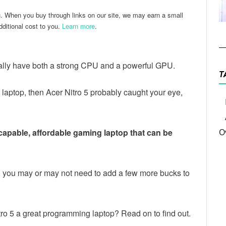
u. When you buy through links on our site, we may earn a small
ditional cost to you.
Learn more
.
lly have both a strong CPU and a powerful GPU.
T
t laptop, then Acer Nitro 5 probably caught your eye,
 capable, affordable gaming laptop that can be
O
5, you may or may not need to add a few more bucks to
o 5 a great programming laptop? Read on to find out.