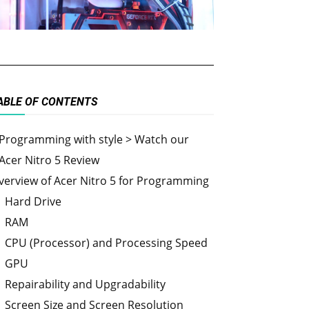
ABLE OF CONTENTS
Programming with style > Watch our
Acer Nitro 5 Review
verview of Acer Nitro 5 for Programming
Hard Drive
RAM
CPU (Processor) and Processing Speed
GPU
Repairability and Upgradability
Screen Size and Screen Resolution