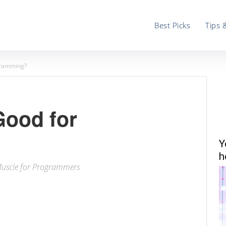
Best Picks
Tips 
ogramming?
Good for
Y
h
Muscle for Programmers
ter
Email