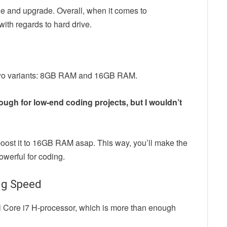
age and upgrade. Overall, when it comes to
ith regards to hard drive.
f two variants: 8GB RAM and 16GB RAM.
ugh for low-end coding projects, but I wouldn’t
boost it to 16GB RAM asap. This way, you’ll make the
owerful for coding.
ng Speed
el Core i7 H-processor, which is more than enough