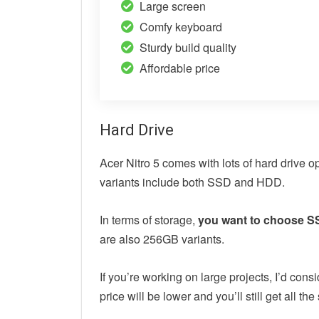
Large screen
Comfy keyboard
Sturdy build quality
Affordable price
Hard Drive
Acer Nitro 5 comes with lots of hard drive 
variants include both SSD and HDD.
In terms of storage,
you want to choose SS
are also 256GB variants.
If you’re working on large projects, I’d c
price will be lower and you’ll still get all 