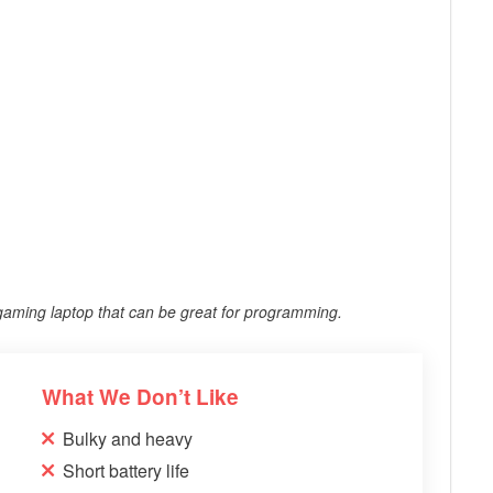
 gaming laptop that can be great for programming.
What We Don’t Like
Bulky and heavy
Short battery life