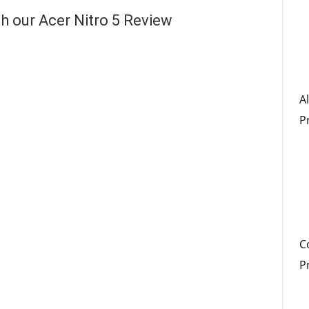
h our Acer Nitro 5 Review
A
P
C
P