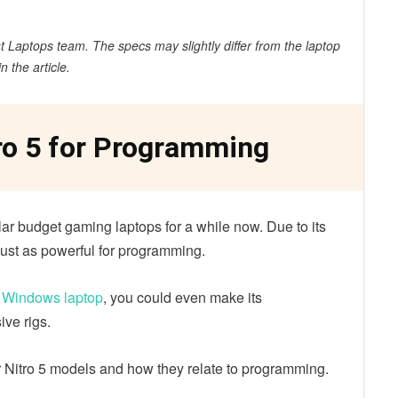
 Laptops team. The specs may slightly differ from the laptop
in the article.
ro 5 for Programming
ar budget gaming laptops for a while now. Due to its
just as powerful for programming.
a Windows laptop
, you could even make its
ve rigs.
 Nitro 5 models and how they relate to programming.