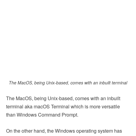
The MacOS, being Unix-based, comes with an inbuilt terminal
The MacOS, being Unix-based, comes with an inbuilt
terminal aka macOS Terminal which is more versatile
than Windows Command Prompt.
On the other hand, the Windows operating system has