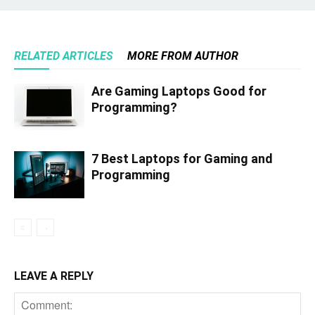
RELATED ARTICLES
MORE FROM AUTHOR
Are Gaming Laptops Good for
Programming?
7 Best Laptops for Gaming and
Programming
LEAVE A REPLY