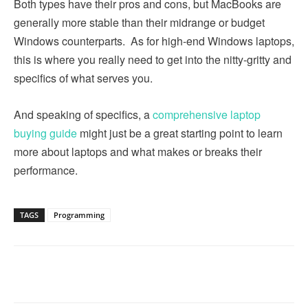
Both types have their pros and cons, but MacBooks are
generally more stable than their midrange or budget
Windows counterparts. As for high-end Windows laptops,
this is where you really need to get into the nitty-gritty and
specifics of what serves you.
And speaking of specifics, a
comprehensive laptop
buying guide
might just be a great starting point to learn
more about laptops and what makes or breaks their
performance.
TAGS
Programming
Linkedin
Facebook
Twitter
Email