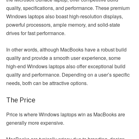
quality, specifications, and performance. These premium
Windows laptops also boast high-resolution displays,
powerful processors, ample memory, and solid-state
drives for fast performance.
In other words, although MacBooks have a robust build
quality and provide a smooth user experience, some
high-end Windows laptops also offer exceptional build
quality and performance. Depending on a user’s specific
needs, both can be attractive options.
The Price
Price is where Windows laptops win as MacBooks are
generally more expensive.