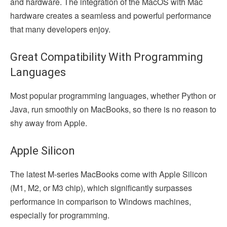
and hardware. The integration of the MacOS with Mac
hardware creates a seamless and powerful performance
that many developers enjoy.
Great Compatibility With Programming
Languages
Most popular programming languages, whether Python or
Java, run smoothly on MacBooks, so there is no reason to
shy away from Apple.
Apple Silicon
The latest M-series MacBooks come with Apple Silicon
(M1, M2, or M3 chip), which significantly surpasses
performance in comparison to Windows machines,
especially for programming.