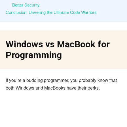
Better Security
Conclusion: Unveiling the Ultimate Code Warriors
Windows vs MacBook for
Programming
If you’re a budding programmer, you probably know that
both Windows and MacBooks have their perks.