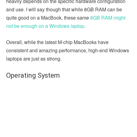
heavily depends on the specific hardware configuration
and use. I will say though that while 8GB RAM can be
quite good on a MacBook, these same
8GB RAM might
not be enough on a Windows laptop
.
Overall, while the latest M-chip MacBooks have
consistent and amazing performance, high-end Windows
laptops are just as strong.
Operating System