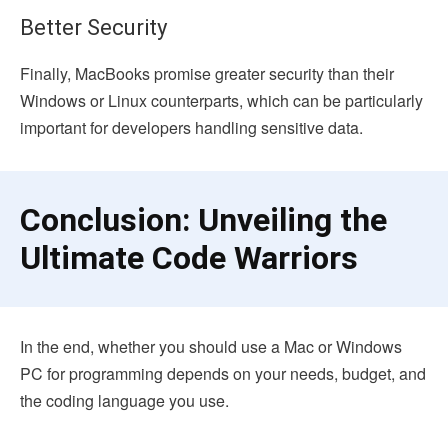
Better Security
Finally, MacBooks promise greater security than their
Windows or Linux counterparts, which can be particularly
important for developers handling sensitive data.
Conclusion: Unveiling the
Ultimate Code Warriors
In the end, whether you should use a Mac or Windows
PC for programming depends on your needs, budget, and
the coding language you use.