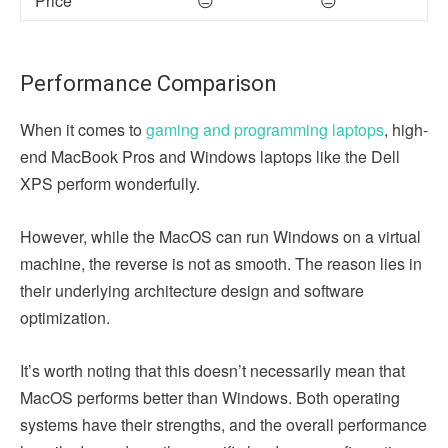
Price
😑
😑
Performance Comparison
When it comes to
gaming and programming laptops
, high-
end MacBook Pros and Windows laptops like the Dell
XPS perform wonderfully.
However, while the MacOS can run Windows on a virtual
machine, the reverse is not as smooth. The reason lies in
their underlying architecture design and software
optimization.
It’s worth noting that this doesn’t necessarily mean that
MacOS performs better than Windows. Both operating
systems have their strengths, and the overall performance