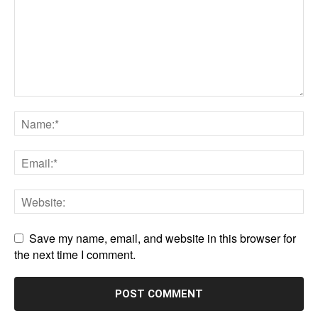
Save my name, email, and website in this browser for
the next time I comment.