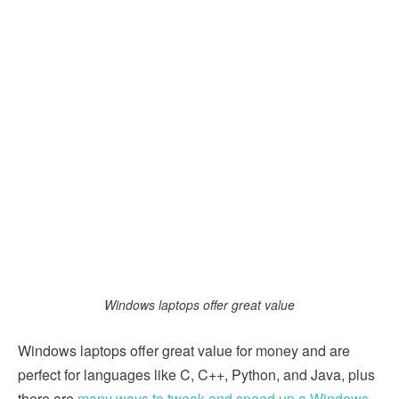
Windows laptops offer great value
Windows laptops offer great value for money and are
perfect for languages like C, C++, Python, and Java, plus
there are
many ways to tweak and speed up a Windows