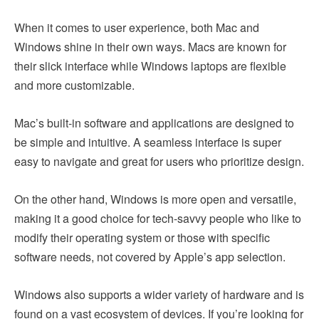
When it comes to user experience, both Mac and
Windows shine in their own ways. Macs are known for
their slick interface while Windows laptops are flexible
and more customizable.
Mac’s built-in software and applications are designed to
be simple and intuitive. A seamless interface is super
easy to navigate and great for users who prioritize design.
On the other hand, Windows is more open and versatile,
making it a good choice for tech-savvy people who like to
modify their operating system or those with specific
software needs, not covered by Apple’s app selection.
Windows also supports a wider variety of hardware and is
found on a vast ecosystem of devices. If you’re looking for