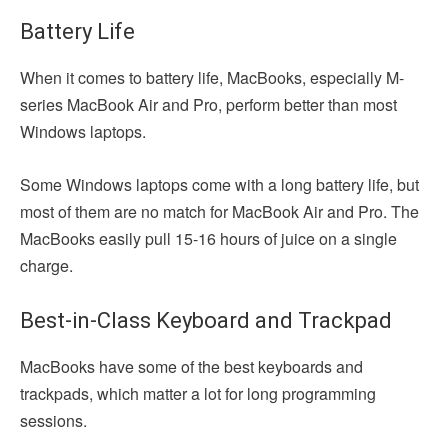
Battery Life
When it comes to battery life, MacBooks, especially M-
series MacBook Air and Pro, perform better than most
Windows laptops.
Some Windows laptops come with a long battery life, but
most of them are no match for MacBook Air and Pro. The
MacBooks easily pull 15-16 hours of juice on a single
charge.
Best-in-Class Keyboard and Trackpad
MacBooks have some of the best keyboards and
trackpads, which matter a lot for long programming
sessions.