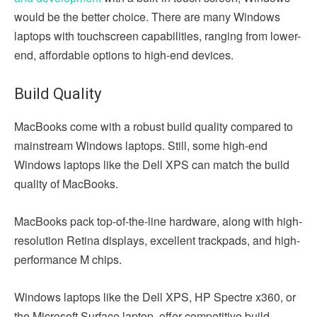
would be the better choice. There are many Windows
laptops with touchscreen capabilities, ranging from lower-
end, affordable options to high-end devices.
Build Quality
MacBooks come with a robust build quality compared to
mainstream Windows laptops. Still, some high-end
Windows laptops like the Dell XPS can match the build
quality of MacBooks.
MacBooks pack top-of-the-line hardware, along with high-
resolution Retina displays, excellent trackpads, and high-
performance M chips.
Windows laptops like the Dell XPS, HP Spectre x360, or
the Microsoft Surface laptop, offer competitive build