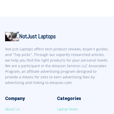
NotJust Laptops
Not Just Laptops offers tech product reviews, buyer's guides,
and "Top picks". Through our expertly researched articles,
we help you find the right products for your personal needs.
We are a participant in the Amazon Services LLC Associates
Program, an affiliate advertising program designed to
provide a means for sites to earn advertising fees by
advertising and linking to Amazon.com.
Company
Categories
About Us
Laptop News