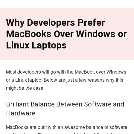
Why Developers Prefer
MacBooks Over Windows or
Linux Laptops
Most developers will go with the MacBook over Windows
or a Linux laptop. Below are just a few reasons why this
might be the case.
Brilliant Balance Between Software and
Hardware
MacBooks are built with an awesome balance of software