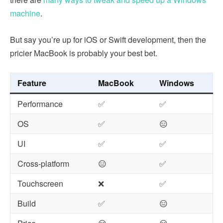
machine
.
But say you’re up for iOS or Swift development, then the
pricier MacBook is probably your best bet.
Feature
MacBook
Windows
Performance
✅
✅
OS
✅
😑
UI
✅
✅
Cross-platform
😑
✅
Touchscreen
❌
✅
Build
✅
😑