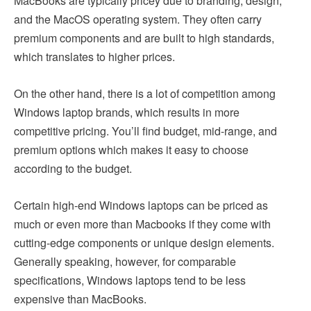
MacBooks are typically pricey due to branding, design,
and the MacOS operating system. They often carry
premium components and are built to high standards,
which translates to higher prices.
On the other hand, there is a lot of competition among
Windows laptop brands, which results in more
competitive pricing. You’ll find budget, mid-range, and
premium options which makes it easy to choose
according to the budget.
Certain high-end Windows laptops can be priced as
much or even more than Macbooks if they come with
cutting-edge components or unique design elements.
Generally speaking, however, for comparable
specifications, Windows laptops tend to be less
expensive than MacBooks.