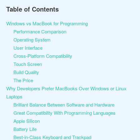
Table of Contents
Windows vs MacBook for Programming
Performance Comparison
Operating System
User Interface
Cross-Platform Compatibility
Touch Screen
Build Quality
The Price
Why Developers Prefer MacBooks Over Windows or Linux
Laptops
Brilliant Balance Between Software and Hardware
Great Compatibility With Programming Languages
Apple Silicon
Battery Life
Best-in-Class Keyboard and Trackpad