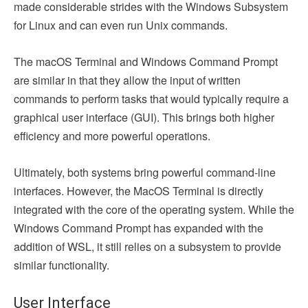
made considerable strides with the Windows Subsystem
for Linux and can even run Unix commands.
The macOS Terminal and Windows Command Prompt
are similar in that they allow the input of written
commands to perform tasks that would typically require a
graphical user interface (GUI). This brings both higher
efficiency and more powerful operations.
Ultimately, both systems bring powerful command-line
interfaces. However, the MacOS Terminal is directly
integrated with the core of the operating system. While the
Windows Command Prompt has expanded with the
addition of WSL, it still relies on a subsystem to provide
similar functionality.
User Interface