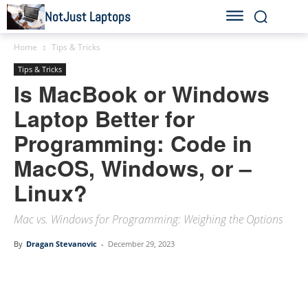
NotJust Laptops
Home
Tips & Tricks
Tips & Tricks
Is MacBook or Windows
Laptop Better for
Programming: Code in
MacOS, Windows, or –
Linux?
Mac vs. Windows for Programming: Weighing the Options
By
Dragan Stevanovic
-
December 29, 2023
Linkedin
Facebook
Twitter
Email