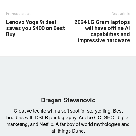
Previous article
Next article
Lenovo Yoga 9i deal
2024 LG Gram laptops
saves you $400 on Best
will have offline AI
Buy
capabilities and
impressive hardware
Dragan Stevanovic
Creative techie with a soft spot for storytelling. Best
buddies with DSLR photography, Adobe CC, SEO, digital
marketing, and Netflix. A fanboy of world mythologies and
all things Dune.