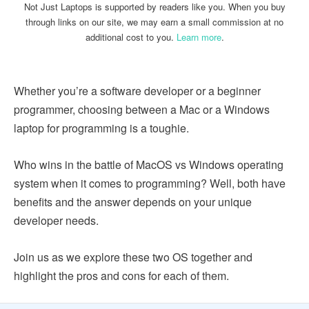
Not Just Laptops is supported by readers like you. When you buy
through links on our site, we may earn a small commission at no
additional cost to you.
Learn more
.
Whether you’re a software developer or a beginner
programmer, choosing between a Mac or a Windows
laptop for programming is a toughie.
Who wins in the battle of MacOS vs Windows operating
system when it comes to programming? Well, both have
benefits and the answer depends on your unique
developer needs.
Join us as we explore these two OS together and
highlight the pros and cons for each of them.