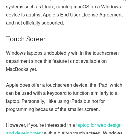
systems such as Linux, running macOS on a Windows
device is against Apple’s End User License Agreement
and not officially supported.
Touch Screen
Windows laptops undoubtedly win in the touchscreen
department since this feature is not available on
MacBooks yet.
Apple does offer a touchscreen device, the iPad, which
can be used with a keyboard to function similarly to a
laptop. Personally, I like using iPads but not for
programming because of the smaller screen.
However, if you’re interested in a
laptop for web design
and development
with a built-in touch screen, Windows