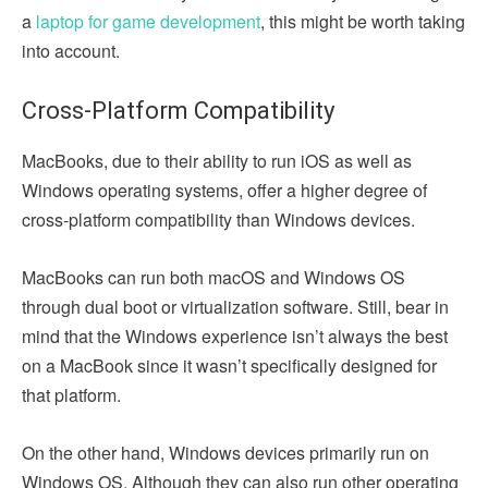
a
laptop for game development
, this might be worth taking
into account.
Cross-Platform Compatibility
MacBooks, due to their ability to run iOS as well as
Windows operating systems, offer a higher degree of
cross-platform compatibility than Windows devices.
MacBooks can run both macOS and Windows OS
through dual boot or virtualization software. Still, bear in
mind that the Windows experience isn’t always the best
on a MacBook since it wasn’t specifically designed for
that platform.
On the other hand, Windows devices primarily run on
Windows OS. Although they can also run other operating