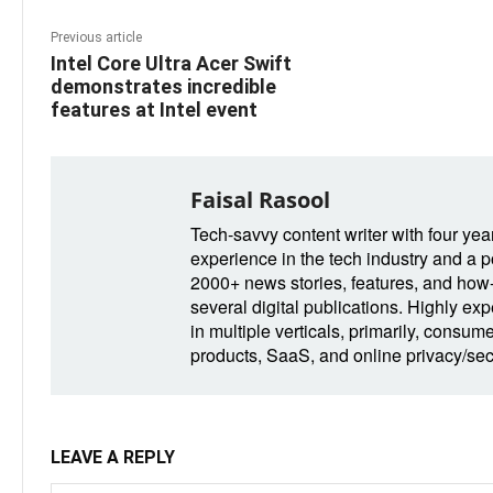
Previous article
Intel Core Ultra Acer Swift
demonstrates incredible
features at Intel event
Faisal Rasool
Tech-savvy content writer with four yea
experience in the tech industry and a po
2000+ news stories, features, and how-t
several digital publications. Highly ex
in multiple verticals, primarily, consum
products, SaaS, and online privacy/secu
LEAVE A REPLY