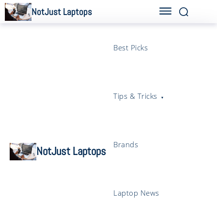
NotJust Laptops
Best Picks
Tips & Tricks
Brands
NotJust Laptops
Laptop News