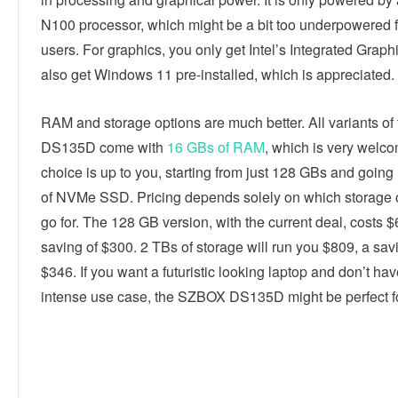
N100 processor, which might be a bit too underpowered 
users. For graphics, you only get Intel’s Integrated Graph
also get Windows 11 pre-installed, which is appreciated.
RAM and storage options are much better. All variants of 
DS135D come with
16 GBs of RAM
, which is very welc
choice is up to you, starting from just 128 GBs and going
of NVMe SSD. Pricing depends solely on which storage 
go for. The 128 GB version, with the current deal, costs $
saving of $300. 2 TBs of storage will run you $809, a sav
$346. If you want a futuristic looking laptop and don’t ha
intense use case, the SZBOX DS135D might be perfect f
Linkedin
Facebook
Twitter
E