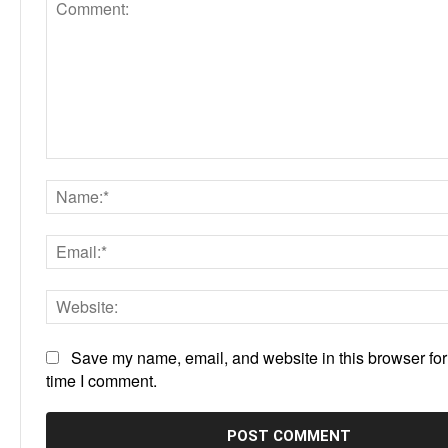
Comment:
Save my name, email, and website in this browser for
time I comment.