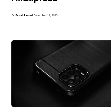
By
Faisal Rasool
December 11, 2023
Linkedin
Facebook
Twitter
E