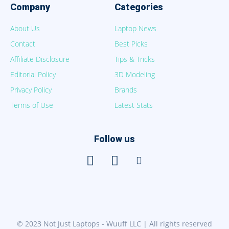
Company
Categories
About Us
Laptop News
Contact
Best Picks
Affiliate Disclosure
Tips & Tricks
Editorial Policy
3D Modeling
Privacy Policy
Brands
Terms of Use
Latest Stats
Follow us
© 2023 Not Just Laptops - Wuuff LLC | All rights reserved