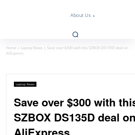
About Us
Home
Laptop News
Save over $300 with this SZBOX DS135D deal on
AliExpress
Laptop News
Save over $300 with thi
SZBOX DS135D deal o
AliExpress