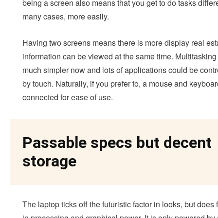
being a screen also means that you get to do tasks differe
many cases, more easily.
Having two screens means there is more display real est
information can be viewed at the same time. Multitasking 
much simpler now and lots of applications could be contr
by touch. Naturally, if you prefer to, a mouse and keyboa
connected for ease of use.
Passable specs but decent
storage
The laptop ticks off the futuristic factor in looks, but does 
in processing and graphical power. It is only powered by 