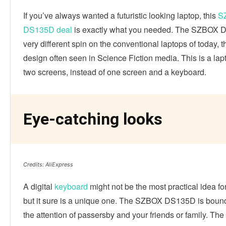
If you’ve always wanted a futuristic looking laptop, this
S
DS135D deal
is exactly what you needed. The SZBOX 
very different spin on the conventional laptops of today, th
design often seen in Science Fiction media. This is a lap
two screens, instead of one screen and a keyboard.
Eye-catching looks
Credits: AliExpress
A digital
keyboard
might not be the most practical idea for
but it sure is a unique one. The SZBOX DS135D is bound
the attention of passersby and your friends or family. Th