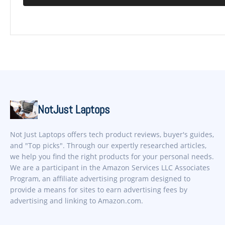
NotJust Laptops
Not Just Laptops offers tech product reviews, buyer's guides,
and "Top picks". Through our expertly researched articles,
we help you find the right products for your personal needs.
We are a participant in the Amazon Services LLC Associates
Program, an affiliate advertising program designed to
provide a means for sites to earn advertising fees by
advertising and linking to Amazon.com.