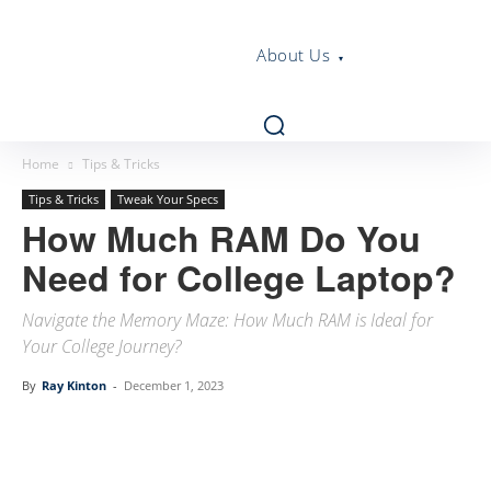
About Us
Home
Tips & Tricks
Tips & Tricks
Tweak Your Specs
How Much RAM Do You
Need for College Laptop?
Navigate the Memory Maze: How Much RAM is Ideal for
Your College Journey?
By
Ray Kinton
-
December 1, 2023
Linkedin
Facebook
Twitter
Email