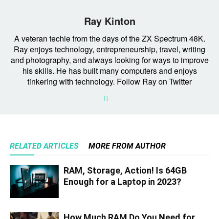
Ray Kinton
A veteran techie from the days of the ZX Spectrum 48K.
Ray enjoys technology, entrepreneurship, travel, writing
and photography, and always looking for ways to improve
his skills. He has built many computers and enjoys
tinkering with technology. Follow Ray on Twitter
RELATED ARTICLES
MORE FROM AUTHOR
RAM, Storage, Action! Is 64GB
Enough for a Laptop in 2023?
How Much RAM Do You Need for