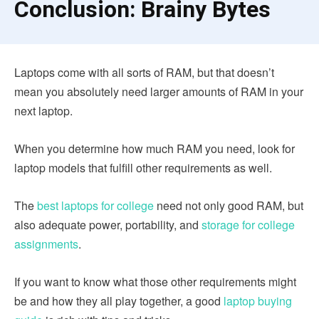
Conclusion: Brainy Bytes
Laptops come with all sorts of RAM, but that doesn’t
mean you absolutely need larger amounts of RAM in your
next laptop.
When you determine how much RAM you need, look for
laptop models that fulfill other requirements as well.
The
best laptops for college
need not only good RAM, but
also adequate power, portability, and
storage for college
assignments
.
If you want to know what those other requirements might
be and how they all play together, a good
laptop buying