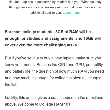
Not Just Laptops is supported by readers like you. When you buy
through links on our site, we may earn a small commission at no
additional cost to you.
Learn more
.
For most college students, 8GB of RAM will be
enough for studies and assignments, and 16GB will
cover even the more challenging tasks.
But if you’ve set out to buy a new laptop, make sure you
know your needs. Besides the CPU and GPU, portability,
and battery life, the question of how much RAM you need
and how much is enough for college is often at the top of
the list.
Luckily, this article gives a crash course on the questions
above. Welcome to College RAM 101.