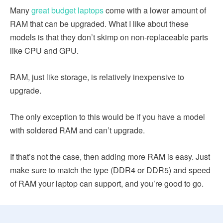
Many
great budget laptops
come with a lower amount of
RAM that can be upgraded. What I like about these
models is that they don’t skimp on non-replaceable parts
like CPU and GPU.
RAM, just like storage, is relatively inexpensive to
upgrade.
The only exception to this would be if you have a model
with soldered RAM and can’t upgrade.
If that’s not the case, then adding more RAM is easy. Just
make sure to match the type (DDR4 or DDR5) and speed
of RAM your laptop can support, and you’re good to go.