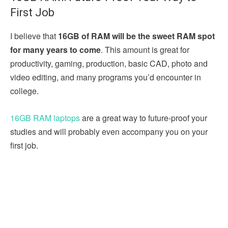
First Job
I believe that
16GB of RAM will be the sweet RAM spot
for many years to come
. This amount is great for
productivity, gaming, production, basic CAD, photo and
video editing, and many programs you’d encounter in
college.
16GB RAM laptops
are a great way to future-proof your
studies and will probably even accompany you on your
first job.