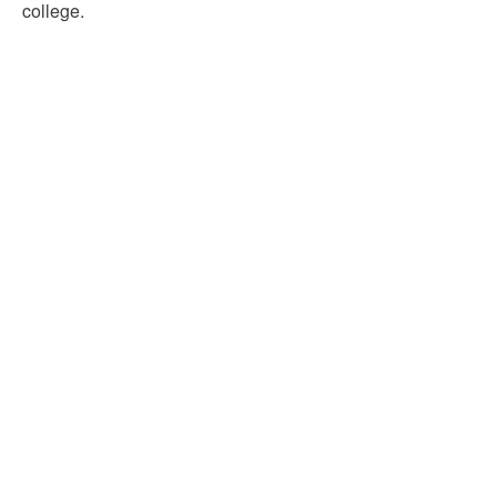
college.