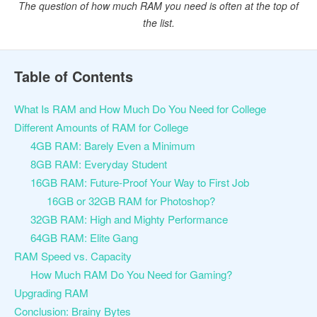
The question of how much RAM you need is often at the top of
the list.
Table of Contents
What Is RAM and How Much Do You Need for College
Different Amounts of RAM for College
4GB RAM: Barely Even a Minimum
8GB RAM: Everyday Student
16GB RAM: Future-Proof Your Way to First Job
16GB or 32GB RAM for Photoshop?
32GB RAM: High and Mighty Performance
64GB RAM: Elite Gang
RAM Speed vs. Capacity
How Much RAM Do You Need for Gaming?
Upgrading RAM
Conclusion: Brainy Bytes