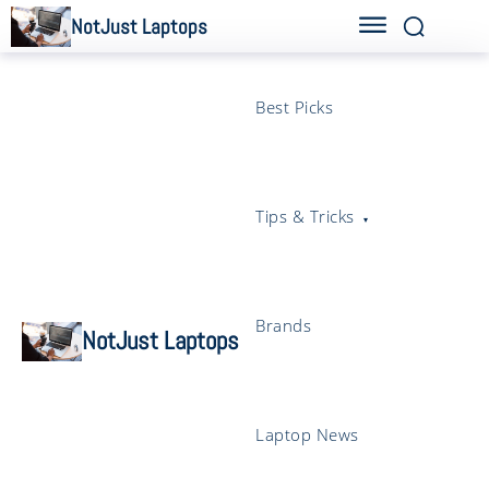
NotJust Laptops
Best Picks
Tips & Tricks
Brands
NotJust Laptops
Laptop News