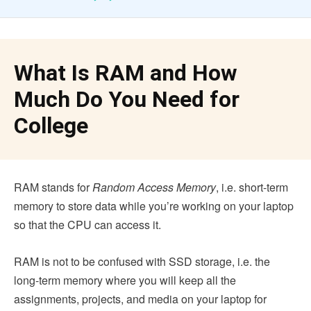
What Is RAM and How
Much Do You Need for
College
RAM stands for
Random Access Memory
, i.e. short-term
memory to store data while you’re working on your laptop
so that the CPU can access it.
RAM is not to be confused with SSD storage, i.e. the
long-term memory where you will keep all the
assignments, projects, and media on your laptop for