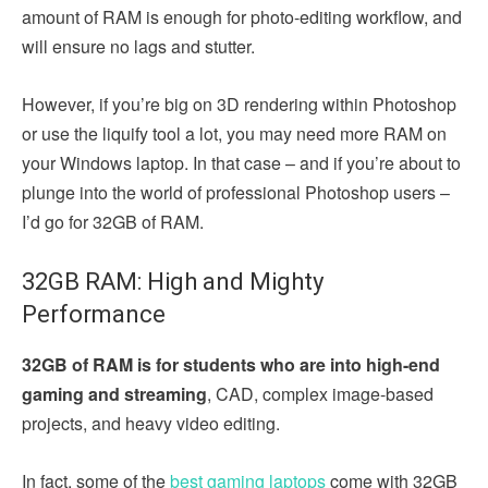
amount of RAM is enough for photo-editing workflow, and
will ensure no lags and stutter.
However, if you’re big on 3D rendering within Photoshop
or use the liquify tool a lot, you may need more RAM on
your Windows laptop. In that case – and if you’re about to
plunge into the world of professional Photoshop users –
I’d go for 32GB of RAM.
32GB RAM: High and Mighty
Performance
32GB of RAM is for students who are into high-end
gaming and streaming
, CAD, complex image-based
projects, and heavy video editing.
In fact, some of the
best gaming laptops
come with 32GB