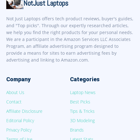
NotJust Laptops
Not Just Laptops offers tech product reviews, buyer's guides,
and "Top picks". Through our expertly researched articles,
we help you find the right products for your personal needs.
We are a participant in the Amazon Services LLC Associates
Program, an affiliate advertising program designed to
provide a means for sites to earn advertising fees by
advertising and linking to Amazon.com.
Company
Categories
About Us
Laptop News
Contact
Best Picks
Affiliate Disclosure
Tips & Tricks
Editorial Policy
3D Modeling
Privacy Policy
Brands
Terms of Use
Latest Stats