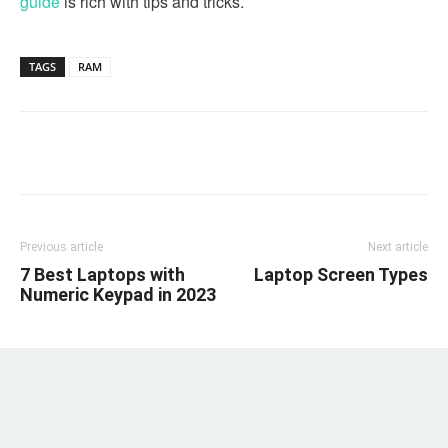
guide
is rich with tips and tricks.
TAGS
RAM
Linkedin
Facebook
Twitter
Email
Previous article
Next article
7 Best Laptops with
Laptop Screen Types
Numeric Keypad in 2023