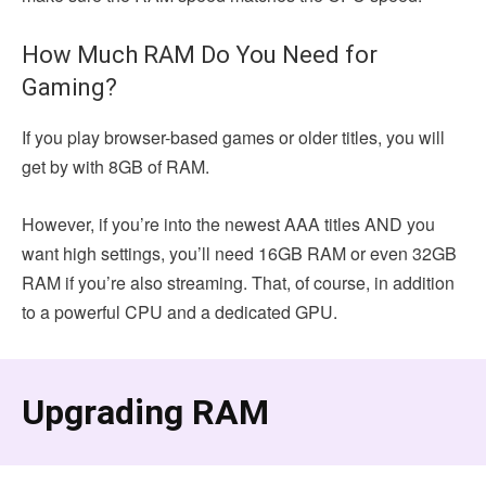
How Much RAM Do You Need for
Gaming?
If you play browser-based games or older titles, you will
get by with 8GB of RAM.
However, if you’re into the newest AAA titles AND you
want high settings, you’ll need 16GB RAM or even 32GB
RAM if you’re also streaming. That, of course, in addition
to a powerful CPU and a dedicated GPU.
Upgrading RAM