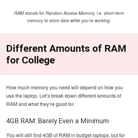
RAM stands for Random Access Memory, i.e. short-term
memory to store data while you’re working.
Different Amounts of RAM
for College
How much memory you need will depend on how you
use the laptop. Let’s break down different amounts of
RAM and what they’re good for.
4GB RAM: Barely Even a Minimum
You will still find 4GB of RAM in budget laptops, but for