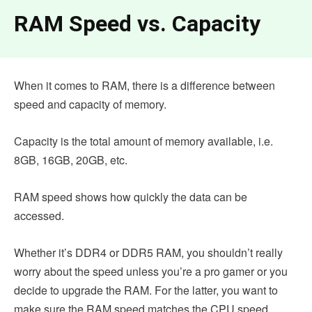
RAM Speed vs. Capacity
When it comes to RAM, there is a difference between
speed and capacity of memory.
Capacity is the total amount of memory available, i.e.
8GB, 16GB, 20GB, etc.
RAM speed shows how quickly the data can be
accessed.
Whether it’s DDR4 or DDR5 RAM, you shouldn’t really
worry about the speed unless you’re a pro gamer or you
decide to upgrade the RAM. For the latter, you want to
make sure the RAM speed matches the CPU speed.