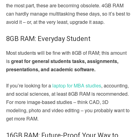
the most part, these are becoming obsolete. 4GB RAM
can hardly manage multitasking these days, so it’s best to
avoid it – or, at the very least, upgrade it asap.
8GB RAM: Everyday Student
Most students will be fine with 8GB of RAM; this amount
is
great for general students tasks, assignments,
presentations, and academic software.
If you’re looking for a
laptop for MBA studies
, accounting,
and social sciences, at least 8GB RAM is recommended.
For more image-based studies – think CAD, 3D
modeling, photo and video editing – you probably want to
get more RAM.
16GB RAM: Future-Proof Your Way to