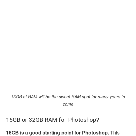
16GB of RAM will be the sweet RAM spot for many years to
come
16GB or 32GB RAM for Photoshop?
16GB is a good starting point for Photoshop.
This