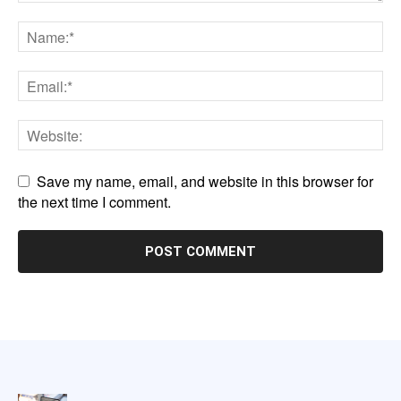
Save my name, email, and website in this browser for
the next time I comment.