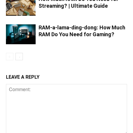
Streaming? | Ultimate Guide
RAM-a-lama-ding-dong: How Much
RAM Do You Need for Gaming?
LEAVE A REPLY