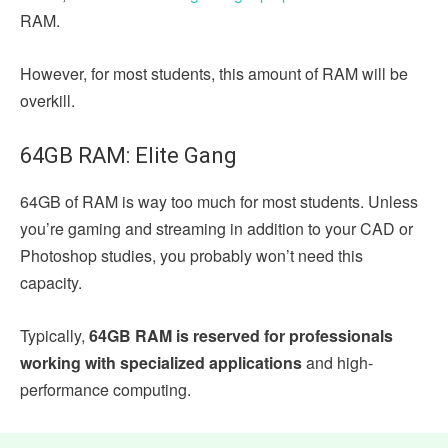
RAM.
However, for most students, this amount of RAM will be
overkill.
64GB RAM: Elite Gang
64GB of RAM is way too much for most students. Unless
you’re gaming and streaming in addition to your CAD or
Photoshop studies, you probably won’t need this
capacity.
Typically,
64GB RAM is reserved for professionals
working with specialized applications
and high-
performance computing.