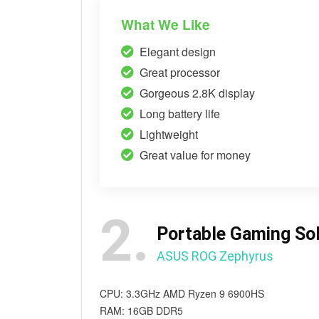
What We Like
Elegant design
Great processor
Gorgeous 2.8K display
Long battery life
Lightweight
Great value for money
2.
Portable Gaming Sol
ASUS ROG Zephyrus
CPU: 3.3GHz AMD Ryzen 9 6900HS
RAM: 16GB DDR5