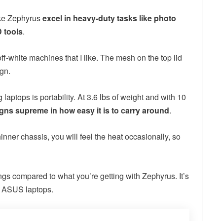
ake Zephyrus
excel in heavy-duty tasks like photo
 tools
.
ff-white machines that I like. The mesh on the top lid
ign.
aptops is portability. At 3.6 lbs of weight and with 10
igns supreme in how easy it is to carry around
.
hinner chassis, you will feel the heat occasionally, so
ngs compared to what you’re getting with Zephyrus. It’s
ar ASUS laptops.