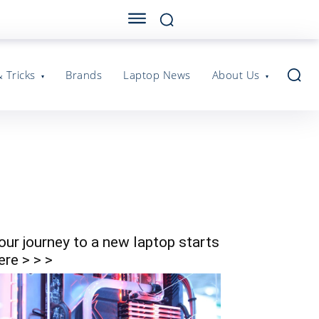
& Tricks
Brands
Laptop News
About Us
our journey to a new laptop starts
ere > > >