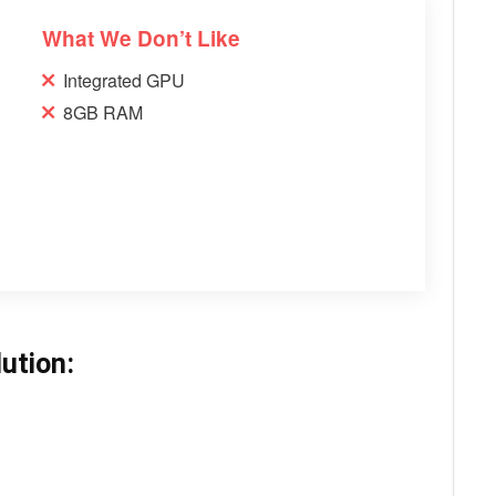
What We Don’t Like
Integrated GPU
8GB RAM
ution: