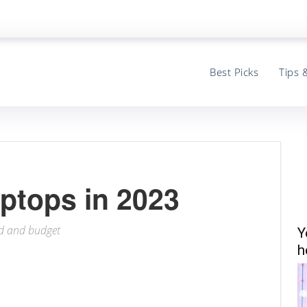
Best Picks
Tips 
ptops in 2023
ed and budget
Y
h
ter
Email