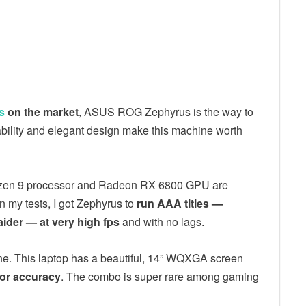
s
on the market
, ASUS ROG Zephyrus is the way to
ability and elegant design make this machine worth
st Ryzen 9 processor and Radeon RX 6800 GPU are
In my tests, I got Zephyrus to
run AAA titles —
ider — at very high fps
and with no lags.
e. This laptop has a beautiful, 14” WQXGA screen
lor accuracy
. The combo is super rare among gaming