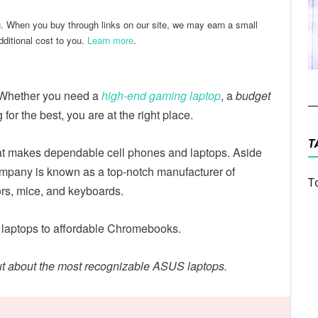
u. When you buy through links on our site, we may earn a small
ditional cost to you.
Learn more
.
 Whether you need a
high-end gaming laptop
, a
budget
g for the best, you are at the right place.
T
t makes dependable cell phones and laptops. Aside
company is known as a top-notch manufacturer of
T
rs, mice, and keyboards.
 laptops to affordable Chromebooks.
out about the most recognizable ASUS laptops.