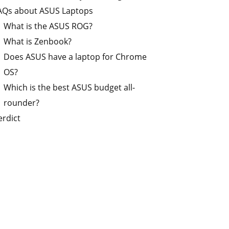
AQs about ASUS Laptops
What is the ASUS ROG?
What is Zenbook?
Does ASUS have a laptop for Chrome
OS?
Which is the best ASUS budget all-
rounder?
erdict