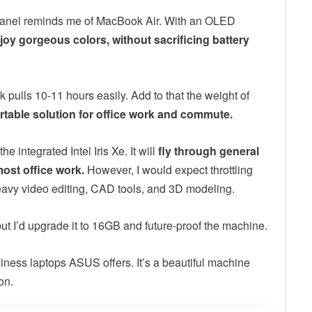
8K panel reminds me of MacBook Air. With an OLED
joy gorgeous colors, without sacrificing battery
k pulls 10-11 hours easily. Add to that the weight of
rtable solution for office work and commute.
 integrated Intel Iris Xe. It will
fly through general
most office work.
However, I would expect throttling
avy video editing, CAD tools, and 3D modeling.
ut I’d upgrade it to 16GB and future-proof the machine.
siness laptops ASUS offers. It’s a beautiful machine
on.