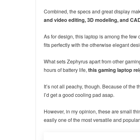
Combined, the specs and great display m
and video editing, 3D modeling, and CAD
As for design, this laptop is among the few o
fits perfectly with the otherwise elegant des
What sets Zephyrus apart from other gaming l
hours of battery life,
this gaming laptop re
It’s not all peachy, though. Because of the t
I’d get a good cooling pad asap.
However, in my opinion, these are small thi
easily one of the most versatile and popul