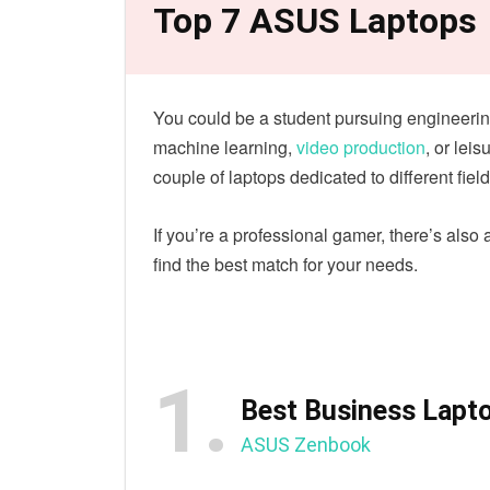
Top 7 ASUS Laptops
You could be a student pursuing engineerin
machine learning,
video production
, or lei
couple of laptops dedicated to different field
If you’re a professional gamer, there’s also
find the best match for your needs.
1.
Best Business Lapto
ASUS Zenbook