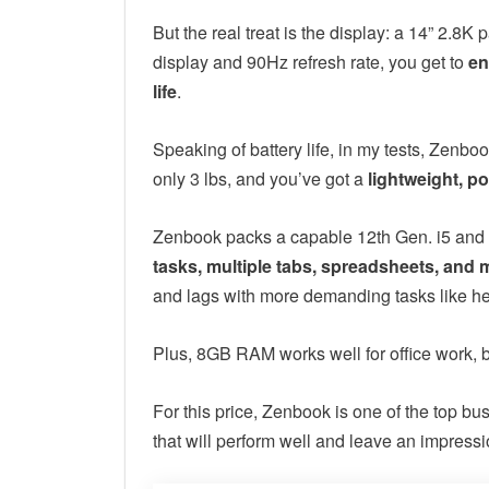
But the real treat is the display: a 14” 2.
display and 90Hz refresh rate, you get to
en
life
.
Speaking of battery life, in my tests, Zenboo
only 3 lbs, and you’ve got a
lightweight, po
Zenbook packs a capable 12th Gen. i5 and the
tasks, multiple tabs, spreadsheets, and 
and lags with more demanding tasks like he
Plus, 8GB RAM works well for office work, b
For this price, Zenbook is one of the top bu
that will perform well and leave an impressi