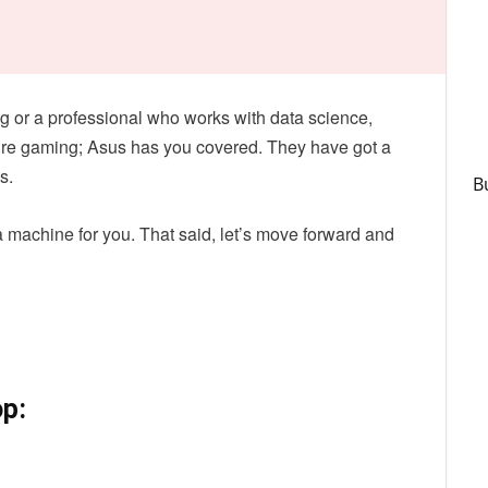
g or a professional who works with data science,
sure gaming; Asus has you covered. They have got a
s.
B
 a machine for you. That said, let’s move forward and
p: