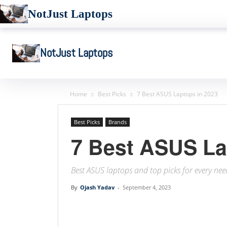
NotJust Laptops
NotJust Laptops
Home
Best Picks
7 Best ASUS Laptops in 2023
Best Picks
Brands
7 Best ASUS La
Best ASUS laptops and top picks for every ne
By
Ojash Yadav
-
September 4, 2023
Linkedin
Facebook
Twit