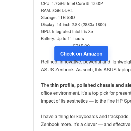
CPU: 1.7GHz Intel Core i5-1240P
RAM: 8GB DDR4
Storage: 1TB SSD
Display: 14-inch 2.8K (2880x 1800)
GPU: Integrated Intel Iris Xe
Battery: Up to 11 hours
$715.99
Check on Amazon
Refined, innovative, powerful and lightweigh
ASUS Zenbook. As such, this ASUS laptop is
The
thin profile, polished chassis and s
office environment. It’s a top pick for pres
impact of its aesthetics — to the fine HP Sp
I have a thing for keyboards and trackpads
Zenbook more. It’s a clever — and effective