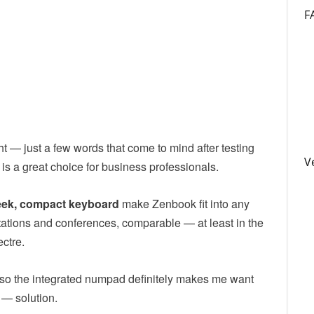
F
t — just a few words that come to mind after testing
V
 a great choice for business professionals.
leek, compact keyboard
make Zenbook fit into any
entations and conferences, comparable — at least in the
ectre.
, so the integrated numpad definitely makes me want
 — solution.