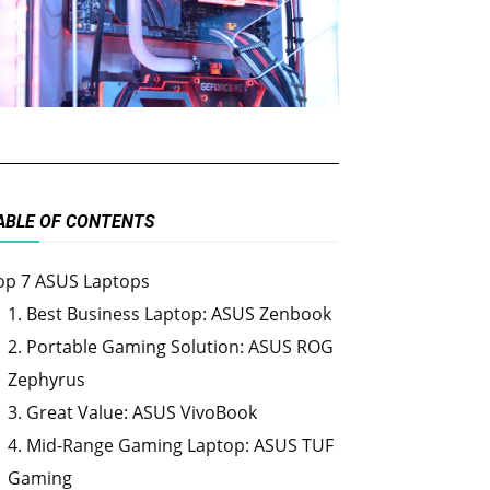
ABLE OF CONTENTS
op 7 ASUS Laptops
1. Best Business Laptop: ASUS Zenbook
2. Portable Gaming Solution: ASUS ROG
Zephyrus
3. Great Value: ASUS VivoBook
4. Mid-Range Gaming Laptop: ASUS TUF
Gaming