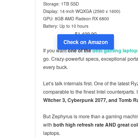
Storage: 1TB SSD
Display: 14-inch WQXGA (2560 x 1600)
GPU: 8GB ‎AMD Radeon RX 6800
Battery: Up to 10 hours
$1,409.90
Check on Amazon
If you want
one of the
best gaming laptop
go. Crazy-powerful specs, exceptional port
every buck.
Let’s talk internals first. One of the late
comparable to the finest Intel counterparts. 
Witcher 3, Cyberpunk 2077, and Tomb Ra
But Zephyrus is more than a gaming machin
with
both high refresh rate AND great co
laptops.