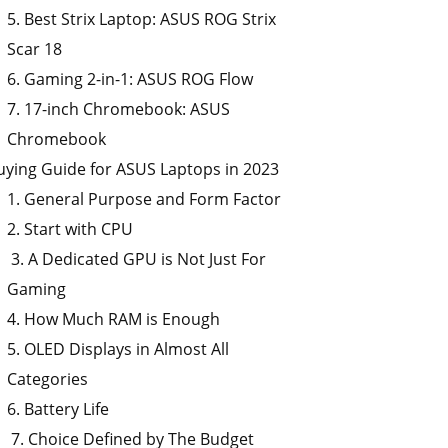
5. Best Strix Laptop: ASUS ROG Strix
Scar 18
6. Gaming 2-in-1: ASUS ROG Flow
7. 17-inch Chromebook: ASUS
Chromebook
uying Guide for ASUS Laptops in 2023
1. General Purpose and Form Factor
2. Start with CPU
3. A Dedicated GPU is Not Just For
Gaming
4. How Much RAM is Enough
5. OLED Displays in Almost All
Categories
6. Battery Life
7. Choice Defined by The Budget