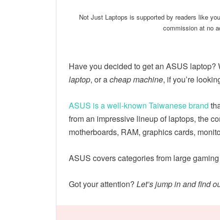
Not Just Laptops is supported by readers like yo
commission at no ad
Have you decided to get an ASUS laptop?
laptop
, or a
cheap machine
, if you’re lookin
ASUS is a well-known Taiwanese brand
tha
from an impressive lineup of laptops, the 
motherboards, RAM, graphics cards, monito
ASUS covers categories from large gaming
Got your attention?
Let’s jump in and find 