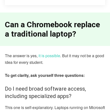
Can a Chromebook replace
a traditional laptop?
The answer is yes,
it is possible
. But it may not be a good
idea for every student.
To get clarity, ask yourself three questions:
Do I need broad software access,
including specialized apps?
This one is self-explanatory. Laptops running on Microsoft