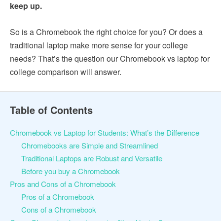
keep up.
So is a Chromebook the right choice for you? Or does a
traditional laptop make more sense for your college
needs? That’s the question our Chromebook vs laptop for
college comparison will answer.
Table of Contents
Chromebook vs Laptop for Students: What’s the Difference
Chromebooks are Simple and Streamlined
Traditional Laptops are Robust and Versatile
Before you buy a Chromebook
Pros and Cons of a Chromebook
Pros of a Chromebook
Cons of a Chromebook