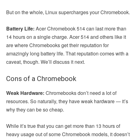
But on the whole, Linux supercharges your Chromebook.
Battery Life:
Acer Chromebook 514 can last more than
14 hours on a single charge. Acer 514 and others like it
are where Chromebooks get their reputation for
amazingly long battery life. That reputation comes with a
caveat, though. We’ll discuss it next.
Cons of a Chromebook
Weak Hardware:
Chromebooks don’t need a lot of
resources. So naturally, they have weak hardware — it’s
why they can be so cheap.
While it’s true that you can get more than 13 hours of
heavy usage out of some Chromebook models, it doesn’t