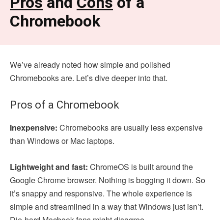
Pros
and
Cons
of a
Chromebook
We’ve already noted how simple and polished
Chromebooks are. Let’s dive deeper into that.
Pros of a Chromebook
Inexpensive:
Chromebooks are usually less expensive
than Windows or Mac laptops.
Lightweight and fast:
ChromeOS is built around the
Google Chrome browser. Nothing is bogging it down. So
it’s snappy and responsive. The whole experience is
simple and streamlined in a way that Windows just isn’t.
Die-hard Macbook fans might disagree.