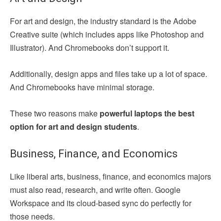
For art and design, the industry standard is the Adobe
Creative suite (which includes apps like Photoshop and
Illustrator). And Chromebooks don’t support it.
Additionally, design apps and files take up a lot of space.
And Chromebooks have minimal storage.
These two reasons make
powerful laptops the best
option for art and design students
.
Business, Finance, and Economics
Like liberal arts, business, finance, and economics majors
must also read, research, and write often. Google
Workspace and its cloud-based sync do perfectly for
those needs.