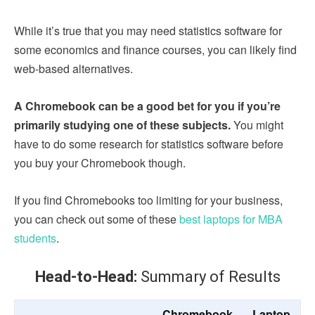
While it’s true that you may need statistics software for
some economics and finance courses, you can likely find
web-based alternatives.
A Chromebook can be a good bet for you if you’re
primarily studying one of these subjects.
You might
have to do some research for statistics software before
you buy your Chromebook though.
If you find Chromebooks too limiting for your business,
you can check out some of these
best laptops for MBA
students
.
Head-to-Head:
Summary of Results
Chromebook
Laptop