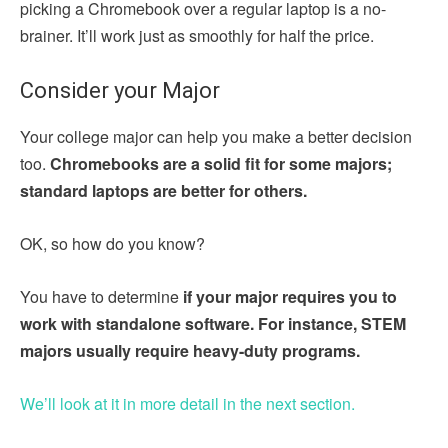
picking a Chromebook over a regular laptop is a no-
brainer. It’ll work just as smoothly for half the price.
Consider your Major
Your college major can help you make a better decision
too.
Chromebooks are a solid fit for some majors;
standard laptops are better for others.
OK, so how do you know?
You have to determine
if your major requires you to
work with standalone software. For instance, STEM
majors usually require heavy-duty programs.
We’ll look at it in more detail in the next section.