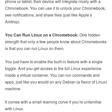
phone or tablet, their device will integrate nicely with a
Chromebook. You can use it to unlock your Chromebook,
see notifications, and share files (just like Apple’s
Airdrop).
You Can Run Linux on a Chromebook:
One hidden
strength that only a few people know about Chromebooks
is that you can run Linux on them.
You just have to enable the built-in feature with a single
toggle. And you get access to the full Linux experience
inside a virtual container. You can run commands and
apps, just like you would on any Debian (a flavor of Linux)
machine.
It comes with a small learning curve if you’re unfamiliar
with Linux.