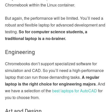
Chromebook within the Linux container.
But again, the performance will be limited. You’ll need a
robust and flexible laptop for advanced development and
testing.
So for computer science students, a
traditional laptop is a no-brainer.
Engineering
Chromebooks don’t support specialized software for
simulation and CAD. So you’ll need a high-performance
laptop that can run those demanding tasks.
A regular
laptop is the right choice for engineering majors
. And
we have a selection of the
best laptops for AutoCAD
for
you to choose from.
Art and Design