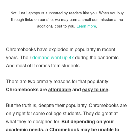
Not Just Laptops is supported by readers like you. When you buy
through links on our site, we may earn a small commission at no
additional cost to you.
Learn more
.
Chromebooks have exploded in popularity in recent
years. Their
demand went up 4x
during the pandemic.
And most of it comes from students.
There are two primary reasons for that popularity:
Chromebooks are
affordable
and
easy to use
.
But the truth is, despite their popularity, Chromebooks are
only right for some college students. They do great at
what they’re designed for.
But depending on your
academic needs, a Chromebook may be unable to