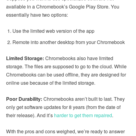
available in a Chromebook’s Google Play Store. You
essentially have two options:
Use the limited web version of the app
Remote into another desktop from your Chromebook
Limited Storage:
Chromebooks also have limited
storage. The files are supposed to go to the cloud. While
Chromebooks can be used offline, they are designed for
online use because of the limited storage.
Poor Durability:
Chromebooks aren’t built to last. They
only get software updates for 8 years (from the date of
their release). And it’s
harder to get them repaired
.
With the pros and cons weighed, we’re ready to answer