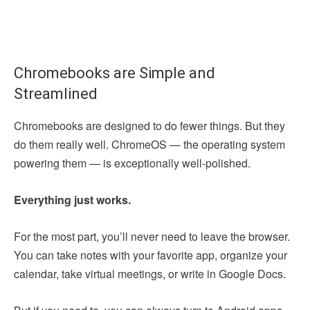
Chromebooks are Simple and
Streamlined
Chromebooks are designed to do fewer things. But they
do them really well. ChromeOS — the operating system
powering them — is exceptionally well-polished.
Everything just works.
For the most part, you’ll never need to leave the browser.
You can take notes with your favorite app, organize your
calendar, take virtual meetings, or write in Google Docs.