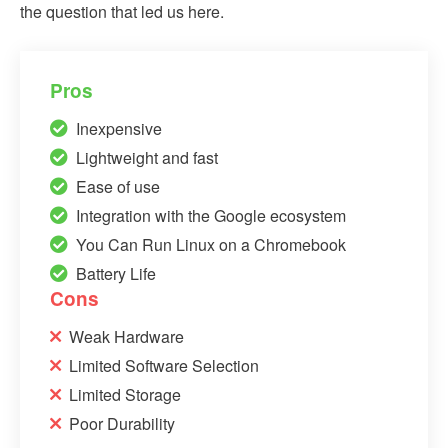
the question that led us here.
Pros
Inexpensive
Lightweight and fast
Ease of use
Integration with the Google ecosystem
You Can Run Linux on a Chromebook
Battery Life
Cons
Weak Hardware
Limited Software Selection
Limited Storage
Poor Durability