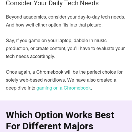
Consider Your Daily Tech Needs
Beyond academics, consider your day-to-day tech needs.
And how well either option fits into that picture.
Say, if you game on your laptop, dabble in music
production, or create content, you’ll have to evaluate your
tech needs accordingly.
Once again, a Chromebook will be the perfect choice for
solely web-based workflows. We have also created a
deep dive into
gaming on a Chromebook
.
Which Option Works Best
For Different Majors