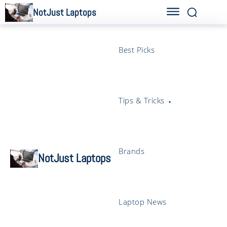
NotJust Laptops
Best Picks
Tips & Tricks
Brands
NotJust Laptops
Laptop News