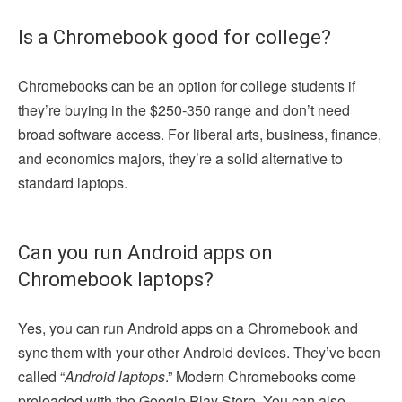
Is a Chromebook good for college?
Chromebooks can be an option for college students if
they’re buying in the $250-350 range and don’t need
broad software access. For liberal arts, business, finance,
and economics majors, they’re a solid alternative to
standard laptops.
Can you run Android apps on
Chromebook laptops?
Yes, you can run Android apps on a Chromebook and
sync them with your other Android devices. They’ve been
called “
Android laptops
.” Modern Chromebooks come
preloaded with the Google Play Store. You can also