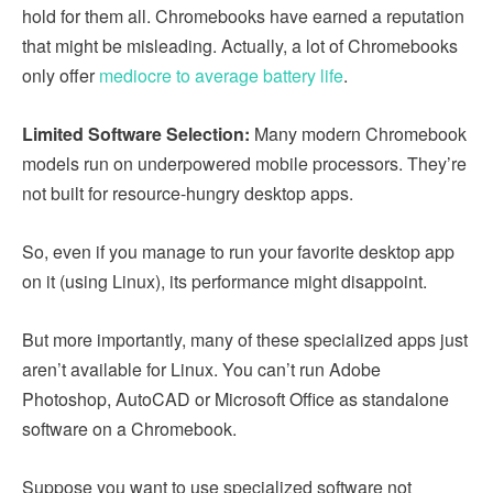
hold for them all. Chromebooks have earned a reputation
that might be misleading. Actually, a lot of Chromebooks
only offer
mediocre to average battery life
.
Limited Software Selection:
Many modern Chromebook
models run on underpowered mobile processors. They’re
not built for resource-hungry desktop apps.
So, even if you manage to run your favorite desktop app
on it (using Linux), its performance might disappoint.
But more importantly, many of these specialized apps just
aren’t available for Linux. You can’t run Adobe
Photoshop, AutoCAD or Microsoft Office as standalone
software on a Chromebook.
Suppose you want to use specialized software not