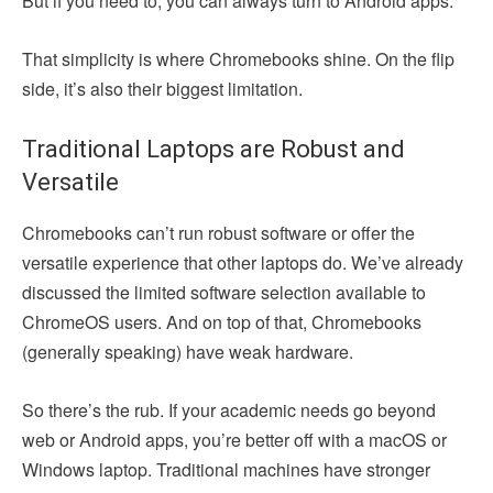
But if you need to, you can always turn to Android apps.
That simplicity is where Chromebooks shine. On the flip
side, it’s also their biggest limitation.
Traditional Laptops are Robust and
Versatile
Chromebooks can’t run robust software or offer the
versatile experience that other laptops do. We’ve already
discussed the limited software selection available to
ChromeOS users. And on top of that, Chromebooks
(generally speaking) have weak hardware.
So there’s the rub. If your academic needs go beyond
web or Android apps, you’re better off with a macOS or
Windows laptop. Traditional machines have stronger