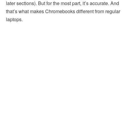
later sections). But for the most part, it’s accurate. And
that’s what makes Chromebooks different from regular
laptops.