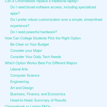
Can a Chromebook replace a traditional laptop?
Do I need broad software access, including specialized
apps?
Do I prefer robust customization over a simple, streamlined
experience?
Do I need powerful hardware?
How Can College Students Pick the Right Option
Be Clear on Your Budget
Consider your Major
Consider Your Daily Tech Needs
Which Option Works Best For Different Majors
Liberal Arts
Computer Science
Engineering
Art and Design
Business, Finance, and Economics
Head-to-Head: Summary of Results
Chromebook or Laptop FAQs