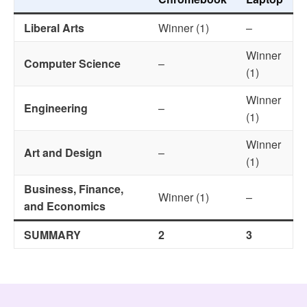
Liberal Arts
Winner (1)
–
Winner
Computer Science
–
(1)
Winner
Engineering
–
(1)
Winner
Art and Design
–
(1)
Business, Finance,
Winner (1)
–
and Economics
SUMMARY
2
3