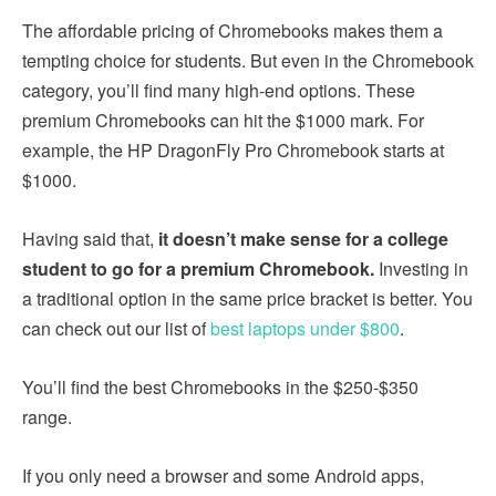
The affordable pricing of Chromebooks makes them a
tempting choice for students. But even in the Chromebook
category, you’ll find many high-end options. These
premium Chromebooks can hit the $1000 mark. For
example, the HP DragonFly Pro Chromebook starts at
$1000.
Having said that,
it doesn’t make sense for a college
student to go for a premium Chromebook.
Investing in
a traditional option in the same price bracket is better. You
can check out our list of
best laptops under $800
.
You’ll find the best Chromebooks in the $250-$350
range.
If you only need a browser and some Android apps,