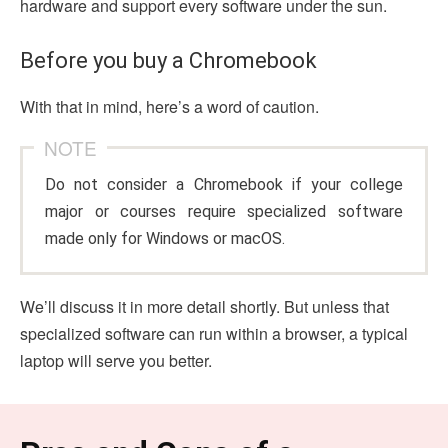
hardware and support every software under the sun.
Before you buy a Chromebook
With that in mind, here’s a word of caution.
NOTE
Do not consider a Chromebook if your college
major or courses require specialized software
made only for Windows or macOS.
We’ll discuss it in more detail shortly. But unless that
specialized software can run within a browser, a typical
laptop will serve you better.