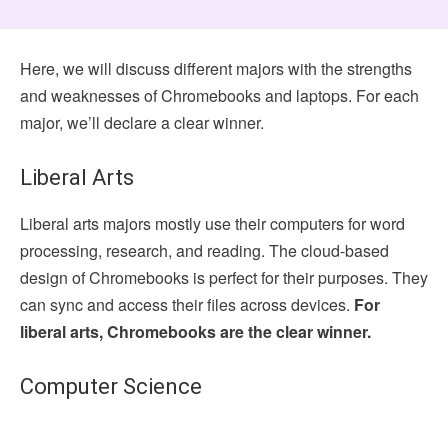
Here, we will discuss different majors with the strengths
and weaknesses of Chromebooks and laptops. For each
major, we’ll declare a clear winner.
Liberal Arts
Liberal arts majors mostly use their computers for word
processing, research, and reading. The cloud-based
design of Chromebooks is perfect for their purposes. They
can sync and access their files across devices.
For
liberal arts, Chromebooks are the clear winner.
Computer Science