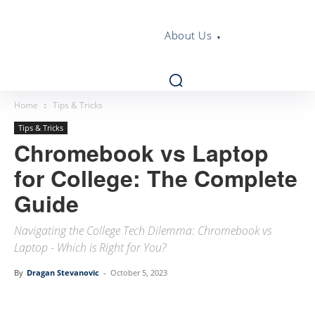
About Us
Home
Tips & Tricks
Tips & Tricks
Chromebook vs Laptop
for College: The Complete
Guide
Navigating the College Tech Dilemma: Chromebook vs
Laptop - Which is Right for You?
By
Dragan Stevanovic
-
October 5, 2023
Linkedin
Facebook
Twitter
Email