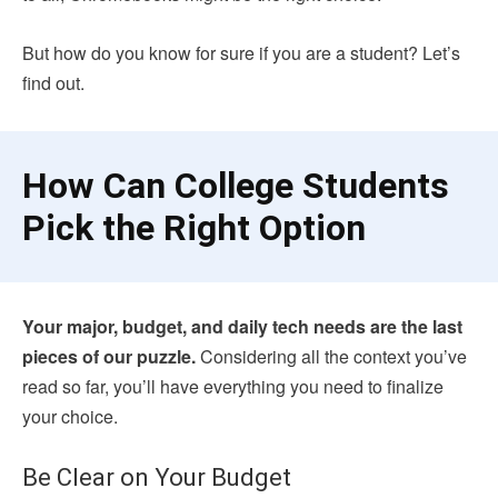
But how do you know for sure if you are a student? Let’s
find out.
How Can College Students
Pick the Right Option
Your major, budget, and daily tech needs are the last
pieces of our puzzle.
Considering all the context you’ve
read so far, you’ll have everything you need to finalize
your choice.
Be Clear on Your Budget