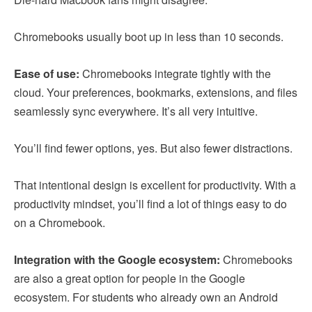
Chromebooks usually boot up in less than 10 seconds.
Ease of use:
Chromebooks integrate tightly with the
cloud. Your preferences, bookmarks, extensions, and files
seamlessly sync everywhere. It’s all very intuitive.
You’ll find fewer options, yes. But also fewer distractions.
That intentional design is excellent for productivity. With a
productivity mindset, you’ll find a lot of things easy to do
on a Chromebook.
Integration with the Google ecosystem:
Chromebooks
are also a great option for people in the Google
ecosystem. For students who already own an Android