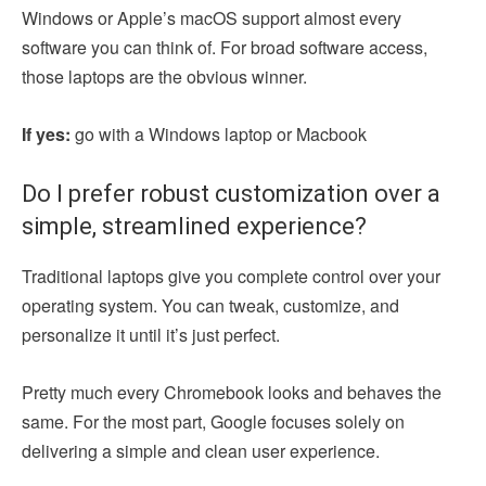
Windows or Apple’s macOS support almost every
software you can think of. For broad software access,
those laptops are the obvious winner.
If yes:
go with a Windows laptop or Macbook
Do I prefer robust customization over a
simple, streamlined experience?
Traditional laptops give you complete control over your
operating system. You can tweak, customize, and
personalize it until it’s just perfect.
Pretty much every Chromebook looks and behaves the
same. For the most part, Google focuses solely on
delivering a simple and clean user experience.