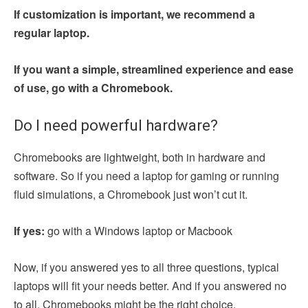
If customization is important, we recommend a
regular laptop.
If you want a simple, streamlined experience and ease
of use, go with a Chromebook.
Do I need powerful hardware?
Chromebooks are lightweight, both in hardware and
software. So if you need a laptop for gaming or running
fluid simulations, a Chromebook just won’t cut it.
If yes:
go with a Windows laptop or Macbook
Now, if you answered yes to all three questions, typical
laptops will fit your needs better. And if you answered no
to all, Chromebooks might be the right choice.