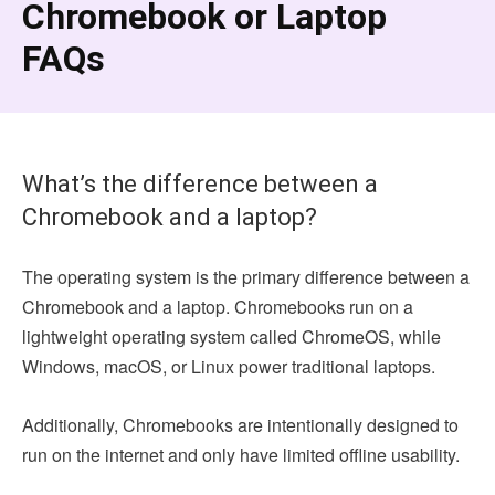
Chromebook or Laptop
FAQs
What’s the difference between a
Chromebook and a laptop?
The operating system is the primary difference between a
Chromebook and a laptop. Chromebooks run on a
lightweight operating system called ChromeOS, while
Windows, macOS, or Linux power traditional laptops.
Additionally, Chromebooks are intentionally designed to
run on the internet and only have limited offline usability.