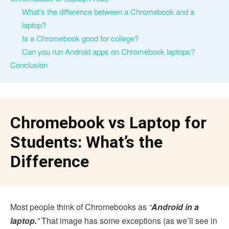
What’s the difference between a Chromebook and a
laptop?
Is a Chromebook good for college?
Can you run Android apps on Chromebook laptops?
Conclusion
Chromebook vs Laptop for
Students: What’s the
Difference
Most people think of Chromebooks as
“
Android in a
laptop.
”
That image has some exceptions (as we’ll see in