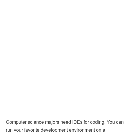
Computer science majors need IDEs for coding. You can
run your favorite development environment on a