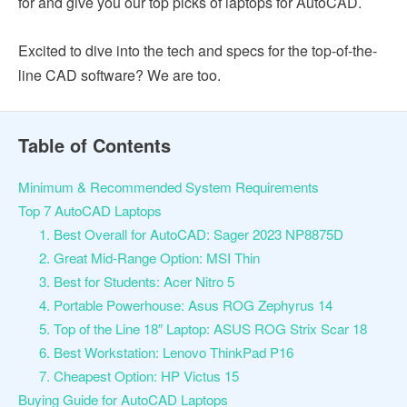
for and give you our top picks of laptops for AutoCAD.
Excited to dive into the tech and specs for the top-of-the-
line CAD software? We are too.
Table of Contents
Minimum & Recommended System Requirements
Top 7 AutoCAD Laptops
1. Best Overall for AutoCAD: Sager 2023 NP8875D
2. Great Mid-Range Option: MSI Thin
3. Best for Students: Acer Nitro 5
4. Portable Powerhouse: Asus ROG Zephyrus 14
5. Top of the Line 18″ Laptop: ASUS ROG Strix Scar 18
6. Best Workstation: Lenovo ThinkPad P16
7. Cheapest Option: HP Victus 15
Buying Guide for AutoCAD Laptops