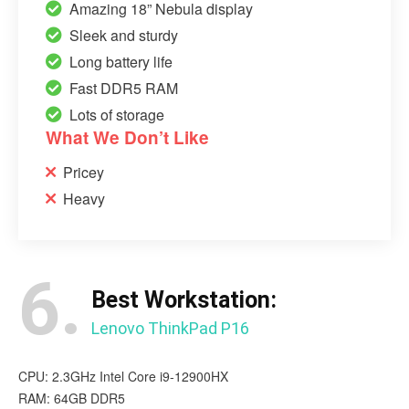
Amazing 18” Nebula display
Sleek and sturdy
Long battery life
Fast DDR5 RAM
Lots of storage
What We Don’t Like
Pricey
Heavy
6.
Best Workstation:
Lenovo ThinkPad P16
CPU: 2.3GHz Intel Core i9-12900HX
RAM: 64GB DDR5