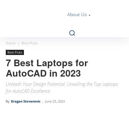
About Us
Home
Best Picks
Best Picks
7 Best Laptops for
AutoCAD in 2023
Unleash Your Design Potential: Unveiling the Top Laptops
for AutoCAD Excellence
By
Dragan Stevanovic
-
June 25, 2023
Linkedin
Facebook
Twitter
Email