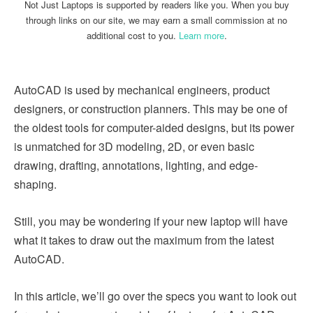
Not Just Laptops is supported by readers like you. When you buy
through links on our site, we may earn a small commission at no
additional cost to you.
Learn more
.
AutoCAD is used by mechanical engineers, product
designers, or construction planners. This may be one of
the oldest tools for computer-aided designs, but its power
is unmatched for 3D modeling, 2D, or even basic
drawing, drafting, annotations, lighting, and edge-
shaping.
Still, you may be wondering if your new laptop will have
what it takes to draw out the maximum from the latest
AutoCAD.
In this article, we’ll go over the specs you want to look out