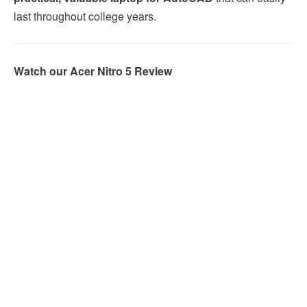
last throughout college years.
Watch our Acer Nitro 5 Review