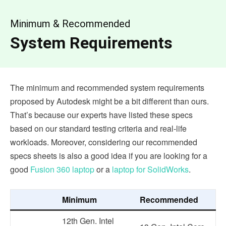
Minimum & Recommended
System Requirements
The minimum and recommended system requirements
proposed by Autodesk might be a bit different than ours.
That’s because our experts have listed these specs
based on our standard testing criteria and real-life
workloads. Moreover, considering our recommended
specs sheets is also a good idea if you are looking for a
good
Fusion 360 laptop
or a
laptop for SolidWorks
.
Minimum
Recommended
12th Gen. Intel