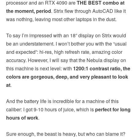
processor and an RTX 4090 are
THE BEST combo at
the moment, period
. Strix flew through AutoCAD like it
was nothing, leaving most other laptops in the dust.
To say I’m impressed with an 18” display on Strix would
be an understatement. I won’t bother you with the “usual
and expected”: hi-res, high refresh rate, amazing color
accuracy. However, I will say that the Nebula display on
this machine is next level: with
1200:1 contrast ratio, the
colors are gorgeous, deep, and very pleasant to look
at
.
And the battery life is incredible for a machine of this
caliber: I got 9-10 hours of juice, which is
perfect for long
hours of work
.
Sure enough, the beast is heavy, but who can blame it?