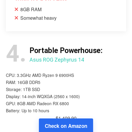
8GB RAM
Somewhat heavy
4.
Portable Powerhouse:
Asus ROG Zephyrus 14
CPU: 3.3GHz AMD Ryzen 9 6900HS
RAM: 16GB DDR5
Storage: 1TB SSD
Display: 14-inch WQXGA (2560 x 1600)
GPU: 8GB ‎AMD Radeon RX 6800
Battery: Up to 10 hours
$1,409.90
Check on Amazon