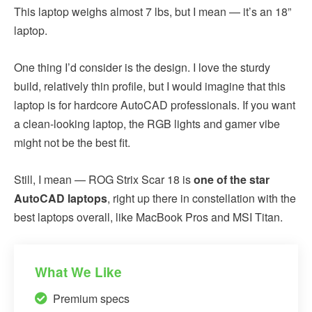
This laptop weighs almost 7 lbs, but I mean — it’s an 18”
laptop.
One thing I’d consider is the design. I love the sturdy
build, relatively thin profile, but I would imagine that this
laptop is for hardcore AutoCAD professionals. If you want
a clean-looking laptop, the RGB lights and gamer vibe
might not be the best fit.
Still, I mean — ROG Strix Scar 18 is
one of the star
AutoCAD laptops
, right up there in constellation with the
best laptops overall, like MacBook Pros and MSI Titan.
What We Like
Premium specs