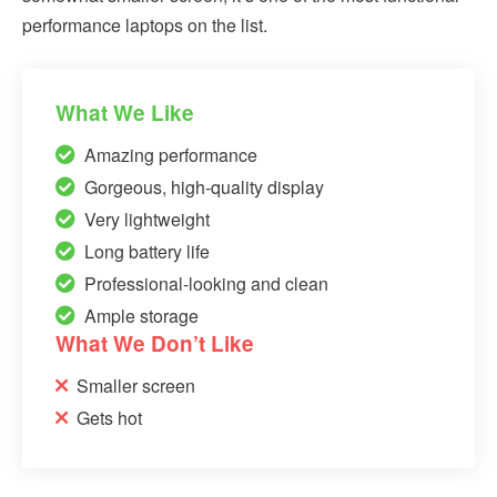
performance laptops on the list.
What We Like
Amazing performance
Gorgeous, high-quality display
Very lightweight
Long battery life
Professional-looking and clean
Ample storage
What We Don’t Like
Smaller screen
Gets hot