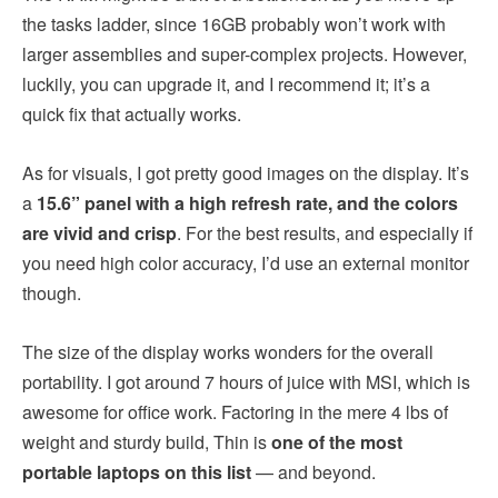
the tasks ladder, since 16GB probably won’t work with
larger assemblies and super-complex projects. However,
luckily, you can upgrade it, and I recommend it; it’s a
quick fix that actually works.
As for visuals, I got pretty good images on the display. It’s
a
15.6” panel with a high refresh rate, and the colors
are vivid and crisp
. For the best results, and especially if
you need high color accuracy, I’d use an external monitor
though.
The size of the display works wonders for the overall
portability. I got around 7 hours of juice with MSI, which is
awesome for office work. Factoring in the mere 4 lbs of
weight and sturdy build, Thin is
one of the most
portable laptops on this list
— and beyond.