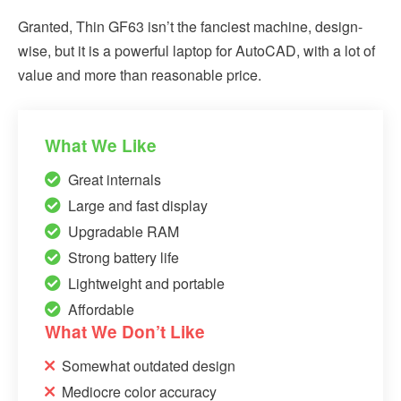
Granted, Thin GF63 isn’t the fanciest machine, design-
wise, but it is a powerful laptop for AutoCAD, with a lot of
value and more than reasonable price.
What We Like
Great internals
Large and fast display
Upgradable RAM
Strong battery life
Lightweight and portable
Affordable
What We Don’t Like
Somewhat outdated design
Mediocre color accuracy