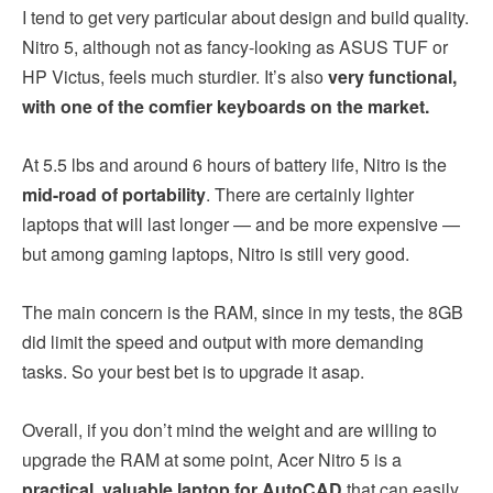
I tend to get very particular about design and build quality.
Nitro 5, although not as fancy-looking as ASUS TUF or
HP Victus, feels much sturdier. It’s also
very functional,
with one of the comfier keyboards on the market.
At 5.5 lbs and around 6 hours of battery life, Nitro is the
mid-road of portability
. There are certainly lighter
laptops that will last longer — and be more expensive —
but among gaming laptops, Nitro is still very good.
The main concern is the RAM, since in my tests, the 8GB
did limit the speed and output with more demanding
tasks. So your best bet is to upgrade it asap.
Overall, if you don’t mind the weight and are willing to
upgrade the RAM at some point, Acer Nitro 5 is a
practical, valuable laptop for AutoCAD
that can easily