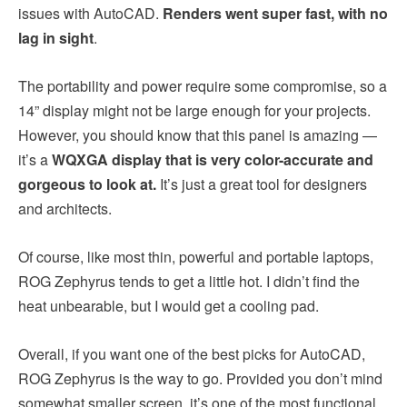
issues with AutoCAD.
Renders went super fast, with no
lag in sight
.
The portability and power require some compromise, so a
14” display might not be large enough for your projects.
However, you should know that this panel is amazing —
it’s a
WQXGA display that is very color-accurate and
gorgeous to look at.
It’s just a great tool for designers
and architects.
Of course, like most thin, powerful and portable laptops,
ROG Zephyrus tends to get a little hot. I didn’t find the
heat unbearable, but I would get a cooling pad.
Overall, if you want one of the best picks for AutoCAD,
ROG Zephyrus is the way to go. Provided you don’t mind
somewhat smaller screen, it’s one of the most functional