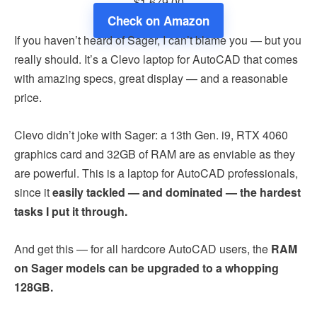
$1,679.00
Check on Amazon
If you haven’t heard of Sager, I can’t blame you — but you
really should. It’s a Clevo laptop for AutoCAD that comes
with amazing specs, great display — and a reasonable
price.
Clevo didn’t joke with Sager: a 13th Gen. i9, RTX 4060
graphics card and 32GB of RAM are as enviable as they
are powerful. This is a laptop for AutoCAD professionals,
since it
easily tackled — and dominated — the hardest
tasks I put it through.
And get this — for all hardcore AutoCAD users, the
RAM
on Sager models can be upgraded to a whopping
128GB.