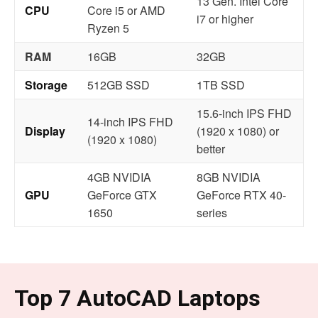
13 Gen. Intel Core
CPU
Core i5 or AMD
i7 or higher
Ryzen 5
RAM
16GB
32GB
Storage
512GB SSD
1TB SSD
15.6-inch IPS FHD
14-inch IPS FHD
Display
(1920 x 1080) or
(1920 x 1080)
better
4GB NVIDIA
8GB NVIDIA
GPU
GeForce GTX
GeForce RTX 40-
1650
series
Top 7 AutoCAD Laptops