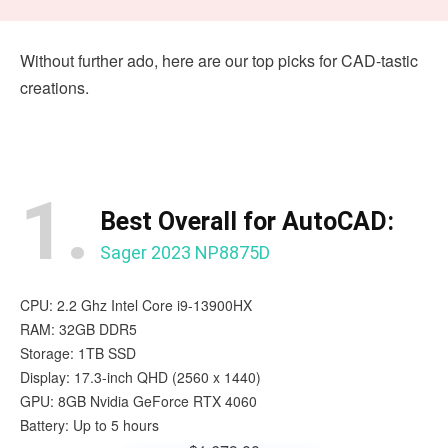
Without further ado, here are our top picks for CAD-tastic
creations.
1.
Best Overall for AutoCAD:
Sager 2023 NP8875D
CPU: 2.2 Ghz Intel Core i9-13900HX
RAM: 32GB DDR5
Storage: 1TB SSD
Display: 17.3-inch QHD (2560 x 1440)
GPU: 8GB Nvidia GeForce RTX 4060
Battery: Up to 5 hours