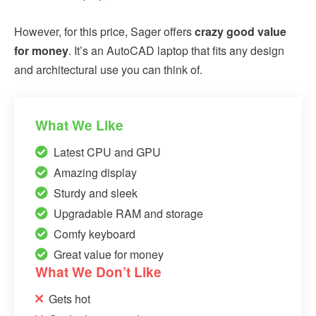
However, for this price, Sager offers
crazy good value
for money
. It’s an AutoCAD laptop that fits any design
and architectural use you can think of.
What We Like
Latest CPU and GPU
Amazing display
Sturdy and sleek
Upgradable RAM and storage
Comfy keyboard
Great value for money
What We Don’t Like
Gets hot