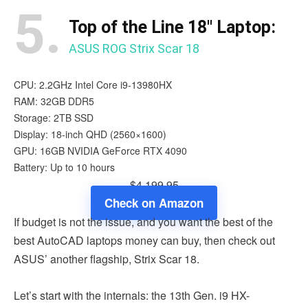
5.
Top of the Line 18″ Laptop:
ASUS ROG Strix Scar 18
CPU: 2.2GHz Intel Core i9-13980HX
RAM: 32GB DDR5
Storage: 2TB SSD
Display: 18-inch QHD (2560×1600)
GPU: 16GB NVIDIA GeForce RTX 4090
Battery: Up to 10 hours
$4,199.95
Check on Amazon
If budget is not the issue, and you want the best of the
best AutoCAD laptops money can buy, then check out
ASUS’ another flagship, Strix Scar 18.
Let’s start with the internals: the 13th Gen. i9 HX-