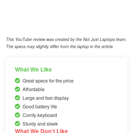
This YouTube review was created by the Not Just Laptops team.
The specs may slightly differ from the laptop in the article.
What We Like
Great specs for the price
Affordable
Large and fast display
Good battery life
Comfy keyboard
Sturdy and sleek
What We Don’t Like