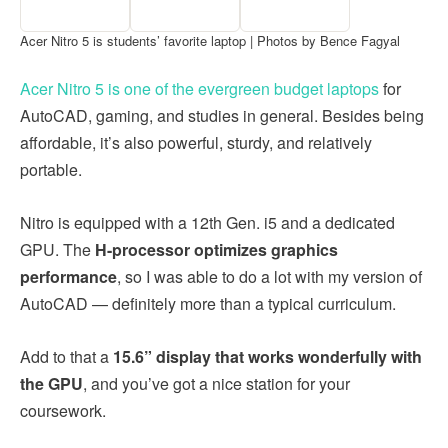
Acer Nitro 5 is students’ favorite laptop | Photos by Bence Fagyal
Acer Nitro 5 is one of the evergreen budget laptops
for
AutoCAD, gaming, and studies in general. Besides being
affordable, it’s also powerful, sturdy, and relatively
portable.
Nitro is equipped with a 12th Gen. i5 and a dedicated
GPU. The
H-processor optimizes graphics
performance
, so I was able to do a lot with my version of
AutoCAD — definitely more than a typical curriculum.
Add to that a
15.6” display that works wonderfully with
the GPU
, and you’ve got a nice station for your
coursework.