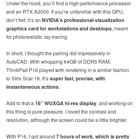
Under the hood, you’ll find a high-performance processor
and an RTX A2000. If you’re unfamiliar with this GPU,
don’t fret: it’s an
NVIDIA’s professional-visualization
graphics card for workstations and desktops
, meant
for photorealistic ray-tracing.
In short, I thought the pairing did impressively in
AutoCAD. With whopping 64GB of DDR5 RAM,
ThinkPad P16 played with rendering in a similar fashion
to Strix Scar 18. It’s
super fast, precise, with
instantaneous actions
.
Add to that a
16” WUXGA hi-res display
, and working on
this thing is pure pleasure. I loved the contrast and
resolution, although the screen could be a little brighter.
With P16, I got around
7 hours of work, which is pretty