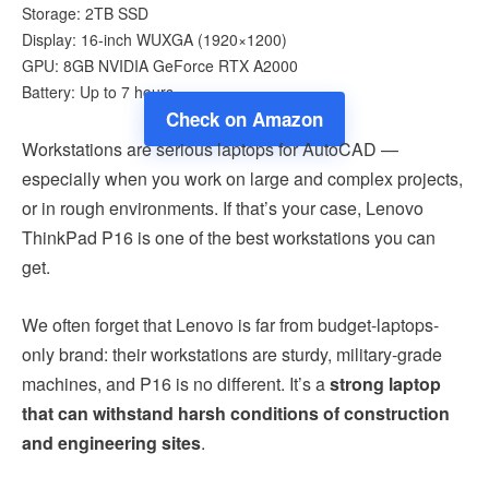
Storage: 2TB SSD
Display: 16-inch WUXGA (1920×1200)
GPU: 8GB NVIDIA GeForce RTX A2000
Battery: Up to 7 hours
Check on Amazon
Workstations are serious laptops for AutoCAD —
especially when you work on large and complex projects,
or in rough environments. If that’s your case, Lenovo
ThinkPad P16 is one of the best workstations you can
get.
We often forget that Lenovo is far from budget-laptops-
only brand: their workstations are sturdy, military-grade
machines, and P16 is no different. It’s a
strong laptop
that can withstand harsh conditions of construction
and engineering sites
.