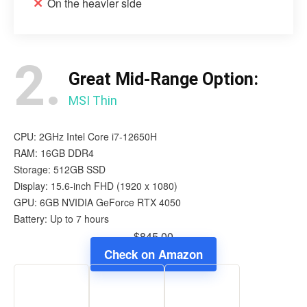
On the heavier side
2.
Great Mid-Range Option:
MSI Thin
CPU: 2GHz Intel Core i7-12650H
RAM: 16GB DDR4
Storage: 512GB SSD
Display: 15.6-inch FHD (1920 x 1080)
GPU: 6GB NVIDIA GeForce RTX 4050
Battery: Up to 7 hours
$845.00
Check on Amazon