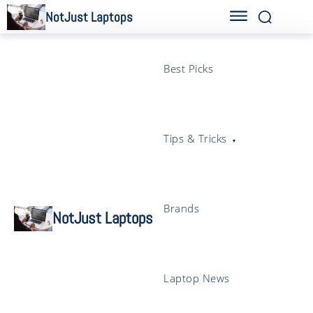
NotJust Laptops
Best Picks
Tips & Tricks
Brands
NotJust Laptops
Laptop News