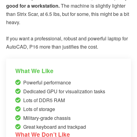
good for a workstation.
The machine is slightly lighter
than Strix Scar, at 6.5 lbs, but for some, this might be a bit
heavy.
If you want a professional, robust and powerful laptop for
AutoCAD, P16 more than justifies the cost.
What We Like
Powerful performance
Dedicated GPU for visualization tasks
Lots of DDR5 RAM
Lots of storage
Military-grade chassis
Great keyboard and trackpad
What We Don’t Like