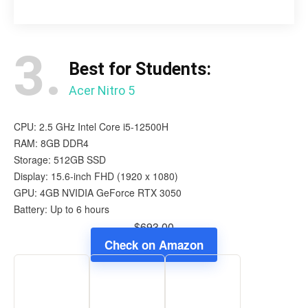
3.
Best for Students:
Acer Nitro 5
CPU: 2.5 GHz Intel Core i5-12500H
RAM: 8GB DDR4
Storage: 512GB SSD
Display: 15.6-inch FHD (1920 x 1080)
GPU: 4GB NVIDIA GeForce RTX 3050
Battery: Up to 6 hours
$693.00
Check on Amazon