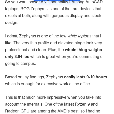
So you want power AND portability? Among AutoCAD
laptops, ROG Zephyrus is one of the rare devices that
excels at both, along with gorgeous display and sleek
design.
I admit, Zephyrus is one of the few
white laptops
that I
like. The very thin profile and elevated hinge look very
professional and clean. Plus, the
whole thing weighs
only 3.64 lbs
which is great when you’re commuting or
going to campus.
Based on my findings, Zephyrus
easily lasts 9-10 hours
,
which is enough for extensive work at the office.
This is that much more impressive when you take into
account the internals. One of the latest Ryzen 9 and
Radeon GPU are among the AMD’s best, so I had no