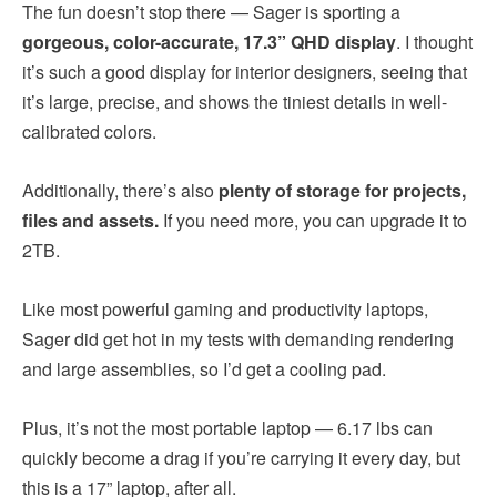
The fun doesn’t stop there — Sager is sporting a
gorgeous, color-accurate, 17.3” QHD display
. I thought
it’s such a good display for interior designers, seeing that
it’s large, precise, and shows the tiniest details in well-
calibrated colors.
Additionally, there’s also
plenty of storage for projects,
files and assets.
If you need more, you can upgrade it to
2TB.
Like most powerful gaming and productivity laptops,
Sager did get hot in my tests with demanding rendering
and large assemblies, so I’d get a cooling pad.
Plus, it’s not the most portable laptop — 6.17 lbs can
quickly become a drag if you’re carrying it every day, but
this is a 17” laptop, after all.