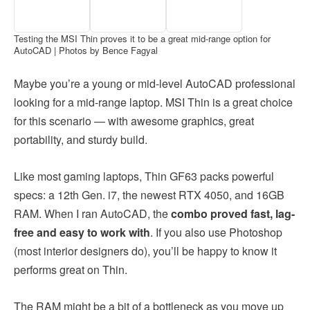
Testing the MSI Thin proves it to be a great mid-range option for
AutoCAD | Photos by Bence Fagyal
Maybe you’re a young or mid-level AutoCAD professional
looking for a mid-range laptop. MSI Thin is a great choice
for this scenario — with awesome graphics, great
portability, and sturdy build.
Like most gaming laptops, Thin GF63 packs powerful
specs: a 12th Gen. i7, the newest RTX 4050, and 16GB
RAM. When I ran AutoCAD, the
combo proved fast, lag-
free and easy to work with
. If you also use Photoshop
(most interior designers do), you’ll be happy to know it
performs great on Thin.
The RAM might be a bit of a bottleneck as you move up