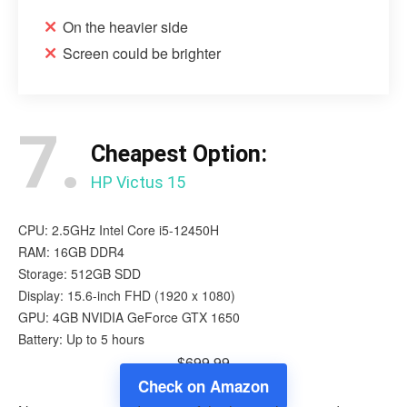
On the heavier side
Screen could be brighter
7.
Cheapest Option:
HP Victus 15
CPU: 2.5GHz Intel Core i5-12450H
RAM: 16GB DDR4
Storage: 512GB SDD
Display: 15.6-inch FHD (1920 x 1080)
GPU: 4GB NVIDIA GeForce GTX 1650
Battery: Up to 5 hours
$699.99
Check on Amazon