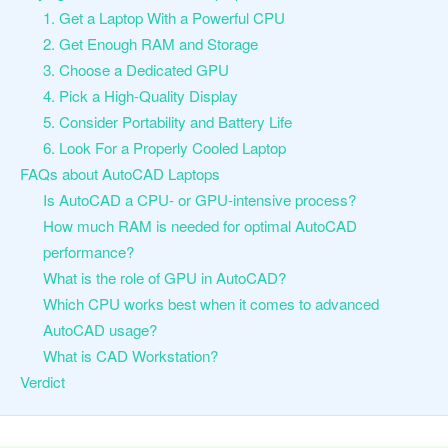
1. Get a Laptop With a Powerful CPU
2. Get Enough RAM and Storage
3. Choose a Dedicated GPU
4. Pick a High-Quality Display
5. Consider Portability and Battery Life
6. Look For a Properly Cooled Laptop
FAQs about AutoCAD Laptops
Is AutoCAD a CPU- or GPU-intensive process?
How much RAM is needed for optimal AutoCAD
performance?
What is the role of GPU in AutoCAD?
Which CPU works best when it comes to advanced
AutoCAD usage?
What is CAD Workstation?
Verdict