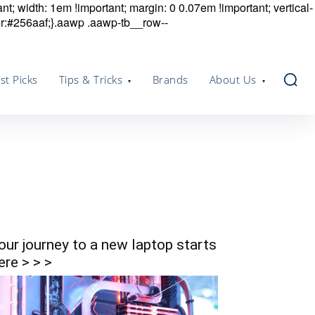
nt; width: 1em !important; margin: 0 0.07em !important; vertical-
r:#256aaf;}.aawp .aawp-tb__row--
st Picks
Tips & Tricks
Brands
About Us
our journey to a new laptop starts
ere > > >