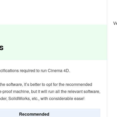
V
s
specifications required to run Cinema 4D.
e software, it’s better to opt for the recommended
re-proof machine, but it will run all the relevant software,
der, SolidWorks, etc., with considerable ease!
Recommended