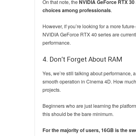
On that note, the
NVIDIA GeForce RTX 30 a
choices among professionals
.
However, if you’re looking for a more future
NVIDIA GeForce RTX 40 series are currentl
performance.
4. Don’t Forget About RAM
Yes, we’re still talking about performance, 
smooth operation in Cinema 4D. How much y
projects.
Beginners who are just learning the platfor
this should be the bare minimum.
For the majority of users, 16GB is the sw