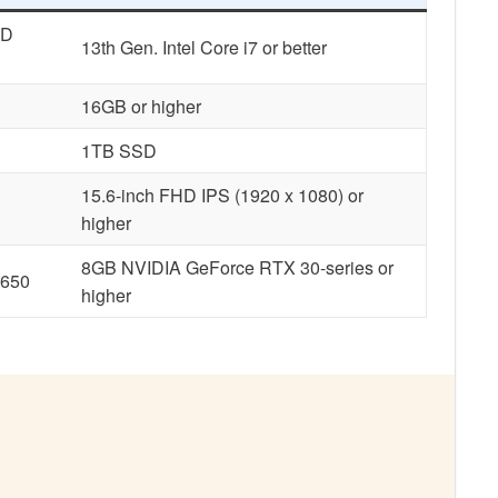
MD
13th Gen. Intel Core i7 or better
16GB or higher
1TB SSD
15.6-inch FHD IPS
(1920 x 1080) or
higher
8GB NVIDIA GeForce RTX 30-series or
1650
higher