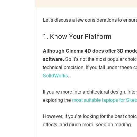
Let’s discuss a few considerations to ensu
1. Know Your Platform
Although Cinema 4D does offer 3D modelin
software.
So it’s not the most popular choi
technical precision. If you fall under these
SolidWorks
.
If you’re more into architectural design, int
exploring the
most suitable laptops for Ske
However, if you’re looking for the best choi
effects, and much more, keep on reading.