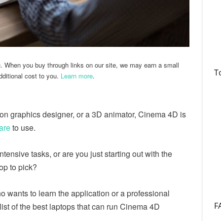
u. When you buy through links on our site, we may earn a small
T
ditional cost to you.
Learn more
.
tion graphics designer, or a 3D animator, Cinema 4D is
are
to use.
intensive tasks, or are you just starting out with the
top to pick?
 wants to learn the application or a professional
F
a list of the best laptops that can run Cinema 4D