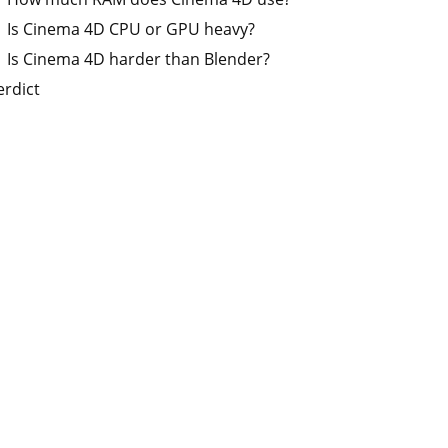
Is Cinema 4D CPU or GPU heavy?
Is Cinema 4D harder than Blender?
erdict