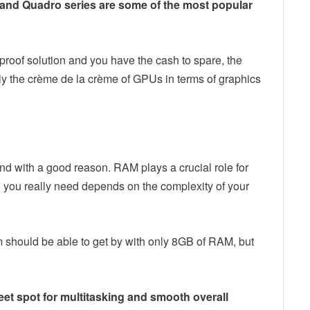
nd Quadro series are some of the most popular
-proof solution and you have the cash to spare, the
y the crème de la crème of GPUs in terms of graphics
and with a good reason. RAM plays a crucial role for
ou really need depends on the complexity of your
m should be able to get by with only 8GB of RAM, but
eet spot for multitasking and smooth overall