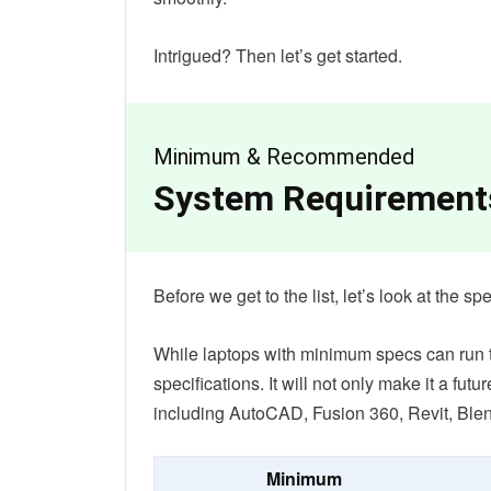
Intrigued? Then let’s get started.
Minimum & Recommended
System Requirement
Before we get to the list, let’s look at the 
While laptops with minimum specs can run th
specifications. It will not only make it a futu
including AutoCAD, Fusion 360, Revit, Blen
Minimum