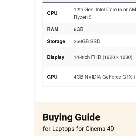
12th Gen. Intel Core i5 or A
CPU
Ryzen 5
RAM
8GB
Storage
256GB SSD
Display
14-inch FHD (1920 x 1080)
GPU
4GB NVIDIA GeForce GTX 
Buying Guide
for Laptops for Cinema 4D