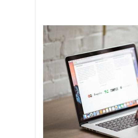
Linkedin
Facebook
Twit