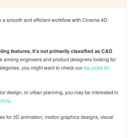
re a smooth and efficient workflow with Cinema 4D:
g features, it’s not primarily classified as CAD
ce among engineers and product designers looking for
 categories, you might want to check our
top picks for
erior design, or urban planning, you may be interested in
tchUp
.
ces for 3D animation, motion graphics designs, visual