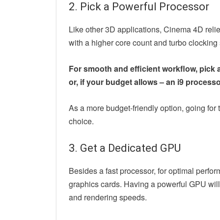
2. Pick a Powerful Processor
Like other 3D applications, Cinema 4D reli
with a higher core count and turbo clocki
For smooth and efficient workflow, pick a 
or, if your budget allows – an i9 processo
As a more budget-friendly option, going for t
choice.
3. Get a Dedicated GPU
Besides a fast processor, for optimal perfo
graphics cards. Having a powerful GPU will
and rendering speeds.