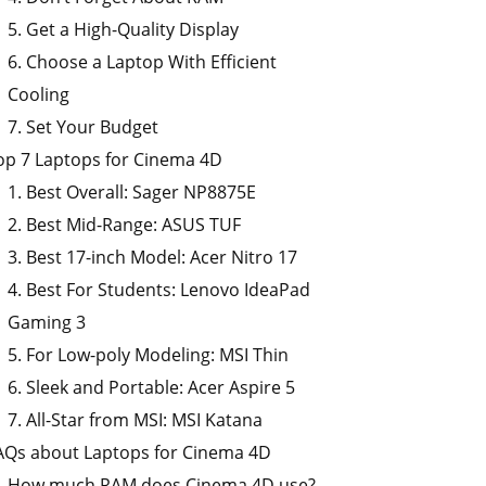
5. Get a High-Quality Display
6. Choose a Laptop With Efficient
Cooling
7. Set Your Budget
op 7 Laptops for Cinema 4D
1. Best Overall: Sager NP8875E
2. Best Mid-Range: ASUS TUF
3. Best 17-inch Model: Acer Nitro 17
4. Best For Students: Lenovo IdeaPad
Gaming 3
5. For Low-poly Modeling: MSI Thin
6. Sleek and Portable: Acer Aspire 5
7. All-Star from MSI: MSI Katana
AQs about Laptops for Cinema 4D
How much RAM does Cinema 4D use?