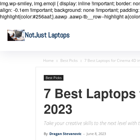
img.wp-smiley, img.emoji { display: inline !important; border: n
align: -0.1em !important; background: none !important; padding: 
highlight{color:#256aaf;}.aawp .aawp-tb__row--highlight a{color
NotJust Laptops
Home
Best Picks
7 Best Laptops for Cinema 4D i
Best Picks
7 Best Laptops 
2023
Take your creative skills to the next level wit
By
Dragan Stevanovic
-
June 8, 2023