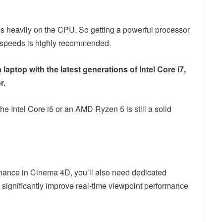
es heavily on the CPU. So getting a powerful processor
ng speeds is highly recommended.
laptop with the latest generations of Intel Core i7,
r.
he Intel Core i5 or an AMD Ryzen 5 is still a solid
rmance in Cinema 4D, you’ll also need dedicated
 significantly improve real-time viewpoint performance