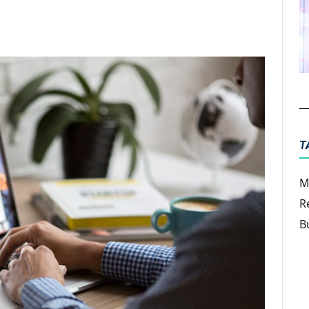
ter
Email
T
M
R
B