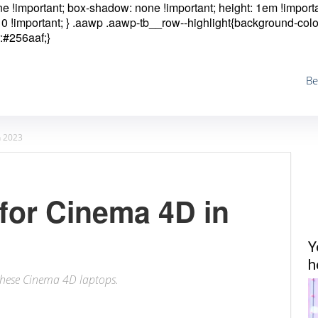
one !important; box-shadow: none !important; height: 1em !importa
0 !important; }
.aawp .aawp-tb__row--highlight{background-colo
:#256aaf;}
Be
n 2023
for Cinema 4D in
Y
h
h these Cinema 4D laptops.