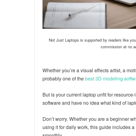
Not Just Laptops is supported by readers like yo
commission at no ad
Whether you’re a visual effects artist, a mo
probably one of the
best 3D modeling softw
But is your current laptop unfit for resource-
software and have no idea what kind of lap
Don’t worry. Whether you are a beginner who
using it for daily work, this guide includes 
smoothly.