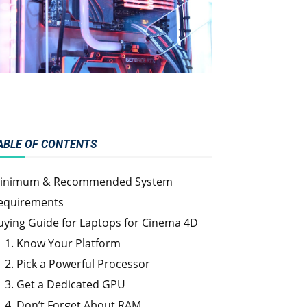
ABLE OF CONTENTS
inimum & Recommended System
equirements
uying Guide for Laptops for Cinema 4D
1. Know Your Platform
2. Pick a Powerful Processor
3. Get a Dedicated GPU
4. Don’t Forget About RAM