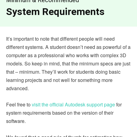
System Requirements
It’s important to note that different people will need
different systems. A student doesn’t need as powerful of a
computer as a professional who works with complex 3D
models. So keep in mind, that the minimum specs are just
that – minimum. They’ll work for students doing basic
learning projects and not well for something more
advanced.
Feel free to
visit the official Autodesk support page
for
system requirements based on the version of their
software.