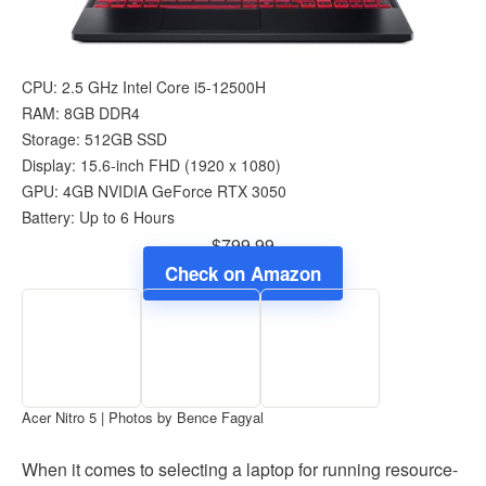
CPU: 2.5 GHz Intel Core i5-12500H
RAM: 8GB DDR4
Storage: 512GB SSD
Display: 15.6-inch FHD (1920 x 1080)
GPU: 4GB NVIDIA GeForce RTX 3050
Battery: Up to 6 Hours
$799.99
Check on Amazon
Acer Nitro 5 | Photos by Bence Fagyal
When it comes to selecting a laptop for running resource-