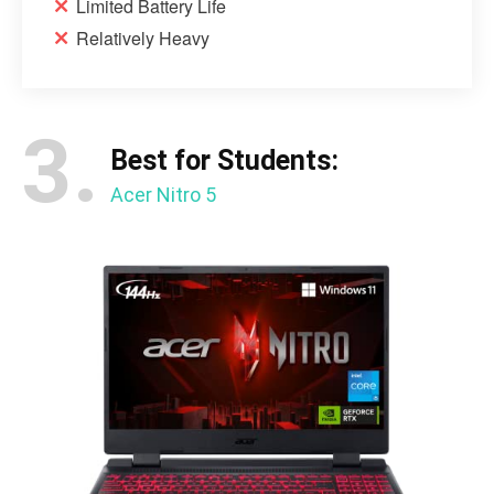
Limited Battery Life
Relatively Heavy
3.
Best for Students:
Acer Nitro 5