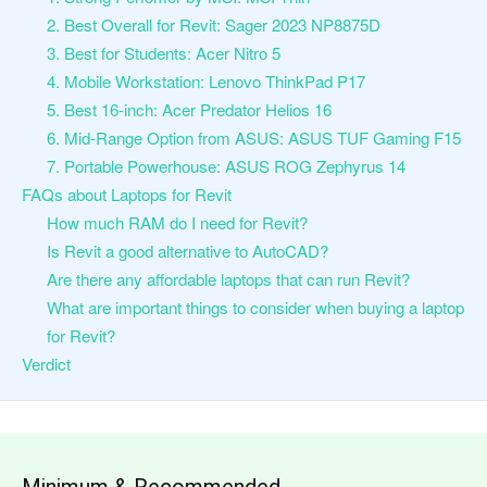
2. Best Overall for Revit: Sager 2023 NP8875D
3. Best for Students: Acer Nitro 5
4. Mobile Workstation: Lenovo ThinkPad P17
5. Best 16-inch: Acer Predator Helios 16
6. Mid-Range Option from ASUS: ASUS TUF Gaming F15
7. Portable Powerhouse: ASUS ROG Zephyrus 14
FAQs about Laptops for Revit
How much RAM do I need for Revit?
Is Revit a good alternative to AutoCAD?
Are there any affordable laptops that can run Revit?
What are important things to consider when buying a laptop
for Revit?
Verdict
Minimum & Recommended