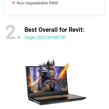
Non-Upgradeable RAM
2.
Best Overall for Revit:
Sager 2023 NP8875D