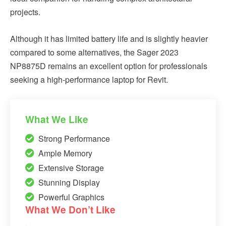
projects.
Although it has limited battery life and is slightly heavier
compared to some alternatives, the Sager 2023
NP8875D remains an excellent option for professionals
seeking a high-performance laptop for Revit.
What We Like
Strong Performance
Ample Memory
Extensive Storage
Stunning Display
Powerful Graphics
What We Don’t Like