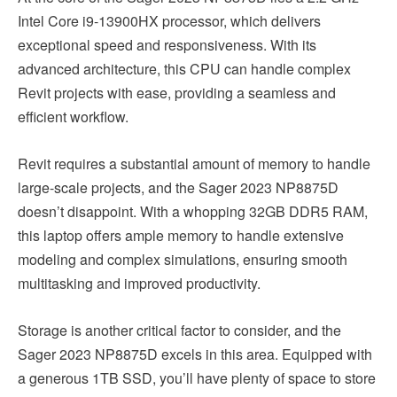
Intel Core i9-13900HX processor, which delivers
exceptional speed and responsiveness. With its
advanced architecture, this CPU can handle complex
Revit projects with ease, providing a seamless and
efficient workflow.
Revit requires a substantial amount of memory to handle
large-scale projects, and the Sager 2023 NP8875D
doesn’t disappoint. With a whopping 32GB DDR5 RAM,
this laptop offers ample memory to handle extensive
modeling and complex simulations, ensuring smooth
multitasking and improved productivity.
Storage is another critical factor to consider, and the
Sager 2023 NP8875D excels in this area. Equipped with
a generous 1TB SSD, you’ll have plenty of space to store