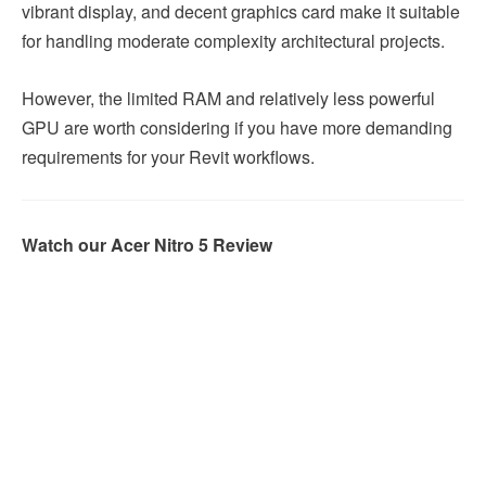
vibrant display, and decent graphics card make it suitable
for handling moderate complexity architectural projects.
However, the limited RAM and relatively less powerful
GPU are worth considering if you have more demanding
requirements for your Revit workflows.
Watch our Acer Nitro 5 Review