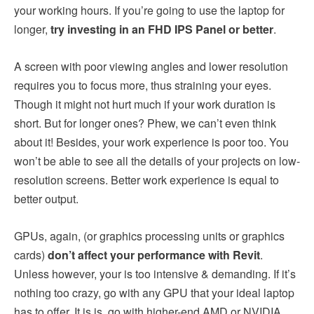
your working hours. If you’re going to use the laptop for
longer,
try investing in an FHD IPS Panel or better
.
A screen with poor viewing angles and lower resolution
requires you to focus more, thus straining your eyes.
Though it might not hurt much if your work duration is
short. But for longer ones? Phew, we can’t even think
about it! Besides, your work experience is poor too. You
won’t be able to see all the details of your projects on low-
resolution screens. Better work experience is equal to
better output.
GPUs, again, (or graphics processing units or graphics
cards)
don’t affect your performance with Revit
.
Unless however, your is too intensive & demanding. If it’s
nothing too crazy, go with any GPU that your ideal laptop
has to offer. It is is, go with higher-end AMD or NVIDIA