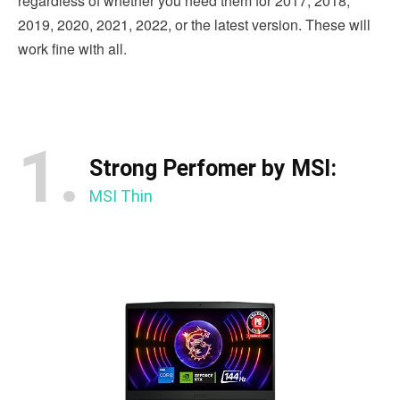
regardless of whether you need them for 2017, 2018,
2019, 2020, 2021, 2022, or the latest version. These will
work fine with all.
1.
Strong Perfomer by MSI:
MSI Thin