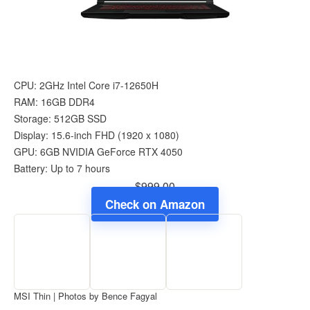
CPU: 2GHz Intel Core i7-12650H
RAM: 16GB DDR4
Storage: 512GB SSD
Display: 15.6-inch FHD (1920 x 1080)
GPU: 6GB NVIDIA GeForce RTX 4050
Battery: Up to 7 hours
$999.00
Check on Amazon
MSI Thin | Photos by Bence Fagyal