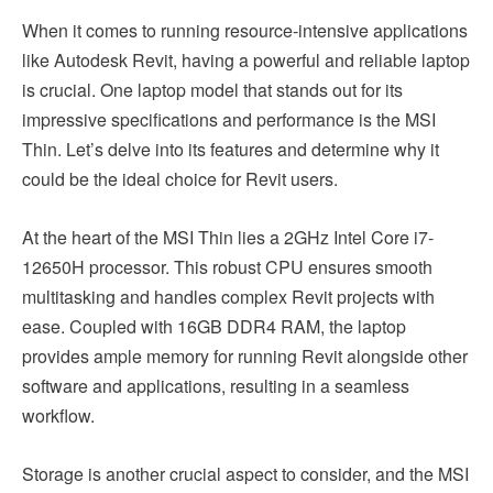
When it comes to running resource-intensive applications
like Autodesk Revit, having a powerful and reliable laptop
is crucial. One laptop model that stands out for its
impressive specifications and performance is the MSI
Thin. Let’s delve into its features and determine why it
could be the ideal choice for Revit users.
At the heart of the MSI Thin lies a 2GHz Intel Core i7-
12650H processor. This robust CPU ensures smooth
multitasking and handles complex Revit projects with
ease. Coupled with 16GB DDR4 RAM, the laptop
provides ample memory for running Revit alongside other
software and applications, resulting in a seamless
workflow.
Storage is another crucial aspect to consider, and the MSI