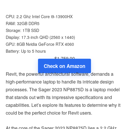
CPU: 2.2 Ghz Intel Core i9-13900HX
RAM: 32GB DDR5
Storage: 1TB SSD
Display: 17.3-inch QHD (2560 x 1440)
GPU: 8GB Nvidia GeForce RTX 4060
Battery: Up to 5 hours
$1,759.00
Check on Amazon
Revit, the powerful architectural software, demands a
high-performance laptop to handle its intricate design
processes. The Sager 2023 NP8875D is a laptop model
that stands out with its impressive specifications and
capabilities. Let’s explore its features to determine why it
could be the perfect choice for Revit users.
At the core of the Sager 2023 NP8875D lies a 2.2 GHz