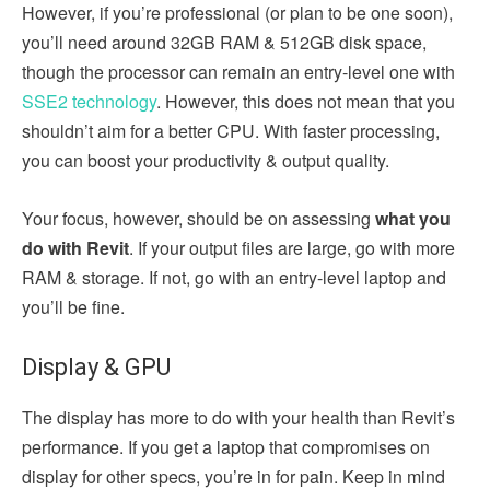
However, if you’re professional (or plan to be one soon),
you’ll need around 32GB RAM & 512GB disk space,
though the processor can remain an entry-level one with
SSE2 technology
. However, this does not mean that you
shouldn’t aim for a better CPU. With faster processing,
you can boost your productivity & output quality.
Your focus, however, should be on assessing
what you
do with Revit
. If your output files are large, go with more
RAM & storage. If not, go with an entry-level laptop and
you’ll be fine.
Display & GPU
The display has more to do with your health than Revit’s
performance. If you get a laptop that compromises on
display for other specs, you’re in for pain. Keep in mind