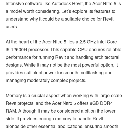
intensive software like Autodesk Revit, the Acer Nitro 5 is
a model worth considering. Let’s explore its features to
understand why it could be a suitable choice for Revit
users.
At the heart of the Acer Nitro 5 lies a 2.5 GHz Intel Core
i5-12500H processor. This capable CPU ensures reliable
performance for running Revit and handling architectural
designs. While it may not be the most powerful option, it
provides sufficient power for smooth multitasking and
managing moderately complex projects.
Memory is a crucial aspect when working with large-scale
Revit projects, and the Acer Nitro 5 offers 8GB DDR4
RAM. Although it may be considered a bit on the lower
side, it provides enough memory to handle Revit
alongside other essential applications, ensuring smooth