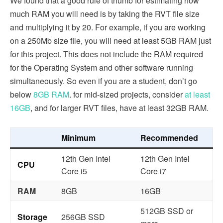
We found that a good rule of thumb for estimating how
much RAM you will need is by taking the RVT file size
and multiplying it by 20. For example, if you are working
on a 250Mb size file, you will need at least 5GB RAM just
for this project. This does not include the RAM required
for the Operating System and other software running
simultaneously. So even if you are a student, don’t go
below
8GB RAM
. for mid-sized projects, consider
at least
16GB
, and for larger RVT files, have at least 32GB RAM.
Minimum
Recommended
12th Gen Intel
12th Gen Intel
CPU
Core i5
Core i7
RAM
8GB
16GB
512GB SSD or
Storage
256GB SSD