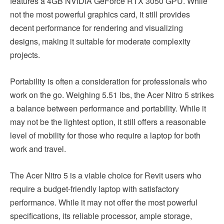
features a 4GB NVIDIA GeForce RTX 3050 GPU. While
not the most powerful graphics card, it still provides
decent performance for rendering and visualizing
designs, making it suitable for moderate complexity
projects.
Portability is often a consideration for professionals who
work on the go. Weighing 5.51 lbs, the Acer Nitro 5 strikes
a balance between performance and portability. While it
may not be the lightest option, it still offers a reasonable
level of mobility for those who require a laptop for both
work and travel.
The Acer Nitro 5 is a viable choice for Revit users who
require a budget-friendly laptop with satisfactory
performance. While it may not offer the most powerful
specifications, its reliable processor, ample storage,