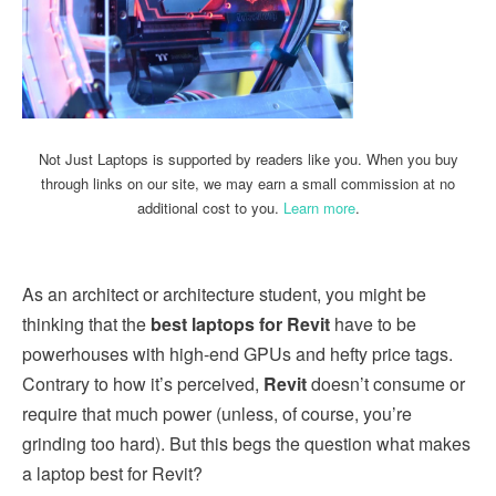
Not Just Laptops is supported by readers like you. When you buy
through links on our site, we may earn a small commission at no
additional cost to you.
Learn more
.
As an architect or architecture student, you might be
thinking that the
best laptops for Revit
have to be
powerhouses with high-end GPUs and hefty price tags.
Contrary to how it’s perceived,
Revit
doesn’t consume or
require that much power (unless, of course, you’re
grinding too hard). But this begs the question what makes
a laptop best for Revit?