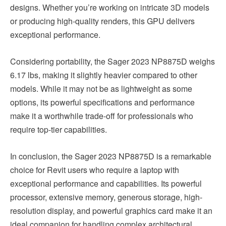
designs. Whether you’re working on intricate 3D models
or producing high-quality renders, this GPU delivers
exceptional performance.
Considering portability, the Sager 2023 NP8875D weighs
6.17 lbs, making it slightly heavier compared to other
models. While it may not be as lightweight as some
options, its powerful specifications and performance
make it a worthwhile trade-off for professionals who
require top-tier capabilities.
In conclusion, the Sager 2023 NP8875D is a remarkable
choice for Revit users who require a laptop with
exceptional performance and capabilities. Its powerful
processor, extensive memory, generous storage, high-
resolution display, and powerful graphics card make it an
ideal companion for handling complex architectural