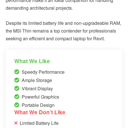
performance make it an ideal companion for handling
demanding architectural projects.
Despite its limited battery life and non-upgradeable RAM,
the MSI Thin remains a top contender for professionals
seeking an efficient and compact laptop for Revit.
What We Like
Speedy Performance
Ample Storage
Vibrant Display
Powerful Graphics
Portable Design
What We Don’t Like
Limited Battery Life