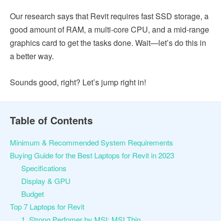
Our research says that Revit requires fast SSD storage, a
good amount of RAM, a multi-core CPU, and a mid-range
graphics card to get the tasks done. Wait—let’s do this in
a better way.
Sounds good, right? Let’s jump right in!
Table of Contents
Minimum & Recommended System Requirements
Buying Guide for the Best Laptops for Revit in 2023
Specifications
Display & GPU
Budget
Top 7 Laptops for Revit
1. Strong Perfomer by MSI: MSI Thin