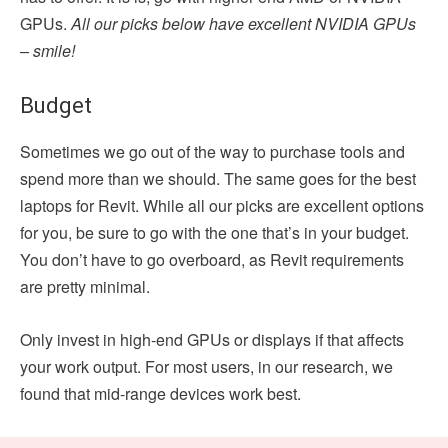
GPUs.
All our picks below have excellent NVIDIA GPUs
– smile!
Budget
Sometimes we go out of the way to purchase tools and
spend more than we should. The same goes for the best
laptops for Revit. While all our picks are excellent options
for you, be sure to go with the one that’s in your budget.
You don’t have to go overboard, as Revit requirements
are pretty minimal.
Only invest in high-end GPUs or displays if that affects
your work output. For most users, in our research, we
found that mid-range devices work best.