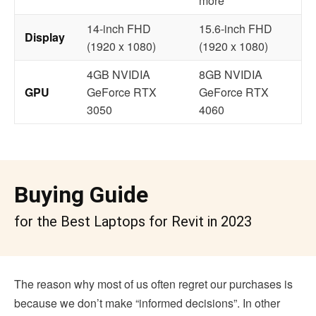
more
14-inch FHD
15.6-inch FHD
Display
(1920 x 1080)
(1920 x 1080)
4GB NVIDIA
8GB NVIDIA
GPU
GeForce RTX
GeForce RTX
3050
4060
Buying Guide
for the Best Laptops for Revit in 2023
The reason why most of us often regret our purchases is
because we don’t make “informed decisions”. In other