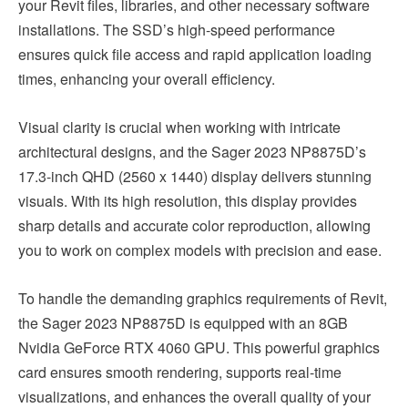
your Revit files, libraries, and other necessary software
installations. The SSD’s high-speed performance
ensures quick file access and rapid application loading
times, enhancing your overall efficiency.
Visual clarity is crucial when working with intricate
architectural designs, and the Sager 2023 NP8875D’s
17.3-inch QHD (2560 x 1440) display delivers stunning
visuals. With its high resolution, this display provides
sharp details and accurate color reproduction, allowing
you to work on complex models with precision and ease.
To handle the demanding graphics requirements of Revit,
the Sager 2023 NP8875D is equipped with an 8GB
Nvidia GeForce RTX 4060 GPU. This powerful graphics
card ensures smooth rendering, supports real-time
visualizations, and enhances the overall quality of your