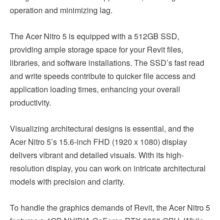
operation and minimizing lag.
The Acer Nitro 5 is equipped with a 512GB SSD,
providing ample storage space for your Revit files,
libraries, and software installations. The SSD’s fast read
and write speeds contribute to quicker file access and
application loading times, enhancing your overall
productivity.
Visualizing architectural designs is essential, and the
Acer Nitro 5’s 15.6-inch FHD (1920 x 1080) display
delivers vibrant and detailed visuals. With its high-
resolution display, you can work on intricate architectural
models with precision and clarity.
To handle the graphics demands of Revit, the Acer Nitro 5