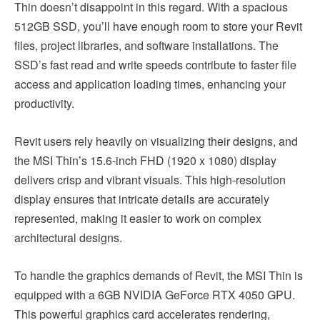
Thin doesn’t disappoint in this regard. With a spacious
512GB SSD, you’ll have enough room to store your Revit
files, project libraries, and software installations. The
SSD’s fast read and write speeds contribute to faster file
access and application loading times, enhancing your
productivity.
Revit users rely heavily on visualizing their designs, and
the MSI Thin’s 15.6-inch FHD (1920 x 1080) display
delivers crisp and vibrant visuals. This high-resolution
display ensures that intricate details are accurately
represented, making it easier to work on complex
architectural designs.
To handle the graphics demands of Revit, the MSI Thin is
equipped with a 6GB NVIDIA GeForce RTX 4050 GPU.
This powerful graphics card accelerates rendering,