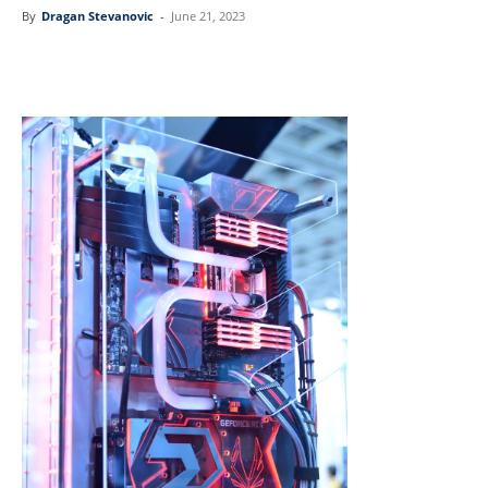
By
Dragan Stevanovic
-
June 21, 2023
Linkedin
Facebook
Twitter
Email