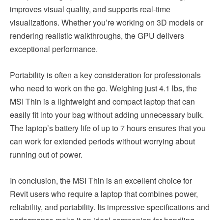
improves visual quality, and supports real-time
visualizations. Whether you’re working on 3D models or
rendering realistic walkthroughs, the GPU delivers
exceptional performance.
Portability is often a key consideration for professionals
who need to work on the go. Weighing just 4.1 lbs, the
MSI Thin is a lightweight and compact laptop that can
easily fit into your bag without adding unnecessary bulk.
The laptop’s battery life of up to 7 hours ensures that you
can work for extended periods without worrying about
running out of power.
In conclusion, the MSI Thin is an excellent choice for
Revit users who require a laptop that combines power,
reliability, and portability. Its impressive specifications and