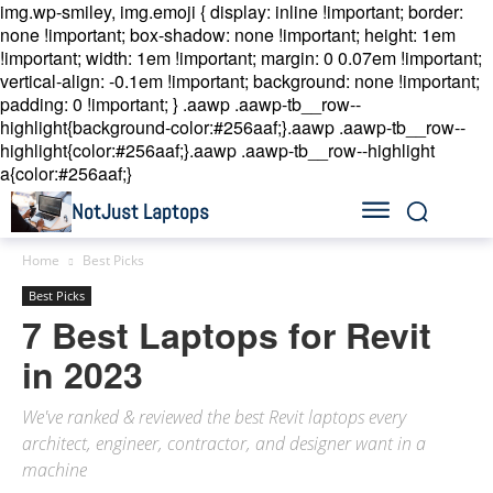
img.wp-smiley, img.emoji { display: inline !important; border:
none !important; box-shadow: none !important; height: 1em
!important; width: 1em !important; margin: 0 0.07em !important;
vertical-align: -0.1em !important; background: none !important;
padding: 0 !important; }
.aawp .aawp-tb__row--
highlight{background-color:#256aaf;}.aawp .aawp-tb__row--
highlight{color:#256aaf;}.aawp .aawp-tb__row--highlight
a{color:#256aaf;}
NotJust Laptops
Home
Best Picks
Best Picks
7 Best Laptops for Revit
in 2023
We've ranked & reviewed the best Revit laptops every
architect, engineer, contractor, and designer want in a
machine