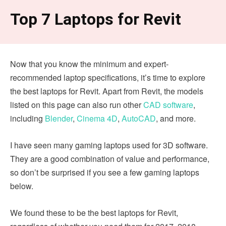
Top 7 Laptops for Revit
Now that you know the minimum and expert-
recommended laptop specifications, it’s time to explore
the best laptops for Revit. Apart from Revit, the models
listed on this page can also run other
CAD software
,
including
Blender
,
Cinema 4D
,
AutoCAD
, and more.
I have seen many gaming laptops used for 3D software.
They are a good combination of value and performance,
so don’t be surprised if you see a few gaming laptops
below.
We found these to be the best laptops for Revit,