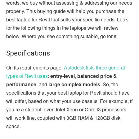
words, we buy without assessing & addressing our needs
properly. This buying guide will help you purchase the
best laptop for Revit that suits your specific needs. Look
for the following things in the laptops we will review
below. Where you see something suitable, go for it.
Specifications
On its requirements page,
Autodesk lists three general
types of Revit uses
:
entry-level
,
balanced price &
performance
, and
large complex models
. So, the
specifications that your best laptop for Revit should have
will differ, based on what your use case is. For example, if
you’re a student, even Intel Xeon or Core i3 processors
will work fine, coupled with 8GB RAM & 128GB disk
space.