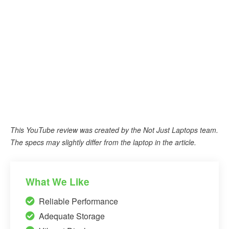
This YouTube review was created by the Not Just Laptops team.
The specs may slightly differ from the laptop in the article.
What We Like
Reliable Performance
Adequate Storage