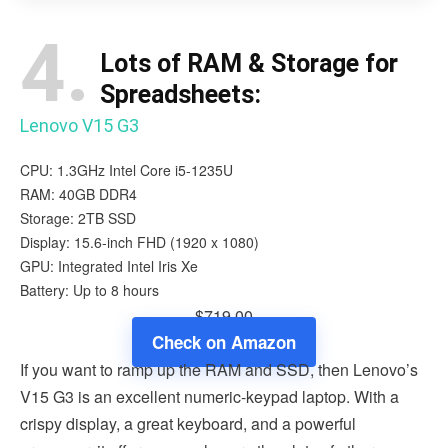
4.
Lots of RAM & Storage for
Spreadsheets:
Lenovo V15 G3
CPU: 1.3GHz Intel Core i5-1235U
RAM: 40GB DDR4
Storage: 2TB SSD
Display: 15.6-inch FHD (1920 x 1080)
GPU: Integrated Intel Iris Xe
Battery: Up to 8 hours
$719.00
Check on Amazon
If you want to ramp up the RAM and SSD, then Lenovo’s
V15 G3 is an excellent numeric-keypad laptop. With a
crispy display, a great keyboard, and a powerful