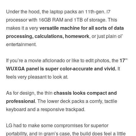
Under the hood, the laptop packs an 11th-gen. i7
processor with 16GB RAM and 1TB of storage. This
makes it a very
versatile machine for all sorts of data
processing, calculations, homework
, or just plain ol’
entertainment.
If you’re a movie aficionado or like to edit photos, the
17”
WUXGA panel is super color-accurate and vivid.
It
feels very pleasant to look at.
As for design, the thin
chassis looks compact and
professional
. The lower deck packs a comfy, tactile
keyboard and a responsive trackpad.
LG had to make some compromises for superior
portability, and in gram’s case, the build does feel a little