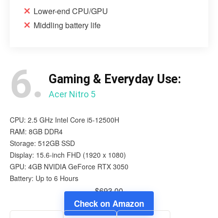
Lower-end CPU/GPU
Middling battery life
6.
Gaming & Everyday Use:
Acer Nitro 5
CPU: 2.5 GHz Intel Core i5-12500H
RAM: 8GB DDR4
Storage: 512GB SSD
Display: 15.6-inch FHD (1920 x 1080)
GPU: 4GB NVIDIA GeForce RTX 3050
Battery: Up to 6 Hours
$693.00
Check on Amazon