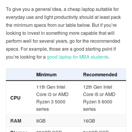
To give you a general idea, a cheap laptop suitable for
everyday use and light productivity should at least pack
the minimum specs from our table below. But if you’re
looking to invest in something more capable that will
perform well for several years, go for the recommended
specs. For example, those are a good starting point if
you’re looking for a
good laptop for MBA students
.
Minimum
Recommended
11th Gen Intel
12th Gen Intel
Core i3 or AMD
Core i5 or AMD
CPU
Ryzen 3 5000
Ryzen 5 6000
series
series
RAM
8GB
16GB