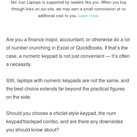
Not Just Laptops is supported by readers like you. When you buy
through links on our site, we may earn a small commission at no
additional cost to you.
Learn more
.
Are you a finance major, accountant, or otherwise do a lot
of number crunching in Excel or QuickBooks. If that’s the
case, a numeric keypad is not just convenient — it’s often
a necessity.
Still, laptops with numeric keypads are not the same, and
the best choice extends far beyond the practical figures
on the side.
Should you choose a chiclet-style keypad, the num
keypad/trackpad combo, and are there any downsides
you should know about?