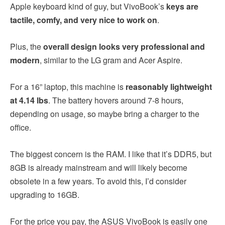
Apple keyboard kind of guy, but VivoBook’s
keys are
tactile, comfy, and very nice to work on
.
Plus, the
overall design looks very professional and
modern
, similar to the LG gram and Acer Aspire.
For a 16” laptop, this machine is
reasonably lightweight
at 4.14 lbs
. The battery hovers around 7-8 hours,
depending on usage, so maybe bring a charger to the
office.
The biggest concern is the RAM. I like that it’s DDR5, but
8GB is already mainstream and will likely become
obsolete in a few years. To avoid this, I’d consider
upgrading to 16GB.
For the price you pay, the ASUS VivoBook is easily one