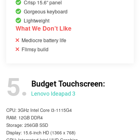
Crisp 15.6” panel
Gorgeous keyboard
Lightweight
What We Don’t Like
Mediocre battery life
Flimsy build
5.
Budget Touchscreen:
Lenovo Ideapad 3
CPU: 3GHz Intel Core i3-1115G4
RAM: 12GB DDR4
Storage: 256GB SSD
Display: 15.6-inch HD (1366 x 768)
GPU: Integrated Intel UHD Graphics