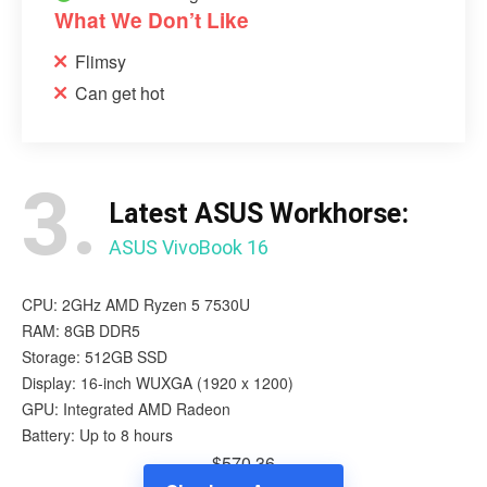
What We Don’t Like
Flimsy
Can get hot
3.
Latest ASUS Workhorse:
ASUS VivoBook 16
CPU: 2GHz AMD Ryzen 5 7530U
RAM: 8GB DDR5
Storage: 512GB SSD
Display: 16-inch WUXGA (1920 x 1200)
GPU: Integrated AMD Radeon
Battery: Up to 8 hours
$570.36