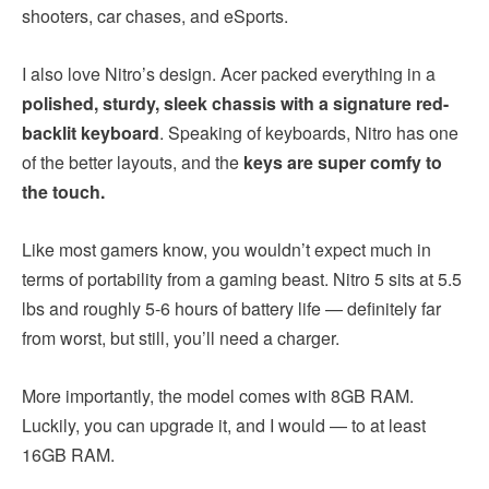
shooters, car chases, and eSports.
I also love Nitro’s design. Acer packed everything in a
polished, sturdy, sleek chassis with a signature red-
backlit keyboard
. Speaking of keyboards, Nitro has one
of the better layouts, and the
keys are super comfy to
the touch.
Like most gamers know, you wouldn’t expect much in
terms of portability from a gaming beast. Nitro 5 sits at 5.5
lbs and roughly 5-6 hours of battery life — definitely far
from worst, but still, you’ll need a charger.
More importantly, the model comes with 8GB RAM.
Luckily, you can upgrade it, and I would — to at least
16GB RAM.