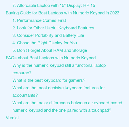
7. Affordable Laptop with 15″ Display: HP 15
Buying Guide for Best Laptops with Numeric Keypad in 2023
1. Performance Comes First
2. Look for Other Useful Keyboard Features
3. Consider Portability and Battery Life
4. Chose the Right Display for You
5. Don’t Forget About RAM and Storage
FAQs about Best Laptops with Numeric Keypad
Why is the numeric keypad still a functional laptop
resource?
What is the best keyboard for gamers?
What are the most decisive keyboard features for
accountants?
What are the major differences between a keyboard-based
numeric keypad and the one paired with a touchpad?
Verdict