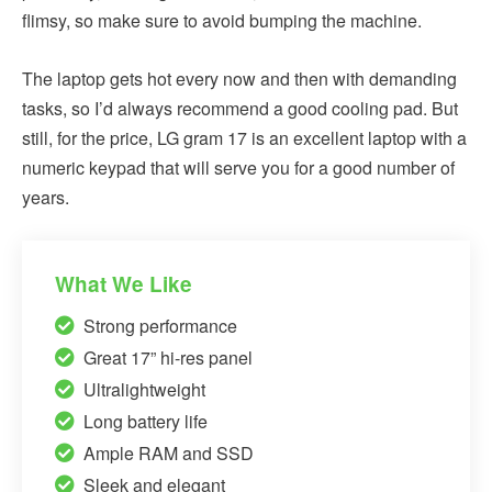
flimsy, so make sure to avoid bumping the machine.
The laptop gets hot every now and then with demanding
tasks, so I’d always recommend a good cooling pad. But
still, for the price, LG gram 17 is an excellent laptop with a
numeric keypad that will serve you for a good number of
years.
What We Like
Strong performance
Great 17” hi-res panel
Ultralightweight
Long battery life
Ample RAM and SSD
Sleek and elegant