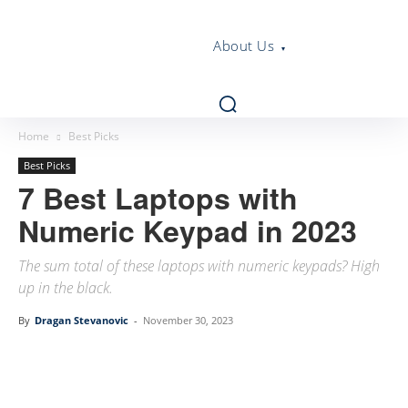
About Us
Home
Best Picks
Best Picks
7 Best Laptops with
Numeric Keypad in 2023
The sum total of these laptops with numeric keypads? High
up in the black.
By
Dragan Stevanovic
-
November 30, 2023
Linkedin
Facebook
Twitter
Email