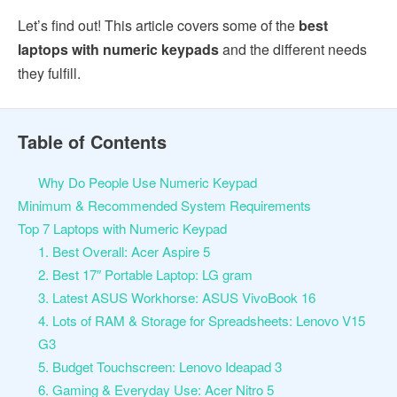
Let’s find out! This article covers some of the
best
laptops with numeric keypads
and the different needs
they fulfill.
Table of Contents
Why Do People Use Numeric Keypad
Minimum & Recommended System Requirements
Top 7 Laptops with Numeric Keypad
1. Best Overall: Acer Aspire 5
2. Best 17″ Portable Laptop: LG gram
3. Latest ASUS Workhorse: ASUS VivoBook 16
4. Lots of RAM & Storage for Spreadsheets: Lenovo V15
G3
5. Budget Touchscreen: Lenovo Ideapad 3
6. Gaming & Everyday Use: Acer Nitro 5