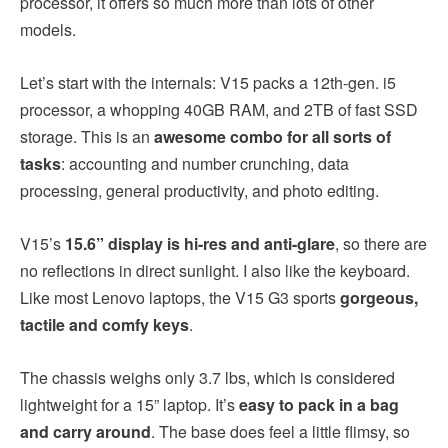
processor, it offers so much more than lots of other
models.
Let’s start with the internals: V15 packs a 12th-gen. i5
processor, a whopping 40GB RAM, and 2TB of fast SSD
storage. This is an
awesome combo for all sorts of
tasks
: accounting and number crunching, data
processing, general productivity, and photo editing.
V15’s
15.6” display is hi-res and anti-glare
, so there are
no reflections in direct sunlight. I also like the keyboard.
Like most Lenovo laptops, the V15 G3 sports
gorgeous,
tactile and comfy keys
.
The chassis weighs only 3.7 lbs, which is considered
lightweight for a 15” laptop. It’s
easy to pack in a bag
and carry around
. The base does feel a little flimsy, so