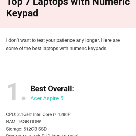
Top 7 Laptops with Numeric
Keypad
I don’t want to test your patience any longer. Here are
some of the best laptops with numeric keypads.
1.
Best Overall:
Acer Aspire 5
CPU: 2.1GHz Intel Core i7-1260P
RAM: 16GB DDR5
Storage: 512GB SSD
Display: 15.6-inch FHD (1920 x 1080)