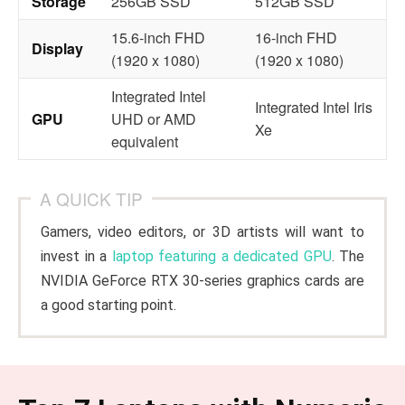
Storage
256GB SSD
512GB SSD
15.6-inch FHD
16-inch FHD
Display
(1920 x 1080)
(1920 x 1080)
Integrated Intel
Integrated Intel Iris
GPU
UHD or AMD
Xe
equivalent
A QUICK TIP
Gamers, video editors, or 3D artists will want to
invest in a
laptop featuring a dedicated GPU
. The
NVIDIA GeForce RTX 30-series graphics cards are
a good starting point.