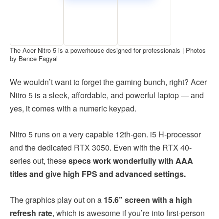
The Acer Nitro 5 is a powerhouse designed for professionals | Photos
by Bence Fagyal
We wouldn’t want to forget the gaming bunch, right? Acer
Nitro 5 is a sleek, affordable, and powerful laptop — and
yes, it comes with a numeric keypad.
Nitro 5 runs on a very capable 12th-gen. i5 H-processor
and the dedicated RTX 3050. Even with the RTX 40-
series out, these
specs work wonderfully with AAA
titles and give high FPS and advanced settings.
The graphics play out on a
15.6” screen with a high
refresh rate
, which is awesome if you’re into first-person