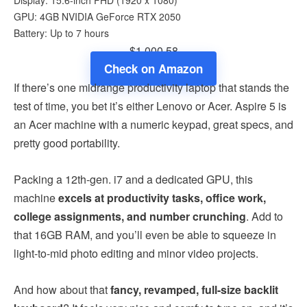
GPU: 4GB NVIDIA GeForce RTX 2050
Battery: Up to 7 hours
$1,000.58
Check on Amazon
If there’s one midrange productivity laptop that stands the
test of time, you bet it’s either Lenovo or Acer. Aspire 5 is
an Acer machine with a numeric keypad, great specs, and
pretty good portability.
Packing a 12th-gen. i7 and a dedicated GPU, this
machine
excels at productivity tasks, office work,
college assignments, and number crunching
. Add to
that 16GB RAM, and you’ll even be able to squeeze in
light-to-mid photo editing and minor video projects.
And how about that
fancy, revamped, full-size backlit