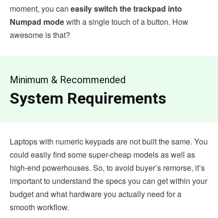
moment, you can
easily switch the trackpad into
Numpad mode
with a single touch of a button. How
awesome is that?
Minimum & Recommended
System Requirements
Laptops with numeric keypads are not built the same. You
could easily find some super-cheap models as well as
high-end powerhouses. So, to avoid buyer’s remorse, it’s
important to understand the specs you can get within your
budget and what hardware you actually need for a
smooth workflow.