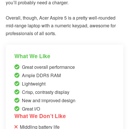
you’ll probably need a charger.
Overall, though, Acer Aspire 5 is a pretty well-rounded
mid-range laptop with a numeric keypad, awesome for
professionals of all sorts.
What We Like
Great overall performance
Ample DDR5 RAM
Lightweight
Crisp, contrasty display
New and improved design
Great I/O
What We Don’t Like
Middling battery life