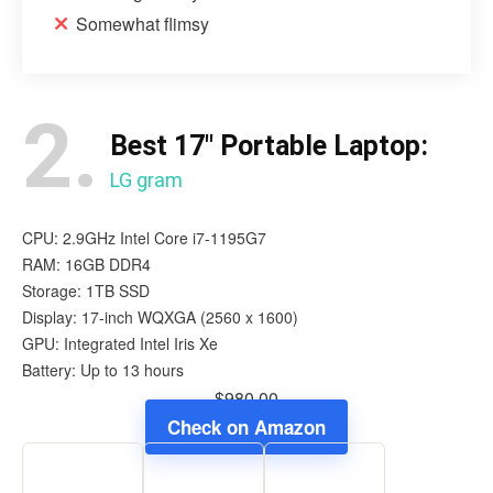
Somewhat flimsy
2.
Best 17″ Portable Laptop:
LG gram
CPU: 2.9GHz Intel Core i7-1195G7
RAM: 16GB DDR4
Storage: 1TB SSD
Display: 17-inch WQXGA (2560 x 1600)
GPU: Integrated Intel Iris Xe
Battery: Up to 13 hours
$980.00
Check on Amazon