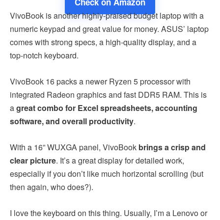
Check on Amazon
VivoBook is another highly-praised budget laptop with a
numeric keypad and great value for money. ASUS’ laptop
comes with strong specs, a high-quality display, and a
top-notch keyboard.
VivoBook 16 packs a newer Ryzen 5 processor with
integrated Radeon graphics and fast DDR5 RAM. This is
a
great combo for Excel spreadsheets, accounting
software, and overall productivity
.
With a 16” WUXGA panel, VivoBook
brings a crisp and
clear picture
. It’s a great display for detailed work,
especially if you don’t like much horizontal scrolling (but
then again, who does?).
I love the keyboard on this thing. Usually, I’m a Lenovo or