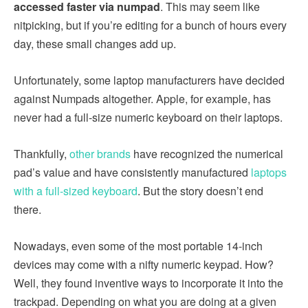
accessed faster via numpad
. This may seem like
nitpicking, but if you’re editing for a bunch of hours every
day, these small changes add up.
Unfortunately, some laptop manufacturers have decided
against Numpads altogether. Apple, for example, has
never had a full-size numeric keyboard on their laptops.
Thankfully,
other brands
have recognized the numerical
pad’s value and have consistently manufactured
laptops
with a full-sized keyboard
. But the story doesn’t end
there.
Nowadays, even some of the most portable 14-inch
devices may come with a nifty numeric keypad. How?
Well, they found inventive ways to incorporate it into the
trackpad. Depending on what you are doing at a given