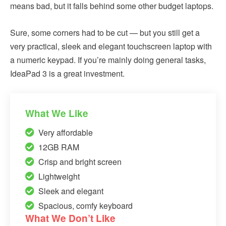
means bad, but it falls behind some other budget laptops.
Sure, some corners had to be cut — but you still get a
very practical, sleek and elegant touchscreen laptop with
a numeric keypad. If you’re mainly doing general tasks,
IdeaPad 3 is a great investment.
What We Like
Very affordable
12GB RAM
Crisp and bright screen
Lightweight
Sleek and elegant
Spacious, comfy keyboard
What We Don’t Like