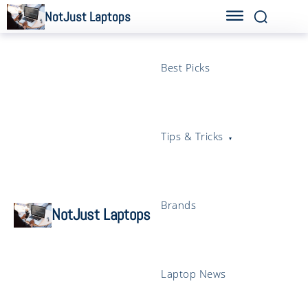
NotJust Laptops
Best Picks
Tips & Tricks
Brands
NotJust Laptops
Laptop News