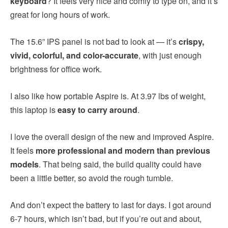
keyboard
? It feels very nice and comfy to type on, and it’s
great for long hours of work.
The 15.6” IPS panel is not bad to look at — it’s
crispy,
vivid, colorful, and color-accurate
, with just enough
brightness for office work.
I also like how portable Aspire is. At 3.97 lbs of weight,
this laptop is
easy to carry around
.
I love the overall design of the new and improved Aspire.
It feels
more professional and modern than previous
models
. That being said, the build quality could have
been a little better, so avoid the rough tumble.
And don’t expect the battery to last for days. I got around
6-7 hours, which isn’t bad, but if you’re out and about,