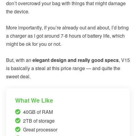
don’t overcrowd your bag with things that might damage
the device.
More importantly, if you’re already out and about, I’d bring
a charger as I got around 7-8 hours of battery life, which
might be ok for you or not.
But, with an
elegant design and really good specs
, V15
is basically a steal at this price range — and quite the
sweet deal.
What We Like
40GB of RAM
2TB of storage
Great processor