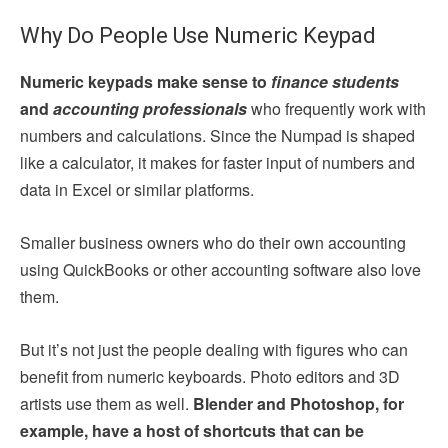
Why Do People Use Numeric Keypad
Numeric keypads make sense to
finance students
and
accounting professionals
who frequently work with
numbers and calculations. Since the Numpad is shaped
like a calculator, it makes for faster input of numbers and
data in Excel or similar platforms.
Smaller business owners who do their own accounting
using QuickBooks or other accounting software also love
them.
But it’s not just the people dealing with figures who can
benefit from numeric keyboards. Photo editors and 3D
artists use them as well.
Blender and Photoshop, for
example, have a host of shortcuts that can be