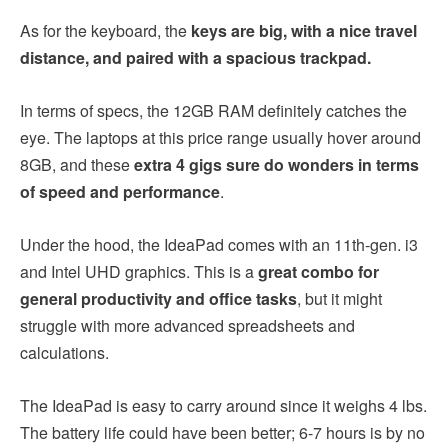
As for the keyboard, the
keys are big, with a nice travel
distance, and paired with a spacious trackpad.
In terms of specs, the 12GB RAM definitely catches the
eye. The laptops at this price range usually hover around
8GB, and these
extra 4 gigs sure do wonders in terms
of speed and performance
.
Under the hood, the IdeaPad comes with an 11th-gen. i3
and Intel UHD graphics. This is a
great combo for
general productivity and office tasks
, but it might
struggle with more advanced spreadsheets and
calculations.
The IdeaPad is easy to carry around since it weighs 4 lbs.
The battery life could have been better; 6-7 hours is by no