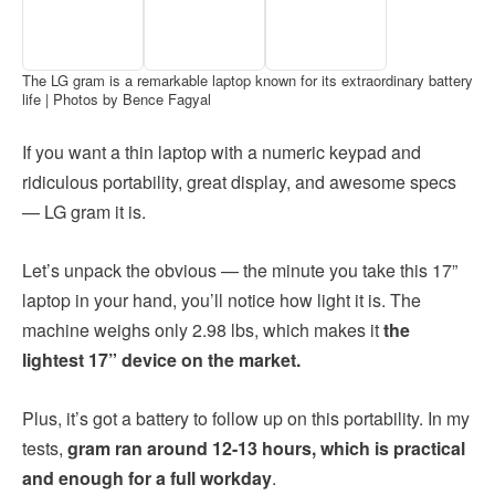
The LG gram is a remarkable laptop known for its extraordinary battery
life | Photos by Bence Fagyal
If you want a thin laptop with a numeric keypad and
ridiculous portability, great display, and awesome specs
— LG gram it is.
Let’s unpack the obvious — the minute you take this 17”
laptop in your hand, you’ll notice how light it is. The
machine weighs only 2.98 lbs, which makes it
the
lightest 17” device on the market.
Plus, it’s got a battery to follow up on this portability. In my
tests,
gram ran around 12-13 hours, which is practical
and enough for a full workday
.