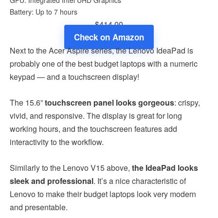
Battery: Up to 7 hours
$414.00
Check on Amazon
Next to the Acer Aspire series, the Lenovo IdeaPad is
probably one of the best budget laptops with a numeric
keypad — and a touchscreen display!
The 15.6”
touchscreen panel looks gorgeous
: crispy,
vivid, and responsive. The display is great for long
working hours, and the touchscreen features add
interactivity to the workflow.
Similarly to the Lenovo V15 above,
the IdeaPad looks
sleek and professional
. It’s a nice characteristic of
Lenovo to make their budget laptops
look very modern
and presentable.