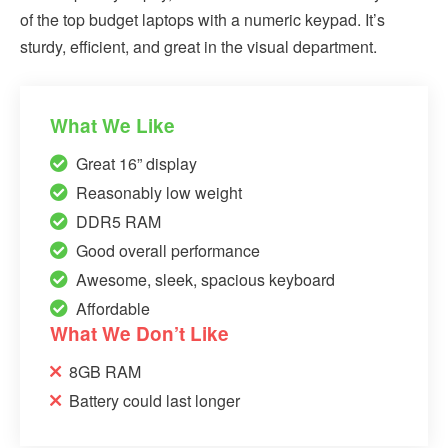
of the top budget laptops with a numeric keypad. It’s
sturdy, efficient, and great in the visual department.
What We Like
Great 16” display
Reasonably low weight
DDR5 RAM
Good overall performance
Awesome, sleek, spacious keyboard
Affordable
What We Don’t Like
8GB RAM
Battery could last longer