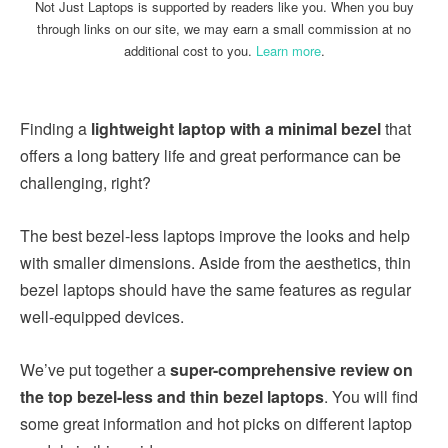
Not Just Laptops is supported by readers like you. When you buy
through links on our site, we may earn a small commission at no
additional cost to you.
Learn more
.
Finding a
lightweight laptop with a minimal bezel
that
offers a long battery life and great performance can be
challenging, right?
The best bezel-less laptops improve the looks and help
with smaller dimensions. Aside from the aesthetics, thin
bezel laptops should have the same features as regular
well-equipped devices.
We’ve put together a
super-comprehensive review on
the top bezel-less and thin bezel laptops
. You will find
some great information and hot picks on different laptop