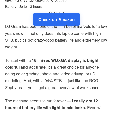
GPU: 4GB NVIDIA GeForce RTX 2050
Battery: Up to 13 hours
$949.99
Check on Amazon
LG Gram has been one of the thin-bezel marvels for a few
years now — not only does this laptop come with high
STB, but it’s got crazy-good battery life and extremely low
weight.
To start with, a
16” hi-res WUXGA display is bright,
colorful and accurate
. It’s a great choice for anyone
doing color grading, photo and video editing, or 3D
modeling. And, with a 94% STB — just like the ROG
Zephyrus — you’ll get a great overview of workspace.
The machine seems to run forever — I
easily got 12
hours of battery life with light-to-mid tasks.
Even with