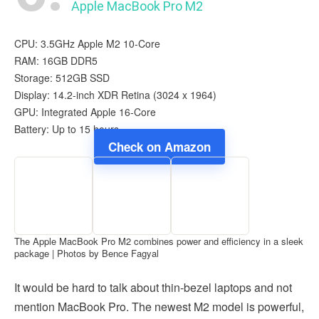
Apple MacBook Pro M2
CPU: 3.5GHz Apple M2 10-Core
RAM: 16GB DDR5
Storage: 512GB SSD
Display: 14.2-inch XDR Retina (3024 x 1964)
GPU: Integrated Apple 16-Core
Battery: Up to 15 hours
Check on Amazon
The Apple MacBook Pro M2 combines power and efficiency in a sleek
package | Photos by Bence Fagyal
It would be hard to talk about thin-bezel laptops and not
mention MacBook Pro. The newest M2 model is powerful,