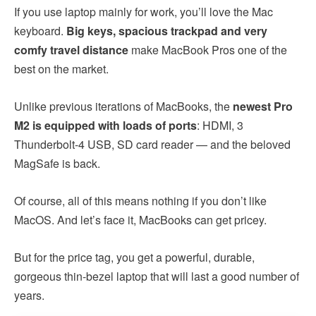
If you use laptop mainly for work, you’ll love the Mac
keyboard.
Big keys, spacious trackpad and very
comfy travel distance
make MacBook Pros one of the
best on the market.
Unlike previous iterations of MacBooks, the
newest Pro
M2 is equipped with loads of ports
: HDMI, 3
Thunderbolt-4 USB, SD card reader — and the beloved
MagSafe is back.
Of course, all of this means nothing if you don’t like
MacOS. And let’s face it, MacBooks can get pricey.
But for the price tag, you get a powerful, durable,
gorgeous thin-bezel laptop that will last a good number of
years.