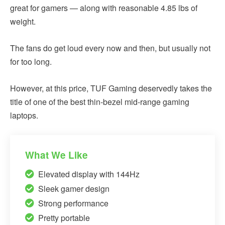
great for gamers — along with reasonable 4.85 lbs of
weight.
The fans do get loud every now and then, but usually not
for too long.
However, at this price, TUF Gaming deservedly takes the
title of one of the best thin-bezel mid-range gaming
laptops.
What We Like
Elevated display with 144Hz
Sleek gamer design
Strong performance
Pretty portable