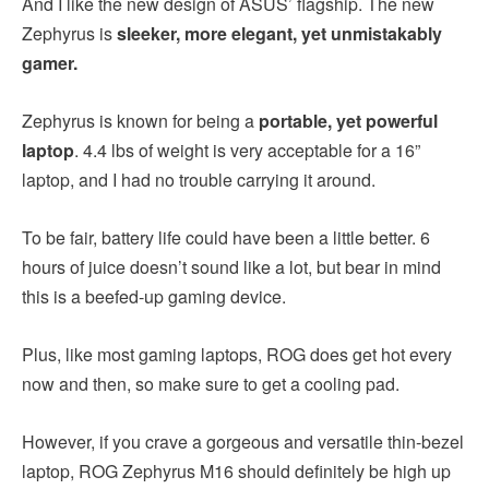
And I like the new design of ASUS’ flagship. The new
Zephyrus is
sleeker, more elegant, yet unmistakably
gamer.
Zephyrus is known for being a
portable, yet powerful
laptop
. 4.4 lbs of weight is very acceptable for a 16”
laptop, and I had no trouble carrying it around.
To be fair, battery life could have been a little better. 6
hours of juice doesn’t sound like a lot, but bear in mind
this is a beefed-up gaming device.
Plus, like most gaming laptops, ROG does get hot every
now and then, so make sure to get a cooling pad.
However, if you crave a gorgeous and versatile thin-bezel
laptop, ROG Zephyrus M16 should definitely be high up