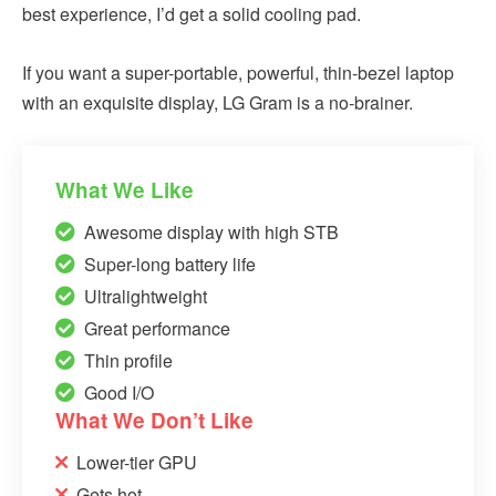
best experience, I’d get a solid cooling pad.
If you want a super-portable, powerful, thin-bezel laptop
with an exquisite display, LG Gram is a no-brainer.
What We Like
Awesome display with high STB
Super-long battery life
Ultralightweight
Great performance
Thin profile
Good I/O
What We Don’t Like
Lower-tier GPU
Gets hot