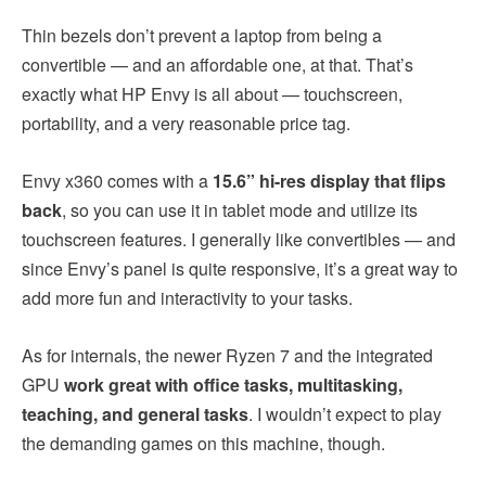
Thin bezels don’t prevent a laptop from being a
convertible — and an affordable one, at that. That’s
exactly what HP Envy is all about — touchscreen,
portability, and a very reasonable price tag.
Envy x360 comes with a
15.6” hi-res display that flips
back
, so you can use it in tablet mode and utilize its
touchscreen features. I generally like convertibles — and
since Envy’s panel is quite responsive, it’s a great way to
add more fun and interactivity to your tasks.
As for internals, the newer Ryzen 7 and the integrated
GPU
work great with office tasks, multitasking,
teaching, and general tasks
. I wouldn’t expect to play
the demanding games on this machine, though.