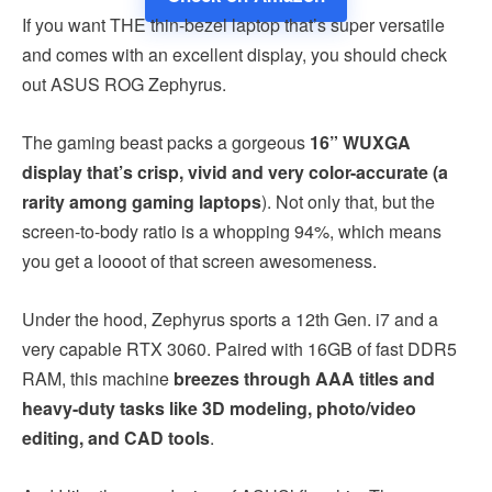
If you want THE thin-bezel laptop that’s super versatile
and comes with an excellent display, you should check
out ASUS ROG Zephyrus.
The gaming beast packs a gorgeous
16” WUXGA
display that’s crisp, vivid and very color-accurate (a
rarity among gaming laptops
). Not only that, but the
screen-to-body ratio is a whopping 94%, which means
you get a loooot of that screen awesomeness.
Under the hood, Zephyrus sports a 12th Gen. i7 and a
very capable RTX 3060. Paired with 16GB of fast DDR5
RAM, this machine
breezes through AAA titles and
heavy-duty tasks like 3D modeling, photo/video
editing, and CAD tools
.