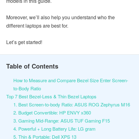
models in this guide.
Moreover, we’ll also help you understand who the
different laptops are best for.
Let’s get started!
Table of Contents
How to Measure and Compare Bezel Size Enter Screen-
to-Body Ratio
Top 7 Best Bezel-Less & Thin Bezel Laptops
1. Best Screen-to-body Ratio: ASUS ROG Zephyrus M16
2. Budget Convertible: HP ENVY x360
3. Gaming Mid-Range: ASUS TUF Gaming F15
4. Powerful + Long Battery Life: LG gram
5. Thin & Portable: Dell XPS 13