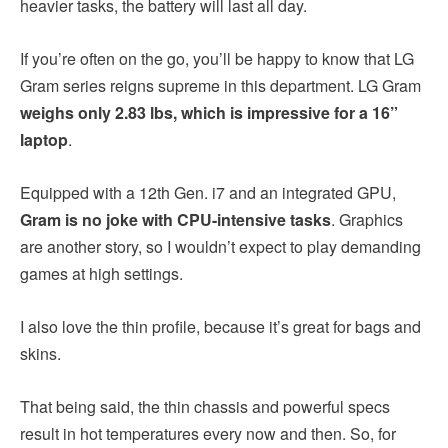
heavier tasks, the battery will last all day.
If you’re often on the go, you’ll be happy to know that LG
Gram series reigns supreme in this department. LG Gram
weighs only 2.83 lbs, which is impressive for a 16”
laptop
.
Equipped with a 12th Gen. i7 and an integrated GPU,
Gram is no joke with CPU-intensive tasks
. Graphics
are another story, so I wouldn’t expect to play demanding
games at high settings.
I also love the thin profile, because it’s great for bags and
skins.
That being said, the thin chassis and powerful specs
result in hot temperatures every now and then. So, for