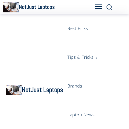
NotJust Laptops
Best Picks
Tips & Tricks
Brands
NotJust Laptops
Laptop News