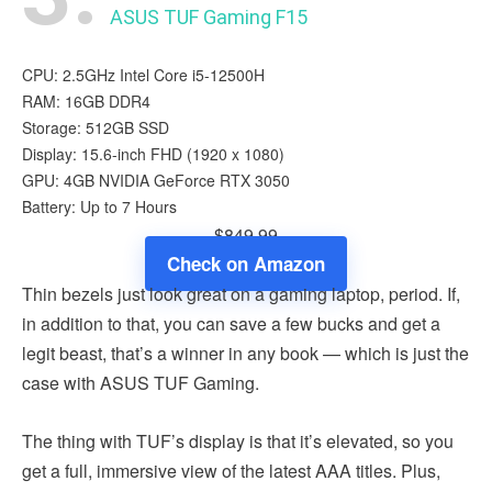
ASUS TUF Gaming F15
CPU: 2.5GHz Intel Core i5-12500H
RAM: 16GB DDR4
Storage: 512GB SSD
Display: 15.6-inch FHD (1920 x 1080)
GPU: 4GB NVIDIA GeForce RTX 3050
Battery: Up to 7 Hours
$849.99
Check on Amazon
Thin bezels just look great on a gaming laptop, period. If,
in addition to that, you can save a few bucks and get a
legit beast, that’s a winner in any book — which is just the
case with ASUS TUF Gaming.
The thing with TUF’s display is that it’s elevated, so you
get a full, immersive view of the latest AAA titles. Plus,