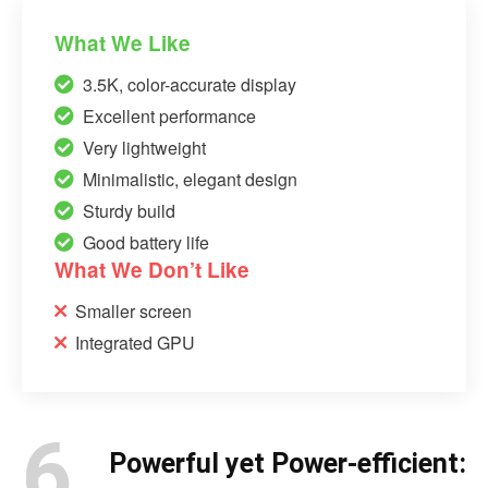
What We Like
3.5K, color-accurate display
Excellent performance
Very lightweight
Minimalistic, elegant design
Sturdy build
Good battery life
What We Don’t Like
Smaller screen
Integrated GPU
6.
Powerful yet Power-efficient: