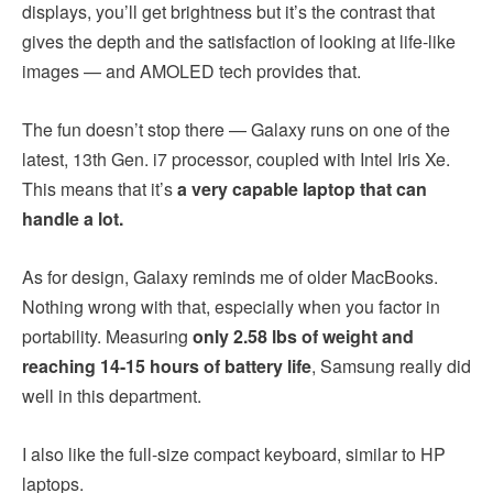
displays, you’ll get brightness but it’s the contrast that
gives the depth and the satisfaction of looking at life-like
images — and AMOLED tech provides that.
The fun doesn’t stop there — Galaxy runs on one of the
latest, 13th Gen. i7 processor, coupled with Intel Iris Xe.
This means that it’s
a very capable laptop that can
handle a lot.
As for design, Galaxy reminds me of older MacBooks.
Nothing wrong with that, especially when you factor in
portability. Measuring
only 2.58 lbs of weight and
reaching 14-15 hours of battery life
, Samsung really did
well in this department.
I also like the full-size compact keyboard, similar to HP
laptops.