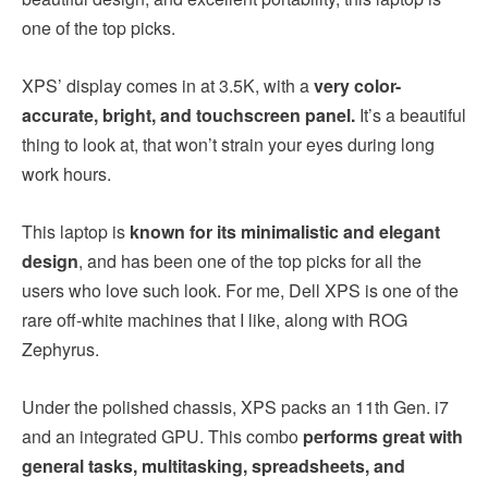
one of the top picks.
XPS’ display comes in at 3.5K, with a
very color-
accurate, bright, and touchscreen panel.
It’s a beautiful
thing to look at, that won’t strain your eyes during long
work hours.
This laptop is
known for its minimalistic and elegant
design
, and has been one of the top picks for all the
users who love such look. For me, Dell XPS is one of the
rare off-white machines that I like, along with ROG
Zephyrus.
Under the polished chassis, XPS packs an 11th Gen. i7
and an integrated GPU. This combo
performs great with
general tasks, multitasking, spreadsheets, and