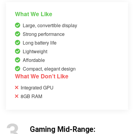
What We Like
Large, convertible display
Strong performance
Long battery life
Lightweight
Affordable
Compact, elegant design
What We Don’t Like
Integrated GPU
8GB RAM
3.
Gaming Mid-Range: