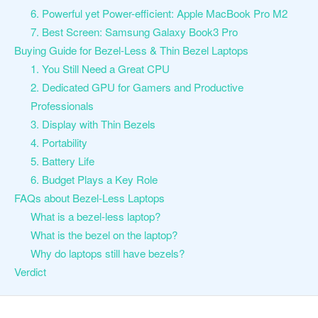
6. Powerful yet Power-efficient: Apple MacBook Pro M2
7. Best Screen: Samsung Galaxy Book3 Pro
Buying Guide for Bezel-Less & Thin Bezel Laptops
1. You Still Need a Great CPU
2. Dedicated GPU for Gamers and Productive
Professionals
3. Display with Thin Bezels
4. Portability
5. Battery Life
6. Budget Plays a Key Role
FAQs about Bezel-Less Laptops
What is a bezel-less laptop?
What is the bezel on the laptop?
Why do laptops still have bezels?
Verdict