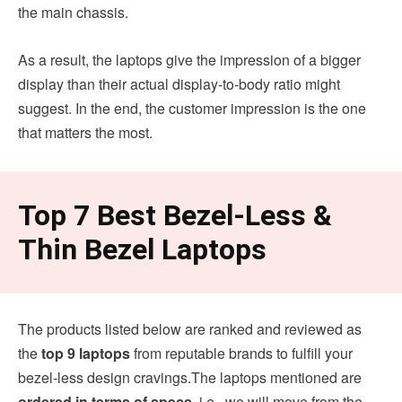
the main chassis.
As a result, the laptops give the impression of a bigger
display than their actual display-to-body ratio might
suggest. In the end, the customer impression is the one
that matters the most.
Top 7 Best Bezel-Less &
Thin Bezel Laptops
The products listed below are ranked and reviewed as
the
top 9 laptops
from reputable brands to fulfill your
bezel-less design cravings.The laptops mentioned are
ordered in terms of specs,
i.e., we will move from the