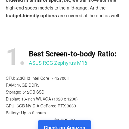
high-end specs models to the mid-range. And the
budget-friendly options
are covered at the end as well.
1.
Best Screen-to-body Ratio:
ASUS ROG Zephyrus M16
CPU: 2.3GHz Intel Core i7-12700H
RAM: 16GB DDR5
Storage: 512GB SSD
Display: 16-inch WUXGA (1920 x 1200)
GPU: 6GB NVIDIA GeForce RTX 3060
Battery: Up to 6 hours
$1,228.99
Check on Amazon