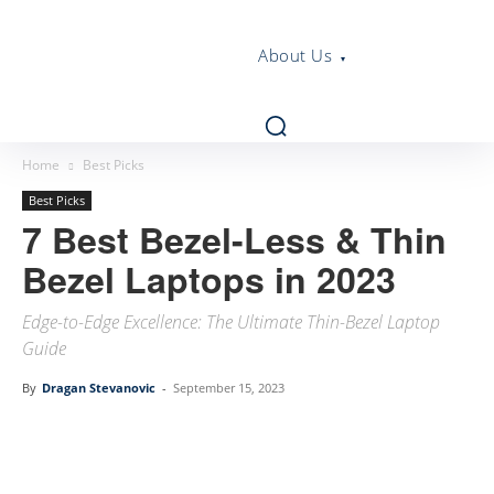
About Us
Home
Best Picks
Best Picks
7 Best Bezel-Less & Thin
Bezel Laptops in 2023
Edge-to-Edge Excellence: The Ultimate Thin-Bezel Laptop
Guide
By
Dragan Stevanovic
-
September 15, 2023
Linkedin
Facebook
Twitter
Email