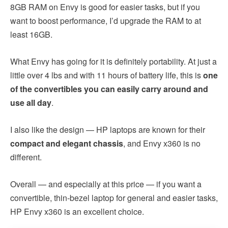
8GB RAM on Envy is good for easier tasks, but if you
want to boost performance, I’d upgrade the RAM to at
least 16GB.
What Envy has going for it is definitely portability. At just a
little over 4 lbs and with 11 hours of battery life, this is
one
of the convertibles you can easily carry around and
use all day
.
I also like the design — HP laptops are known for their
compact and elegant chassis
, and Envy x360 is no
different.
Overall — and especially at this price — if you want a
convertible, thin-bezel laptop for general and easier tasks,
HP Envy x360 is an excellent choice.