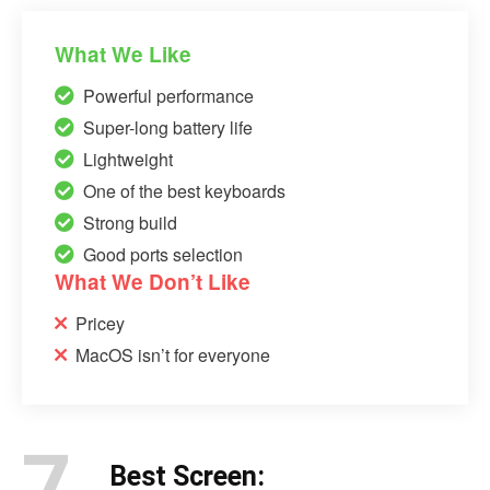
What We Like
Powerful performance
Super-long battery life
Lightweight
One of the best keyboards
Strong build
Good ports selection
What We Don’t Like
Pricey
MacOS isn’t for everyone
7.
Best Screen: