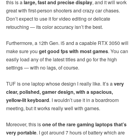
this is a
large, fast and precise display
, and it will work
great with first-person shooters and crazy car chases.
Don’t expect to use it for video editing or delicate
retouching — its color accuracy isn’t the best.
Furthermore, a 12th Gen. i5 and a capable RTX 3050 will
make sure you
get good fps with most games
. You can
easily load any of the latest titles and go for the high
settings — with no lags, of course.
TUF is one laptop whose design I really like. It’s a
very
clear, polished, gamer design, with a spacious,
yellow-lit keyboard
. I wouldn’t use it in a boardroom
meeting, but it works really well with games.
Moreover, this is
one of the rare gaming laptops that’s
very portable
. I got around 7 hours of battery which are