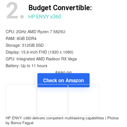
2.
Budget Convertible:
HP ENVY x360
CPU: 2GHz AMD Ryzen 7 5825U
RAM: 8GB DDR4
Storage: 512GB SSD
Display: 15.6-inch FHD (1920 x 1080)
GPU: Integrated AMD Radeon RX Vega
Battery: Up to 11 hours
$680.00
Check on Amazon
HP ENVY x360 delivers competent multitasking capabilities | Photos
by Bence Fagyal