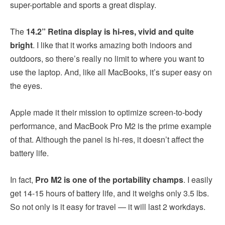
super-portable and sports a great display.
The
14.2” Retina display is hi-res, vivid and quite
bright
. I like that it works amazing both indoors and
outdoors, so there’s really no limit to where you want to
use the laptop. And, like all MacBooks, it’s super easy on
the eyes.
Apple made it their mission to optimize screen-to-body
performance, and MacBook Pro M2 is the prime example
of that. Although the panel is hi-res, it doesn’t affect the
battery life.
In fact,
Pro M2 is one of the portability champs
. I easily
get 14-15 hours of battery life, and it weighs only 3.5 lbs.
So not only is it easy for travel — it will last 2 workdays.