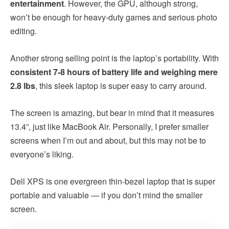
entertainment
. However, the GPU, although strong,
won’t be enough for heavy-duty games and serious photo
editing.
Another strong selling point is the laptop’s portability. With
consistent 7-8 hours of battery life and weighing mere
2.8 lbs
, this sleek laptop is super easy to carry around.
The screen is amazing, but bear in mind that it measures
13.4”, just like MacBook Air. Personally, I prefer smaller
screens when I’m out and about, but this may not be to
everyone’s liking.
Dell XPS is one evergreen thin-bezel laptop that is super
portable and valuable — if you don’t mind the smaller
screen.