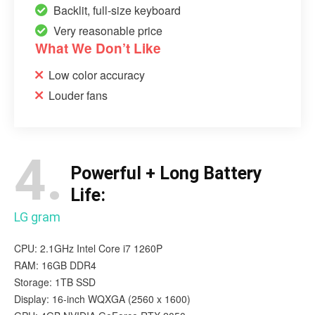
Backlit, full-size keyboard
Very reasonable price
What We Don’t Like
Low color accuracy
Louder fans
4.
Powerful + Long Battery
Life:
LG gram
CPU: 2.1GHz Intel Core i7 1260P
RAM: 16GB DDR4
Storage: 1TB SSD
Display: 16-inch WQXGA (2560 x 1600)