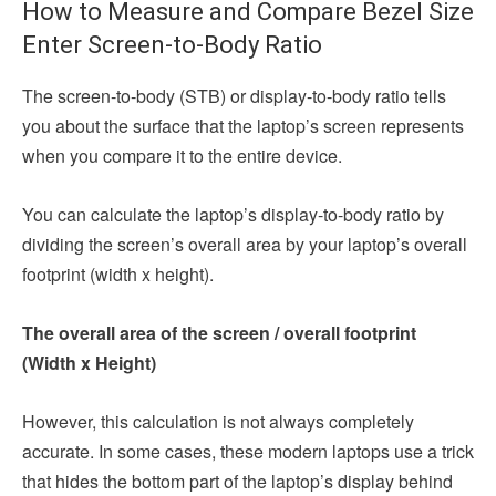
How to Measure and Compare Bezel Size
Enter Screen-to-Body Ratio
The screen-to-body (STB) or display-to-body ratio tells
you about the surface that the laptop’s screen represents
when you compare it to the entire device.
You can calculate the laptop’s display-to-body ratio by
dividing the screen’s overall area by your laptop’s overall
footprint (width x height).
The overall area of the screen / overall footprint
(Width x Height)
However, this calculation is not always completely
accurate. In some cases, these modern laptops use a trick
that hides the bottom part of the laptop’s display behind