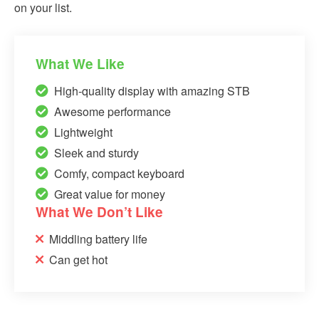
on your list.
What We Like
High-quality display with amazing STB
Awesome performance
Lightweight
Sleek and sturdy
Comfy, compact keyboard
Great value for money
What We Don’t Like
Middling battery life
Can get hot