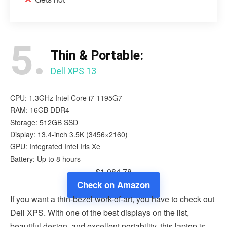
5.
Thin & Portable:
Dell XPS 13
CPU: 1.3GHz Intel Core i7 1195G7
RAM: 16GB DDR4
Storage: 512GB SSD
Display: 13.4-inch 3.5K (3456×2160)
GPU: Integrated Intel Iris Xe
Battery: Up to 8 hours
$1,084.78
Check on Amazon
If you want a thin-bezel work-of-art, you have to check out
Dell XPS. With one of the best displays on the list,
beautiful design, and excellent portability, this laptop is