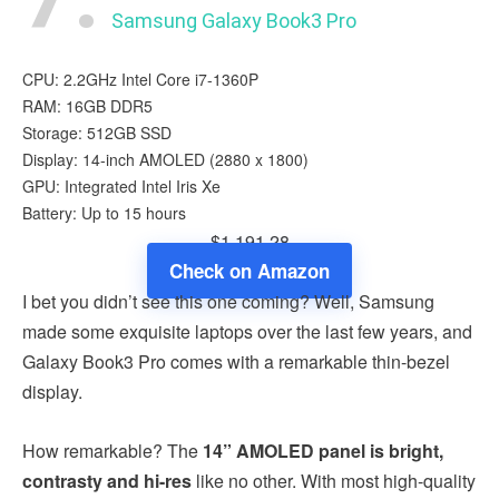
Samsung Galaxy Book3 Pro
CPU: 2.2GHz Intel Core i7-1360P
RAM: 16GB DDR5
Storage: 512GB SSD
Display: 14-inch AMOLED (2880 x 1800)
GPU: Integrated Intel Iris Xe
Battery: Up to 15 hours
$1,191.28
Check on Amazon
I bet you didn’t see this one coming? Well, Samsung
made some exquisite laptops over the last few years, and
Galaxy Book3 Pro comes with a remarkable thin-bezel
display.
How remarkable? The
14” AMOLED panel is bright,
contrasty and hi-res
like no other. With most high-quality