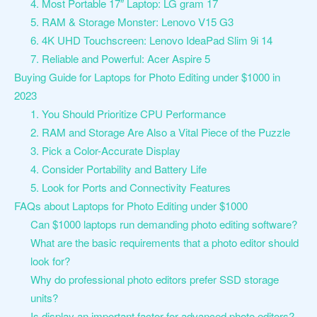
4. Most Portable 17″ Laptop: LG gram 17
5. RAM & Storage Monster: Lenovo V15 G3
6. 4K UHD Touchscreen: Lenovo IdeaPad Slim 9i 14
7. Reliable and Powerful: Acer Aspire 5
Buying Guide for Laptops for Photo Editing under $1000 in
2023
1. You Should Prioritize CPU Performance
2. RAM and Storage Are Also a Vital Piece of the Puzzle
3. Pick a Color-Accurate Display
4. Consider Portability and Battery Life
5. Look for Ports and Connectivity Features
FAQs about Laptops for Photo Editing under $1000
Can $1000 laptops run demanding photo editing software?
What are the basic requirements that a photo editor should
look for?
Why do professional photo editors prefer SSD storage
units?
Is display an important factor for advanced photo editors?