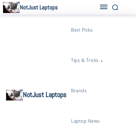
NotJust Laptops
Best Picks
Tips & Tricks
Brands
NotJust Laptops
Laptop News