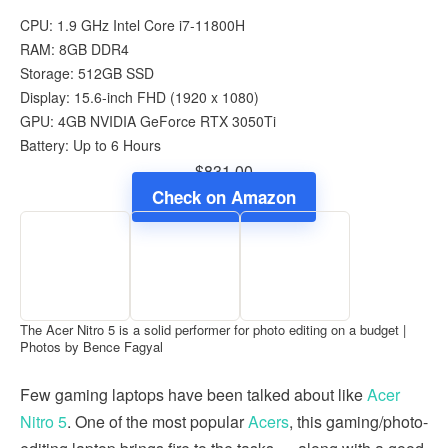
CPU: 1.9 GHz Intel Core i7-11800H
RAM: 8GB DDR4
Storage: 512GB SSD
Display: 15.6-inch FHD (1920 x 1080)
GPU: 4GB NVIDIA GeForce RTX 3050Ti
Battery: Up to 6 Hours
$831.00
Check on Amazon
The Acer Nitro 5 is a solid performer for photo editing on a budget |
Photos by Bence Fagyal
Few gaming laptops have been talked about like
Acer
Nitro 5
. One of the most popular
Acers
, this gaming/photo-