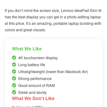
If you don’t mind the screen size, Lenovo IdeaPad Slim 9i
has the best display you can get in a photo-editing laptop
at this price. It’s an amazing, portable laptop bursting with
colors and great visuals.
What We Like
4K touchscreen display
Long battery life
Ultralightweight (lower than Macbook Air)
Strong performance
Good amount of RAM
Sleek and sturdy
What We Don’t Like