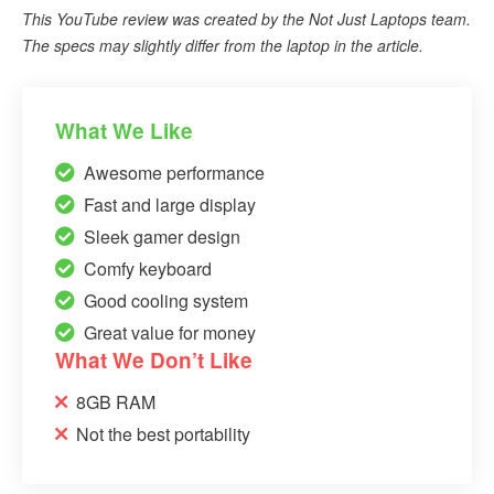
This YouTube review was created by the Not Just Laptops team.
The specs may slightly differ from the laptop in the article.
What We Like
Awesome performance
Fast and large display
Sleek gamer design
Comfy keyboard
Good cooling system
Great value for money
What We Don’t Like
8GB RAM
Not the best portability