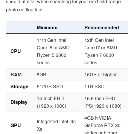
should aim for when searching for your next mid-range
photo editing tool.
Minimum
Recommended
11th Gen Intel
12th Gen Intel
Core i5 or AMD
Core i7 or AMD
CPU
Ryzen 5 6000
Ryzen 7 6000
series
series
RAM
8GB
16GB or higher
Storage
512GB SSD
1TB SSD
14-inch FHD
15.6-inch FHD
Display
(1920 x 1080)
IPS(1920 x 1080)
4GB NVIDIA
Integrated Intel Iris
GPU
GeForce RTX 30-
Xe
series or higher