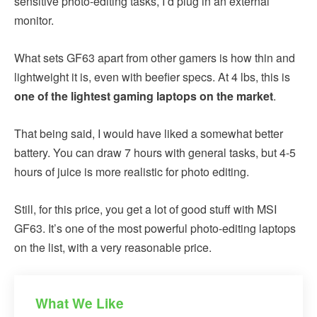
sensitive photo-editing tasks, I’d plug in an external
monitor.
What sets GF63 apart from other gamers is how thin and
lightweight it is, even with beefier specs. At 4 lbs, this is
one of the lightest gaming laptops on the market
.
That being said, I would have liked a somewhat better
battery. You can draw 7 hours with general tasks, but 4-5
hours of juice is more realistic for photo editing.
Still, for this price, you get a lot of good stuff with MSI
GF63. It’s one of the most powerful photo-editing laptops
on the list, with a very reasonable price.
What We Like