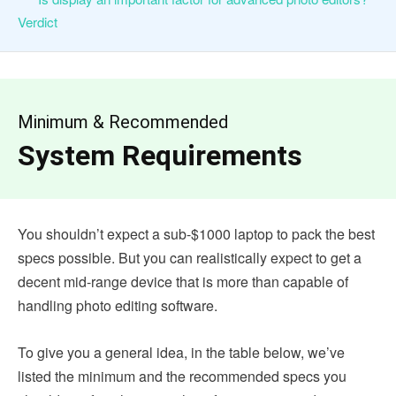
Verdict
Minimum & Recommended
System Requirements
You shouldn’t expect a sub-$1000 laptop to pack the best
specs possible. But you can realistically expect to get a
decent mid-range device that is more than capable of
handling photo editing software.
To give you a general idea, in the table below, we’ve
listed the minimum and the recommended specs you