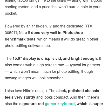
editing laptop brings fire to the tasks — along with a good
cooling system and a price that won’t burn a hole in your
pocket.
Powered by an 11th-gen. i7 and the dedicated RTX
3050Ti, Nitro 5
does very well in Photoshop
benchmark tests
, which means it will do great in other
photo-editing software, too.
The
15.6” display is crisp, vivid, and bright enough
. It
also comes with a high refresh rate — typical for gamers
— which won’t mean much for photo editing, though
moving images will look smoother.
I also love Nitro’s design. The
sleek, polished chassis
feels very sturdy
and looks compact. And then, there’s
also the
signature-red
gamer keyboard
, which is super