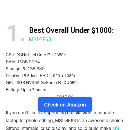
1.
Best Overall Under $1000:
MSI GF63
CPU: 2GHz Intel Core i7-12650H
RAM: 16GB DDR4
Storage: 512GB SSD
Display: 15.6-inch FHD (1920 x 1080)
GPU: 6GB NVIDIA GeForce RTX 4050
Battery: Up to 7 hours
$845.00
Check on Amazon
If you don’t like overspending but still want a capable
laptop for photo editing, MSI GF63 is an awesome choice.
Strong internals, crisp display, and solid build make
MSI