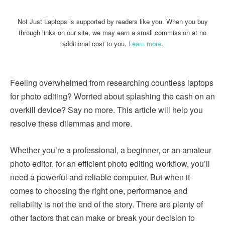
Not Just Laptops is supported by readers like you. When you buy
through links on our site, we may earn a small commission at no
additional cost to you.
Learn more
.
Feeling overwhelmed from researching countless laptops
for photo editing? Worried about splashing the cash on an
overkill device? Say no more. This article will help you
resolve these dilemmas and more.
Whether you’re a professional, a beginner, or an amateur
photo editor, for an efficient photo editing workflow, you’ll
need a powerful and reliable computer. But when it
comes to choosing the right one, performance and
reliability is not the end of the story. There are plenty of
other factors that can make or break your decision to