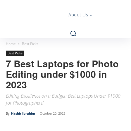
About Us
Home
Best Picks
Best Picks
7 Best Laptops for Photo
Editing under $1000 in
2023
Editing Excellence on a Budget: Best Laptops Under $1000
for Photographers!
By
Hashir Ibrahim
-
October 20, 2023
Linkedin
Facebook
Twitter
Email