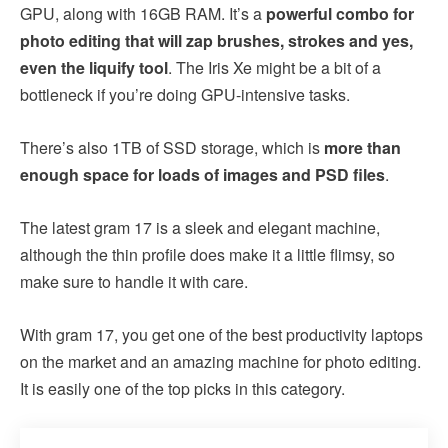
GPU, along with 16GB RAM. It’s a
powerful combo for
photo editing that will zap brushes, strokes and yes,
even the liquify tool
. The Iris Xe might be a bit of a
bottleneck if you’re doing GPU-intensive tasks.
There’s also 1TB of SSD storage, which is
more than
enough space for loads of images and PSD files
.
The latest gram 17 is a sleek and elegant machine,
although the thin profile does make it a little flimsy, so
make sure to handle it with care.
With gram 17, you get one of the best productivity laptops
on the market and an amazing machine for photo editing.
It is easily one of the top picks in this category.