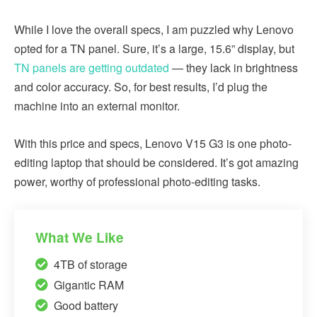
While I love the overall specs, I am puzzled why Lenovo
opted for a TN panel. Sure, it’s a large, 15.6” display, but
TN panels are getting outdated
— they lack in brightness
and color accuracy. So, for best results, I’d plug the
machine into an external monitor.
With this price and specs, Lenovo V15 G3 is one photo-
editing laptop that should be considered. It’s got amazing
power, worthy of professional photo-editing tasks.
What We Like
4TB of storage
Gigantic RAM
Good battery