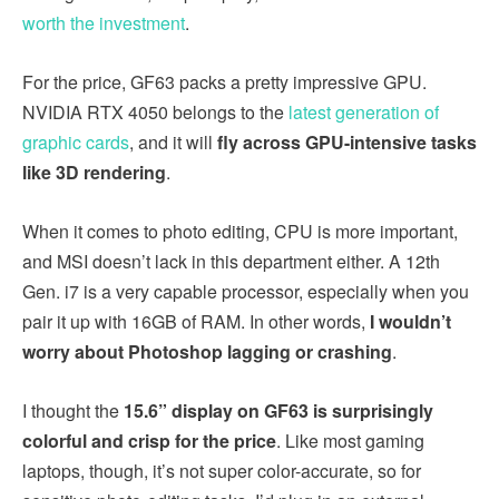
worth the investment
.
For the price, GF63 packs a pretty impressive GPU.
NVIDIA RTX 4050 belongs to the
latest generation of
graphic cards
, and it will
fly across GPU-intensive tasks
like 3D rendering
.
When it comes to photo editing, CPU is more important,
and MSI doesn’t lack in this department either. A 12th
Gen. i7 is a very capable processor, especially when you
pair it up with 16GB of RAM. In other words,
I wouldn’t
worry about Photoshop lagging or crashing
.
I thought the
15.6” display on GF63 is surprisingly
colorful and crisp for the price
. Like most gaming
laptops, though, it’s not super color-accurate, so for