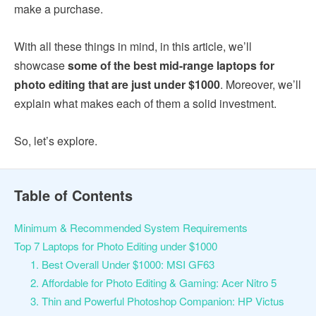
make a purchase.
With all these things in mind, in this article, we’ll
showcase
some of the best mid-range laptops for
photo editing that are just under $1000
. Moreover, we’ll
explain what makes each of them a solid investment.
So, let’s explore.
Table of Contents
Minimum & Recommended System Requirements
Top 7 Laptops for Photo Editing under $1000
1. Best Overall Under $1000: MSI GF63
2. Affordable for Photo Editing & Gaming: Acer Nitro 5
3. Thin and Powerful Photoshop Companion: HP Victus