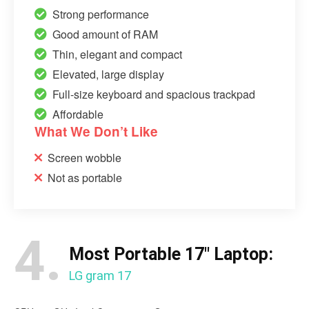
Strong performance
Good amount of RAM
Thin, elegant and compact
Elevated, large display
Full-size keyboard and spacious trackpad
Affordable
What We Don’t Like
Screen wobble
Not as portable
4.
Most Portable 17″ Laptop:
LG gram 17