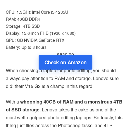
CPU: 1.3GHz Intel Core i5-1235U
RAM: 40GB DDR4
Storage: 4TB SSD
Display: 15.6-inch FHD (1920 x 1080)
GPU: GB NVIDIA GeForce RTX
Battery: Up to 8 hours
$839.00
Check on Amazon
When choosing a laptop for photo editing, you should
always pay attention to RAM and storage. Lenovo sure
did: their V15 G3 is a champ in this regard.
With a
whopping 40GB of RAM and a monstrous 4TB
of SSD storage
, Lenovo takes the cake as one of the
most well-equipped photo-editing laptops. Seriously, this
thing just flies across the Photoshop tasks, and 4TB