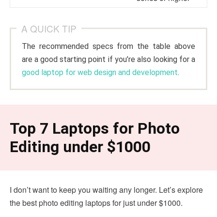
A QUICK TIP
The recommended specs from the table above
are a good starting point if you’re also looking for a
good laptop for web design and development
.
Top 7 Laptops for Photo
Editing under $1000
I don’t want to keep you waiting any longer. Let’s explore
the best photo editing laptops for just under $1000.