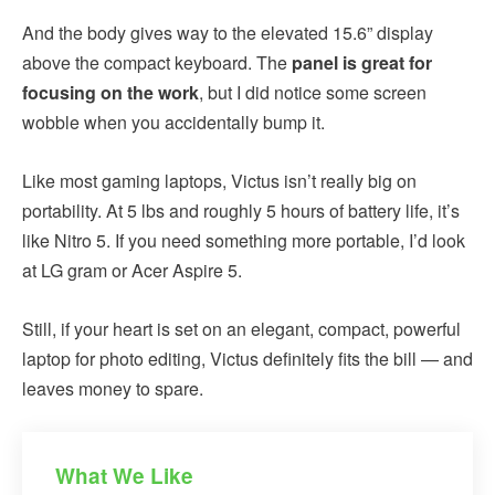
And the body gives way to the elevated 15.6” display
above the compact keyboard. The
panel is great for
focusing on the work
, but I did notice some screen
wobble when you accidentally bump it.
Like most gaming laptops, Victus isn’t really big on
portability. At 5 lbs and roughly 5 hours of battery life, it’s
like Nitro 5. If you need something more portable, I’d look
at LG gram or Acer Aspire 5.
Still, if your heart is set on an elegant, compact, powerful
laptop for photo editing, Victus definitely fits the bill — and
leaves money to spare.
What We Like