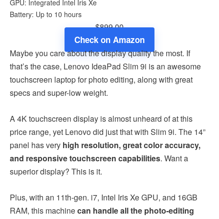
GPU: Integrated Intel Iris Xe
Battery: Up to 10 hours
$899.00
Check on Amazon
Maybe you care about the display quality the most. If
that’s the case, Lenovo IdeaPad Slim 9i is an awesome
touchscreen laptop for photo editing, along with great
specs and super-low weight.
A 4K touchscreen display is almost unheard of at this
price range, yet Lenovo did just that with Slim 9i. The 14”
panel has very
high resolution, great color accuracy,
and responsive touchscreen capabilities
. Want a
superior display? This is it.
Plus, with an 11th-gen. i7, Intel Iris Xe GPU, and 16GB
RAM, this machine
can handle all the photo-editing