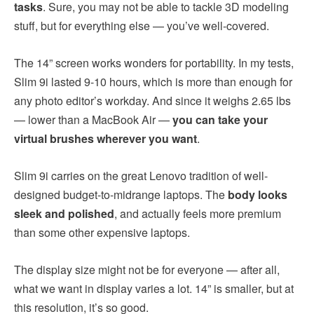
tasks
. Sure, you may not be able to tackle 3D modeling
stuff, but for everything else — you’ve well-covered.
The 14” screen works wonders for portability. In my tests,
Slim 9i lasted 9-10 hours, which is more than enough for
any photo editor’s workday. And since it weighs 2.65 lbs
— lower than a MacBook Air —
you can take your
virtual brushes wherever you want
.
Slim 9i carries on the great Lenovo tradition of well-
designed budget-to-midrange laptops. The
body looks
sleek and polished
, and actually feels more premium
than some other expensive laptops.
The display size might not be for everyone — after all,
what we want in display varies a lot. 14” is smaller, but at
this resolution, it’s so good.