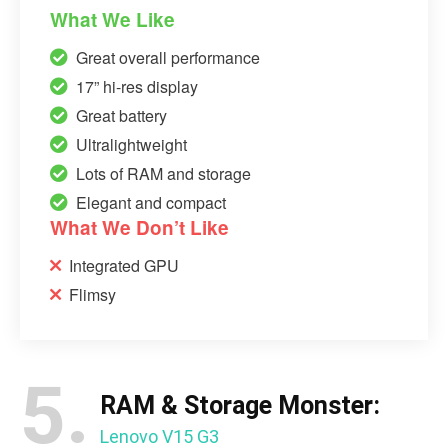
What We Like
Great overall performance
17” hi-res display
Great battery
Ultralightweight
Lots of RAM and storage
Elegant and compact
What We Don’t Like
Integrated GPU
Flimsy
5.
RAM & Storage Monster:
Lenovo V15 G3