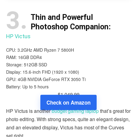
3.
Thin and Powerful
Photoshop Companion:
HP Victus
CPU: 3.2GHz AMD Ryzen 7 5800H
RAM: 16GB DDR4
Storage: 512GB SSD
Display: 15.6-inch FHD (1920 x 1080)
GPU: 4GB NVIDIA GeForce RTX 3050 Ti
Battery: Up to 5 hours
$1,049.99
Check on Amazon
HP Victus is another
budget gaming laptop
that’s great for
photo editing. With strong specs, quite an elegant design,
and an elevated display, Victus has most of the Curves
set right.