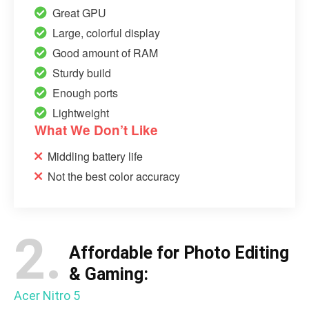
Great GPU
Large, colorful display
Good amount of RAM
Sturdy build
Enough ports
Lightweight
What We Don’t Like
Middling battery life
Not the best color accuracy
2.
Affordable for Photo Editing
& Gaming:
Acer Nitro 5