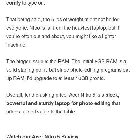
comfy
to type on.
That being said, the 5 lbs of weight might not be for
everyone. Nitro is far from the heaviest laptop, but if
you’re often out and about, you might like a lighter
machine.
The bigger issue is the RAM. The initial 8GB RAM is a
solid starting point, but since photo-editing programs eat
up RAM, I’d upgrade to at least 16GB pronto.
Overall, for the asking price, Acer Nitro 5 is a
sleek,
powerful and sturdy laptop for photo editing
that
brings a lot of value to the table.
Watch our Acer Nitro 5 Review