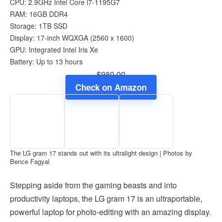
CPU: 2.9GHz Intel Core i7-1195G7
RAM: 16GB DDR4
Storage: 1TB SSD
Display: 17-inch WQXGA (2560 x 1600)
GPU: Integrated Intel Iris Xe
Battery: Up to 13 hours
$980.00
Check on Amazon
The LG gram 17 stands out with its ultralight design | Photos by
Bence Fagyal
Stepping aside from the gaming beasts and into
productivity laptops, the LG gram 17 is an ultraportable,
powerful laptop for photo-editing with an amazing display.