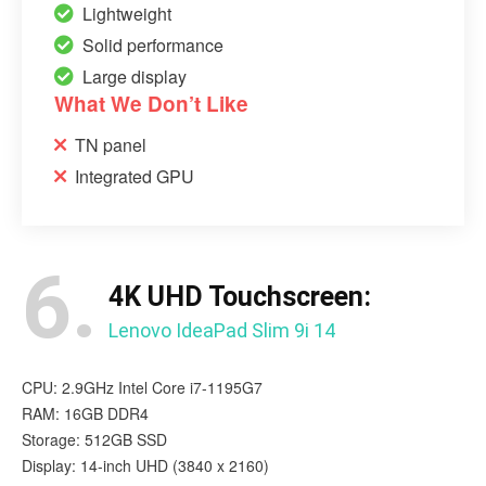
Lightweight
Solid performance
Large display
What We Don’t Like
TN panel
Integrated GPU
6.
4K UHD Touchscreen:
Lenovo IdeaPad Slim 9i 14
CPU: 2.9GHz Intel Core i7-1195G7
RAM: 16GB DDR4
Storage: 512GB SSD
Display: 14-inch UHD (3840 x 2160)