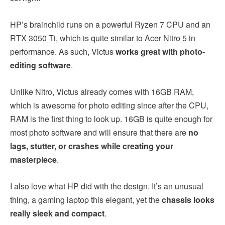
HP’s brainchild runs on a powerful Ryzen 7 CPU and an
RTX 3050 Ti, which is quite similar to Acer Nitro 5 in
performance. As such, Victus
works great with photo-
editing software
.
Unlike Nitro, Victus already comes with 16GB RAM,
which is awesome for photo editing since after the CPU,
RAM is the first thing to look up. 16GB is quite enough for
most photo software and will ensure that there are
no
lags, stutter, or crashes while creating your
masterpiece
.
I also love what HP did with the design. It’s an unusual
thing, a gaming laptop this elegant, yet the
chassis looks
really sleek and compact
.