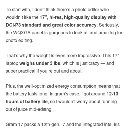
To start with, I don’t think there’s a photo editor who
wouldn’t like the
17”, hi-res, high-quality display with
DCI-P3 standard and great color accuracy
. Seriously,
the WQXGA panel is gorgeous to look at, and amazing for
photo editing.
That’s why the weight is even more impressive. This 17”
laptop
weighs under 3 lbs
, which is just crazy — and
super practical if you’re out and about.
Plus, the well-optimized energy consumption means that
the battery lasts long. In gram’s case, I got around
12-13
hours of battery life
, so I wouldn’t worry about running
out of juice mid-editing.
Gram 17 packs a 12th-gen. i7 and the integrated Intel Iris