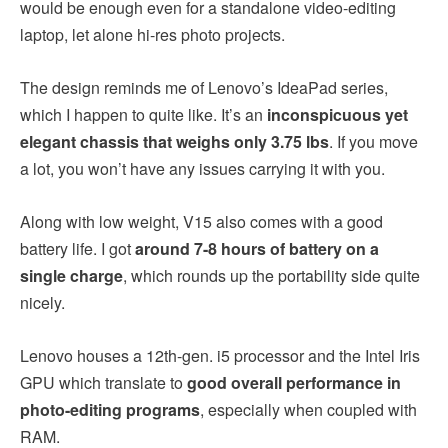
would be enough even for a standalone video-editing
laptop, let alone hi-res photo projects.
The design reminds me of Lenovo’s IdeaPad series,
which I happen to quite like. It’s an
inconspicuous yet
elegant chassis that weighs only 3.75 lbs
. If you move
a lot, you won’t have any issues carrying it with you.
Along with low weight, V15 also comes with a good
battery life. I got
around 7-8 hours of battery on a
single charge
, which rounds up the portability side quite
nicely.
Lenovo houses a 12th-gen. i5 processor and the Intel Iris
GPU which translate to
good overall performance in
photo-editing programs
, especially when coupled with
RAM.