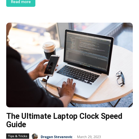
Read more
The Ultimate Laptop Clock Speed
Guide
Tips & Tricks
Dragan Stevanovic
-
March 29, 2023