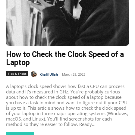
How to Check the Clock Speed of a
Laptop
Tips & Tricks
Khalil Ullah
-
March 29, 2023
A laptop’s clock speed shows how fast a CPU can process
data and it’s measured in GHz. You’re probably curious
about how to check the clock speed of a laptop because
you have a task in mind and want to figure out if your CPU
is up to it. This article shows how to check the clock speed
of your laptop in three major operating systems (Windows,
macOS, and Linux). You’ll find screenshots for each
method so they’re easier to follow. Ready...