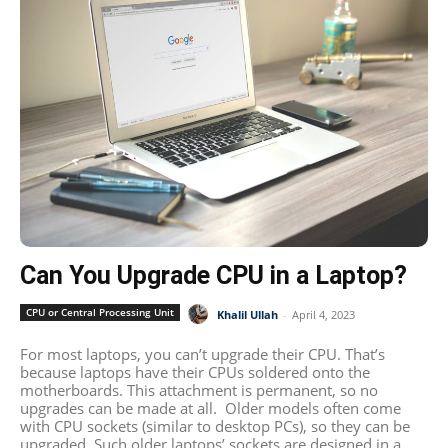
Can You Upgrade CPU in a Laptop?
CPU or Central Processing Unit
Khalil Ullah
-
April 4, 2023
For most laptops, you can’t upgrade their CPU. That’s
because laptops have their CPUs soldered onto the
motherboards. This attachment is permanent, so no
upgrades can be made at all. Older models often come
with CPU sockets (similar to desktop PCs), so they can be
upgraded. Such older laptops’ sockets are designed in a