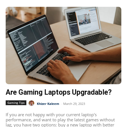
Are Gaming Laptops Upgradable?
Gaming Tips
Khizer Kaleem
-
March 29, 2023
If you are not happy with your current laptop's
performance, and want to play the latest games without
lag, you have two options: buy a new laptop with better