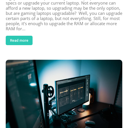
specs or upgrade your current laptop. Not everyone can
afford a new laptop, so upgrading may be the only option,
but are gaming laptops upgradable? Well, you can upgrade
certain parts of a laptop, but not everything. Still, for most
people, it’s enough to upgrade the RAM or allocate more
RAM for...
Read more