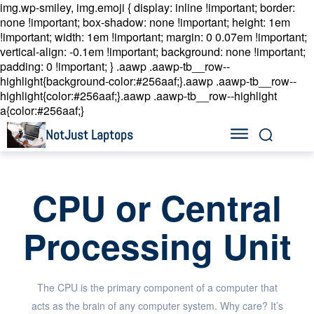
img.wp-smiley, img.emoji { display: inline !important; border:
none !important; box-shadow: none !important; height: 1em
!important; width: 1em !important; margin: 0 0.07em !important;
vertical-align: -0.1em !important; background: none !important;
padding: 0 !important; }
.aawp .aawp-tb__row--
highlight{background-color:#256aaf;}.aawp .aawp-tb__row--
highlight{color:#256aaf;}.aawp .aawp-tb__row--highlight
a{color:#256aaf;}
NotJust Laptops
CPU or Central
Processing Unit
The CPU is the primary component of a computer that
acts as the brain of any computer system. Why care? It’s