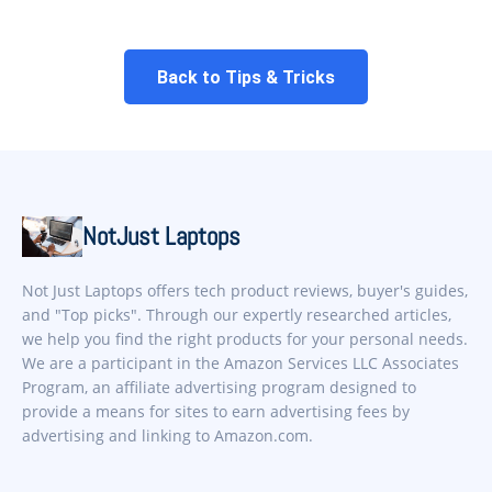
Back to Tips & Tricks
NotJust Laptops
Not Just Laptops offers tech product reviews, buyer's guides,
and "Top picks". Through our expertly researched articles,
we help you find the right products for your personal needs.
We are a participant in the Amazon Services LLC Associates
Program, an affiliate advertising program designed to
provide a means for sites to earn advertising fees by
advertising and linking to Amazon.com.