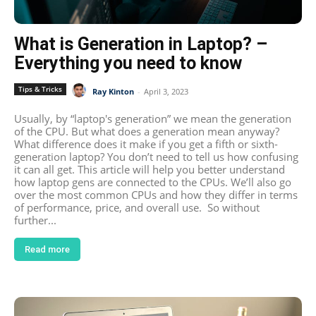
What is Generation in Laptop? –
Everything you need to know
Tips & Tricks
Ray Kinton
-
April 3, 2023
Usually, by “laptop's generation” we mean the generation
of the CPU. But what does a generation mean anyway?
What difference does it make if you get a fifth or sixth-
generation laptop? You don’t need to tell us how confusing
it can all get. This article will help you better understand
how laptop gens are connected to the CPUs. We’ll also go
over the most common CPUs and how they differ in terms
of performance, price, and overall use. So without
further...
Read more