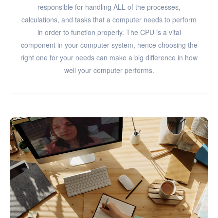
responsible for handling ALL of the processes,
calculations, and tasks that a computer needs to perform
in order to function properly. The CPU is a vital
component in your computer system, hence choosing the
right one for your needs can make a big difference in how
well your computer performs.