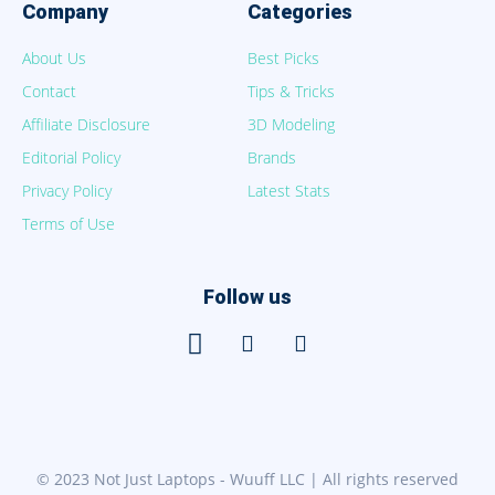
Company
Categories
About Us
Best Picks
Contact
Tips & Tricks
Affiliate Disclosure
3D Modeling
Editorial Policy
Brands
Privacy Policy
Latest Stats
Terms of Use
Follow us
© 2023 Not Just Laptops - Wuuff LLC | All rights reserved