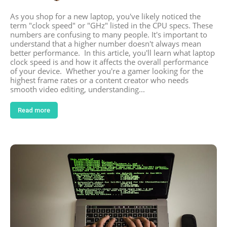
As you shop for a new laptop, you've likely noticed the
term "clock speed" or "GHz" listed in the CPU specs. These
numbers are confusing to many people. It's important to
understand that a higher number doesn't always mean
better performance. In this article, you'll learn what laptop
clock speed is and how it affects the overall performance
of your device. Whether you're a gamer looking for the
highest frame rates or a content creator who needs
smooth video editing, understanding...
Read more