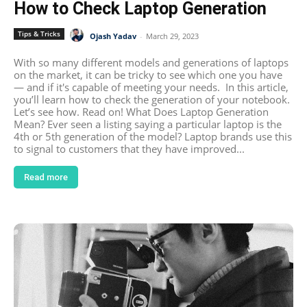
How to Check Laptop Generation
Tips & Tricks
Ojash Yadav
-
March 29, 2023
With so many different models and generations of laptops
on the market, it can be tricky to see which one you have
— and if it's capable of meeting your needs. In this article,
you’ll learn how to check the generation of your notebook.
Let’s see how. Read on! What Does Laptop Generation
Mean? Ever seen a listing saying a particular laptop is the
4th or 5th generation of the model? Laptop brands use this
to signal to customers that they have improved...
Read more