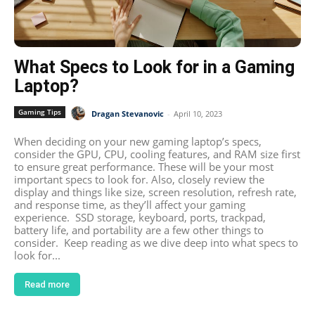
What Specs to Look for in a Gaming
Laptop?
Gaming Tips
Dragan Stevanovic
-
April 10, 2023
When deciding on your new gaming laptop’s specs,
consider the GPU, CPU, cooling features, and RAM size first
to ensure great performance. These will be your most
important specs to look for. Also, closely review the
display and things like size, screen resolution, refresh rate,
and response time, as they’ll affect your gaming
experience. SSD storage, keyboard, ports, trackpad,
battery life, and portability are a few other things to
consider. Keep reading as we dive deep into what specs to
look for...
Read more