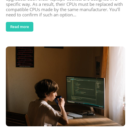
specific way. As a result, their CPUs must be replaced with
compatible CPUs made by the same manufacturer. You’ll
need to confirm if such an option...
Read more