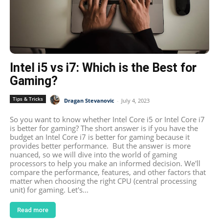
Intel i5 vs i7: Which is the Best for
Gaming?
Tips & Tricks
Dragan Stevanovic
-
July 4, 2023
So you want to know whether Intel Core i5 or Intel Core i7
is better for gaming? The short answer is if you have the
budget an Intel Core i7 is better for gaming because it
provides better performance. But the answer is more
nuanced, so we will dive into the world of gaming
processors to help you make an informed decision. We'll
compare the performance, features, and other factors that
matter when choosing the right CPU (central processing
unit) for gaming. Let's...
Read more