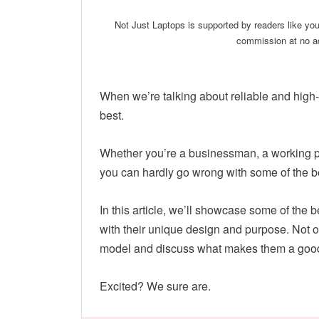
Not Just Laptops is supported by readers like yo
commission at no ad
When we’re talking about reliable and high-
best.
Whether you’re a businessman, a working pro
you can hardly go wrong with some of the b
In this article, we’ll showcase some of the b
with their unique design and purpose. Not o
model and discuss what makes them a goo
Excited? We sure are.