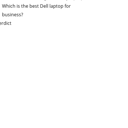
Which is the best Dell laptop for
business?
erdict