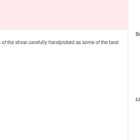
B
rs of the show carefully handpicked as some of the best
F