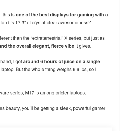
 this is
one of the best displays for gaming with a
ion it’s 17.3” of crystal-clear awesomeness?
ent than the “extraterrestrial” X series, but just as
and the overall elegant, fierce vibe
it gives.
e hand, I got
around 6 hours of juice on a single
laptop. But the whole thing weighs 6.6 lbs, so I
enware series, M17 is among pricier laptops.
his beauty, you’ll be getting a sleek, powerful gamer