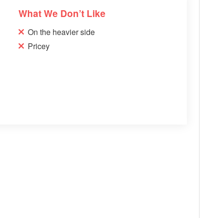
What We Don’t Like
On the heavier side
Pricey