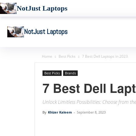
NotJust Laptops
NotJust Laptops
Home
Best Picks
7 Best Dell Laptops in 2023
Best Picks
Brands
7 Best Dell Lap
Unlock Limitless Possibilities: Choose from th
By
Khizer Kaleem
-
September 8, 2023
Linkedin
Facebook
Twit