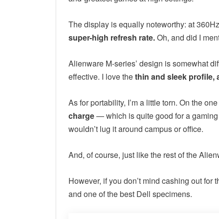
The display is equally noteworthy: at 360Hz,
super-high refresh rate.
Oh, and did I ment
Alienware M-series’ design is somewhat differ
effective. I love the
thin and sleek profile, 
As for portability, I’m a little torn. On the on
charge
— which is quite good for a gaming 
wouldn’t lug it around campus or office.
And, of course, just like the rest of the Ali
However, if you don’t mind cashing out for t
and one of the best Dell specimens.