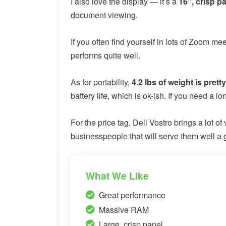
I also love the display — it’s a
16”, crisp p
document viewing.
If you often find yourself in lots of Zoom 
performs quite well.
As for portability,
4.2 lbs of weight is prett
battery life, which is ok-ish. If you need a l
For the price tag, Dell Vostro brings a lot of
businesspeople that will serve them well a
What We Like
Great performance
Massive RAM
Large, crisp panel