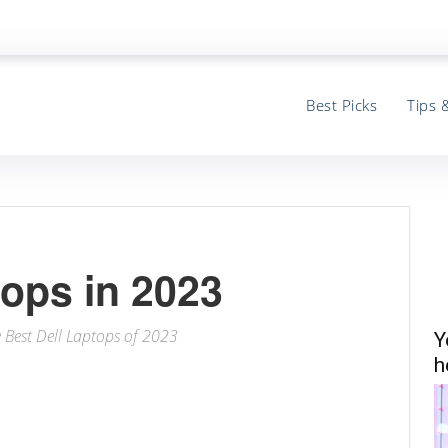
Best Picks
Tips 
tops in 2023
e Best Dell Laptops of 2023
Y
h
ter
Email