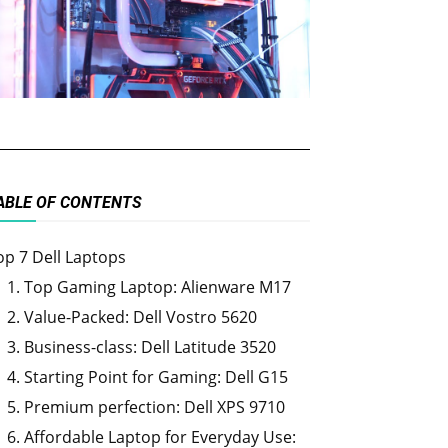
ABLE OF CONTENTS
op 7 Dell Laptops
1. Top Gaming Laptop: Alienware M17
2. Value-Packed: Dell Vostro 5620
3. Business-class: Dell Latitude 3520
4. Starting Point for Gaming: Dell G15
5. Premium perfection: Dell XPS 9710
6. Affordable Laptop for Everyday Use: