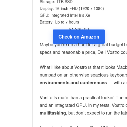
Storage: 1TB SSD
Display: 16-inch FHD (1920 x 1080)
GPU: Integrated ‎Intel Iris Xe
Battery: Up to 7 hours
$1,325.00
Check on Amazon
Maybe you’re on a hunt for a great budget b
specs and reasonable price, Dell Vostro co
What I like about Vostro is that it looks Mac
numpad on an otherwise spacious keyboard.
environments and conferences
— with an
Vostro is more than a practical looker. The
and an integrated GPU. In my tests, Vostro 
multitasking,
but don’t expect to run the lat