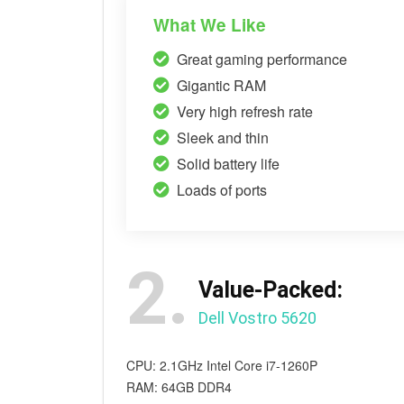
What We Like
Great gaming performance
Gigantic RAM
Very high refresh rate
Sleek and thin
Solid battery life
Loads of ports
2.
Value-Packed:
Dell Vostro 5620
CPU: 2.1GHz Intel Core i7-1260P
RAM: 64GB DDR4