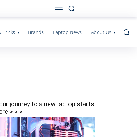
& Tricks
Brands
Laptop News
About Us
our journey to a new laptop starts
ere > > >