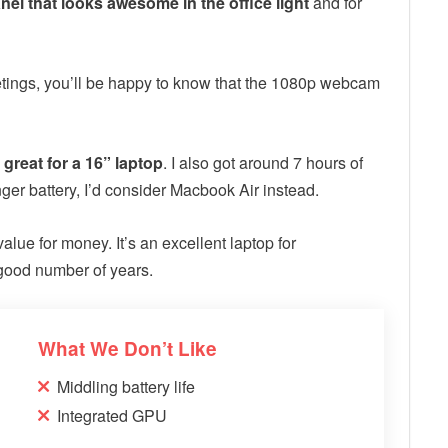
anel that looks awesome in the office light
and for
meetings, you’ll be happy to know that the 1080p webcam
y great for a 16” laptop
. I also got around 7 hours of
onger battery, I’d consider Macbook Air instead.
 value for money. It’s an excellent laptop for
 good number of years.
What We Don’t Like
Middling battery life
Integrated GPU