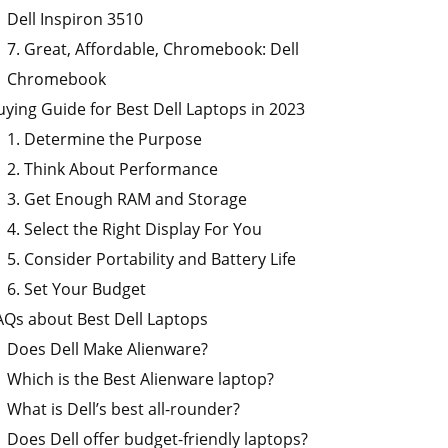
Dell Inspiron 3510
7. Great, Affordable, Chromebook: Dell
Chromebook
uying Guide for Best Dell Laptops in 2023
1. Determine the Purpose
2. Think About Performance
3. Get Enough RAM and Storage
4. Select the Right Display For You
5. Consider Portability and Battery Life
6. Set Your Budget
AQs about Best Dell Laptops
Does Dell Make Alienware?
Which is the Best Alienware laptop?
What is Dell’s best all-rounder?
Does Dell offer budget-friendly laptops?