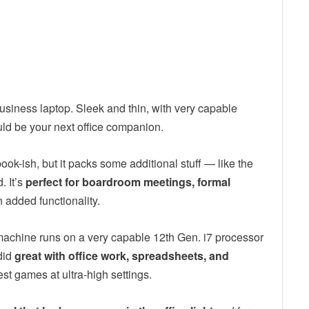
usiness laptop. Sleek and thin, with very capable
uld be your next office companion.
book-ish, but it packs some additional stuff — like the
 It’s
perfect for boardroom meetings, formal
 added functionality.
 machine runs on a very capable 12th Gen. i7 processor
did
great with office work, spreadsheets, and
est games at ultra-high settings.