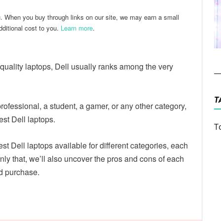
u. When you buy through links on our site, we may earn a small
ditional cost to you.
Learn more
.
quality laptops, Dell usually ranks among the very
T
fessional, a student, a gamer, or any other category,
est Dell laptops.
T
est Dell laptops available for different categories, each
nly that, we’ll also uncover the pros and cons of each
d purchase.