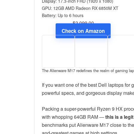
Display: 17.3-inch FHD (1920 x 1080)
GPU: 12GB AMD Radeon RX 6850M XT
Battery: Up to 6 hours
$2,099.00
Check on Amazon
The Alienware M17 redefines the realm of gaming la
If you want one of the best Dell laptops fo
powerful specs, and gorgeous display make 
Packing a super-powerful Ryzen 9 HX pro
with whopping 64GB RAM —
this is a le
benchmarks put Alienware M17 close to the ve
and-greatest games at high settings.