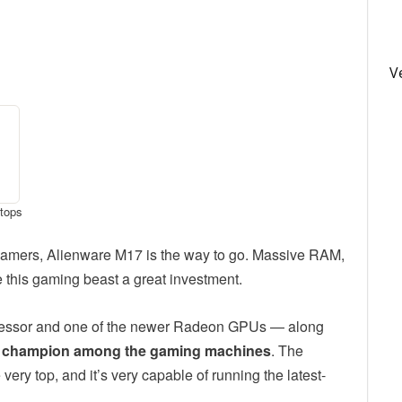
V
ptops
r gamers, Alienware M17 is the way to go. Massive RAM,
this gaming beast a great investment.
cessor and one of the newer Radeon GPUs — along
git champion among the gaming machines
. The
ry top, and it’s very capable of running the latest-