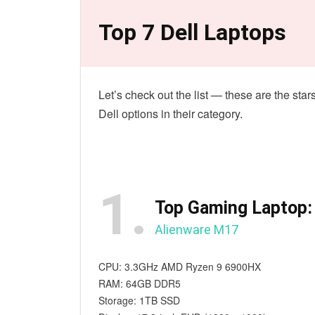
Top 7 Dell Laptops
Let’s check out the list — these are the sta
Dell options in their category.
1.
Top Gaming Laptop:
Alienware M17
CPU: 3.3GHz AMD Ryzen 9 6900HX
RAM: 64GB DDR5
Storage: 1TB SSD